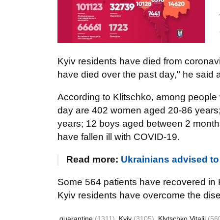
Kyiv residents have died from coronavi
have died over the past day," he said at
According to Klitschko, among people 
day are 402 women aged 20-86 years;
years; 12 boys aged between 2 months 
have fallen ill with COVID-19.
Read more:
Ukrainians advised to 
Some 564 patients have recovered in Ky
Kyiv residents have overcome the dis
quarantine
(1311)
Kyiv
(3105)
Klytschko Vitalii
(56