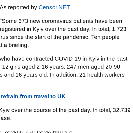
As reported by
Censor.NET
.
"Some 673 new coronavirus patients have been
registered in Kyiv over the past day. In total, 1,723
rus since the start of the pandemic. Ten people
 a briefing.
who have contracted COVID-19 in Kyiv in the past
 12 girls aged 2-16 years; 247 men aged 20-90
and 16 years old. In addition, 21 health workers
refrain from travel to UK
iv over the course of the past day. In total, 32,739
ease.
0)
covid-19
(1454)
Covid-2019
(1382)