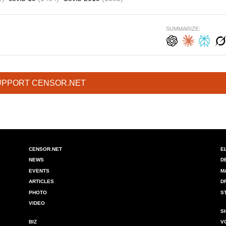
SUMMARIZE:
UPPORT CENSOR.NET
CENSOR.NET
E
NEWS
D
EVENTS
M
ARTICLES
D
PHOTO
S
VIDEO
S
BIZ
V