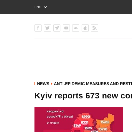
ENG
РУС
УКР
NEWS
ANTI-EPIDEMIC MEASURES AND REST
Kyiv reports 673 new co