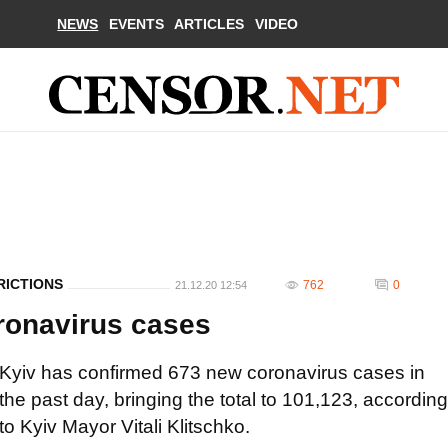
NEWS
EVENTS
ARTICLES
VIDEO
RICTIONS
762
0
21.12.20 12:54
ronavirus cases
Kyiv has confirmed 673 new coronavirus cases in
the past day, bringing the total to 101,123, according
to Kyiv Mayor Vitali Klitschko.