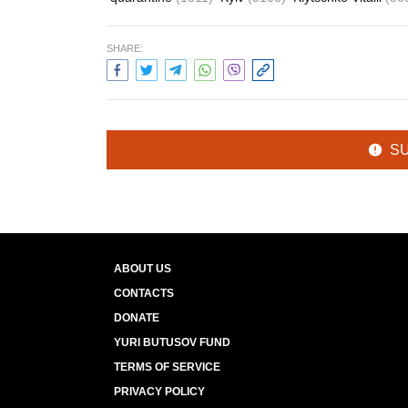
SHARE:
S
ABOUT US
CONTACTS
DONATE
YURI BUTUSOV FUND
TERMS OF SERVICE
PRIVACY POLICY