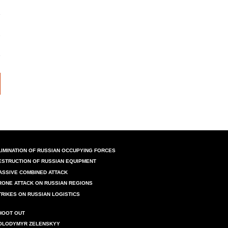
LIMINATION OF RUSSIAN OCCUPYING FORCES
ESTRUCTION OF RUSSIAN EQUIPMENT
ASSIVE COMBINED ATTACK
RONE ATTACK ON RUSSIAN REGIONS
TRIKES ON RUSSIAN LOGISTICS
HOOT OUT
OLODYMYR ZELENSKYY