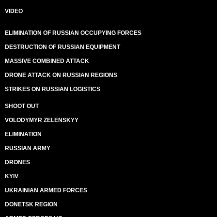
VIDEO
ELIMINATION OF RUSSIAN OCCUPYING FORCES
DESTRUCTION OF RUSSIAN EQUIPMENT
MASSIVE COMBINED ATTACK
DRONE ATTACK ON RUSSIAN REGIONS
STRIKES ON RUSSIAN LOGISTICS
SHOOT OUT
VOLODYMYR ZELENSKYY
ELIMINATION
RUSSIAN ARMY
DRONES
KYIV
UKRAINIAN ARMED FORCES
DONETSK REGION