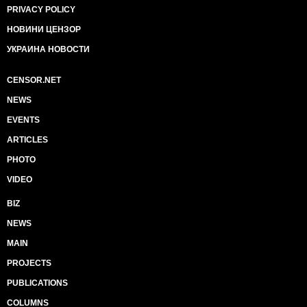
PRIVACY POLICY
НОВИНИ ЦЕНЗОР
УКРАИНА НОВОСТИ
CENSOR.NET
NEWS
EVENTS
ARTICLES
PHOTO
VIDEO
BIZ
NEWS
MAIN
PROJECTS
PUBLICATIONS
COLUMNS