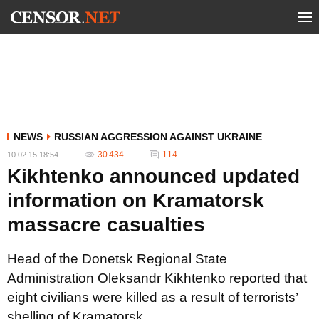
NEWS
RUSSIAN AGGRESSION AGAINST UKRAINE
30 434
114
10.02.15 18:54
Kikhtenko announced updated
information on Kramatorsk
massacre casualties
Head of the Donetsk Regional State
Administration Oleksandr Kikhtenko reported that
eight civilians were killed as a result of terrorists’
shelling of Kramatorsk.