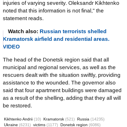
injuries of varying severity. Oleksandr Kikhtenko
noted that this information is not final," the
statement reads.
Watch also:
Russian terrorists shelled
Kramatorsk airfield and residential areas.
VIDEO
The head of the Donetsk region said that all
municipal and regional services, as well as the
rescuers dealt with the situation swiftly, providing
assistance to the wounded. The governor also
said that four apartment buildings were damaged
as a result of the shelling, adding that they all will
be restored.
Kikhtenko Andrii
(10)
Kramatorsk
(521)
Russia
(14235)
Ukraine
(6231)
victims
(1177)
Donetsk region
(6086)