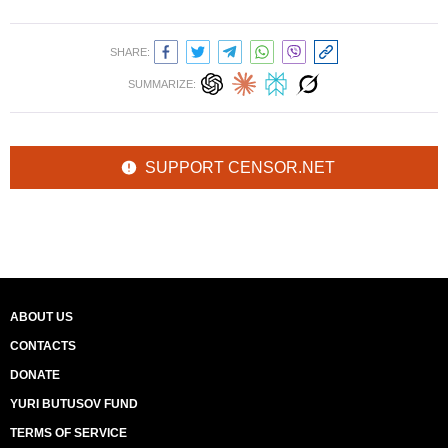
SHARE:
SUMMARIZE:
SUPPORT CENSOR.NET
ABOUT US
CONTACTS
DONATE
YURI BUTUSOV FUND
TERMS OF SERVICE