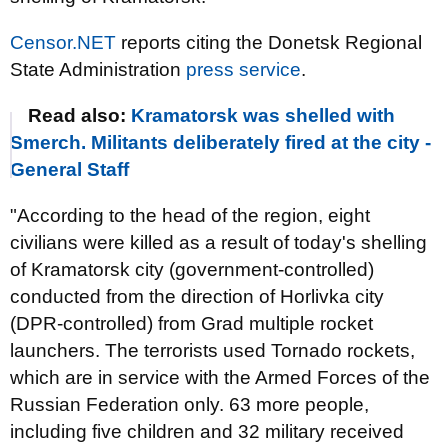
Censor.NET
reports citing the Donetsk Regional
State Administration
press service
.
Read also:
Kramatorsk was shelled with
Smerch. Militants deliberately fired at the city -
General Staff
"According to the head of the region, eight
civilians were killed as a result of today's shelling
of Kramatorsk city (government-controlled)
conducted from the direction of Horlivka city
(DPR-controlled) from Grad multiple rocket
launchers. The terrorists used Tornado rockets,
which are in service with the Armed Forces of the
Russian Federation only. 63 more people,
including five children and 32 military received