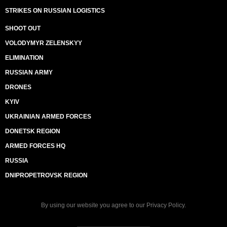
STRIKES ON RUSSIAN LOGISTICS
SHOOT OUT
VOLODYMYR ZELENSKYY
ELIMINATION
RUSSIAN ARMY
DRONES
KYIV
UKRAINIAN ARMED FORCES
DONETSK REGION
ARMED FORCES HQ
RUSSIA
DNIPROPETROVSK REGION
By using our website you agree to our
Privacy Policy
.