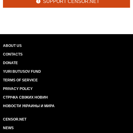
SUPPORT CENSOR.NET
ABOUT US
CONTACTS
DONATE
YURI BUTUSOV FUND
TERMS OF SERVICE
PRIVACY POLICY
СТРІЧКА СВІЖИХ НОВИН
НОВОСТИ УКРАИНЫ И МИРА
CENSOR.NET
NEWS