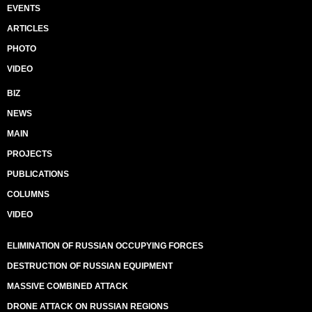
EVENTS
ARTICLES
PHOTO
VIDEO
BIZ
NEWS
MAIN
PROJECTS
PUBLICATIONS
COLUMNS
VIDEO
ELIMINATION OF RUSSIAN OCCUPYING FORCES
DESTRUCTION OF RUSSIAN EQUIPMENT
MASSIVE COMBINED ATTACK
DRONE ATTACK ON RUSSIAN REGIONS