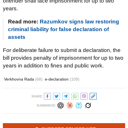
offender shall face imprisonment for up to two
years.
Read more:
Razumkov signs law restoring
criminal liability for false declaration of
assets
For deliberate failure to submit a declaration, the
bill provides penalty of imprisonment for up to two
years in addition to fines and public work.
Verkhovna Rada
(68)
e-declaration
(109)
SHARE:
SUMMARIZE: