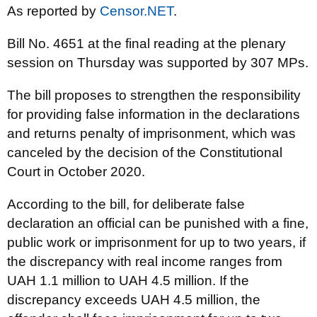
As reported by
Censor.NET
.
Bill No. 4651 at the final reading at the plenary
session on Thursday was supported by 307 MPs.
The bill proposes to strengthen the responsibility
for providing false information in the declarations
and returns penalty of imprisonment, which was
canceled by the decision of the Constitutional
Court in October 2020.
According to the bill, for deliberate false
declaration an official can be punished with a fine,
public work or imprisonment for up to two years, if
the discrepancy with real income ranges from
UAH 1.1 million to UAH 4.5 million. If the
discrepancy exceeds UAH 4.5 million, the