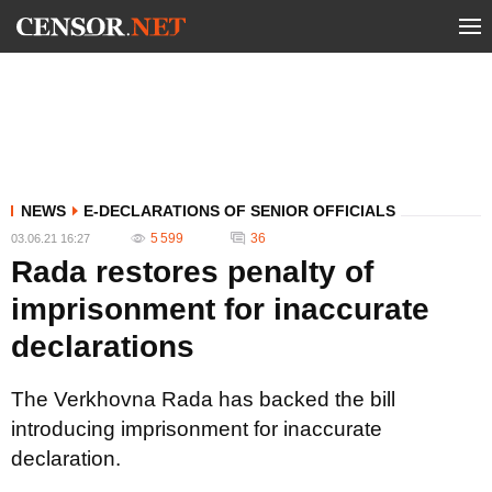
NEWS
E-DECLARATIONS OF SENIOR OFFICIALS
5 599
36
03.06.21 16:27
Rada restores penalty of
imprisonment for inaccurate
declarations
The Verkhovna Rada has backed the bill
introducing imprisonment for inaccurate
declaration.