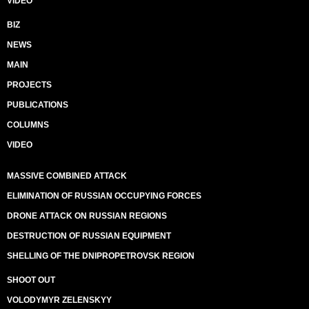
VIDEO
BIZ
NEWS
MAIN
PROJECTS
PUBLICATIONS
COLUMNS
VIDEO
MASSIVE COMBINED ATTACK
ELIMINATION OF RUSSIAN OCCUPYING FORCES
DRONE ATTACK ON RUSSIAN REGIONS
DESTRUCTION OF RUSSIAN EQUIPMENT
SHELLING OF THE DNIPROPETROVSK REGION
SHOOT OUT
VOLODYMYR ZELENSKYY