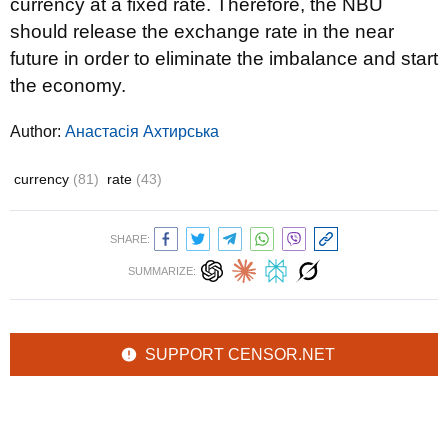
currency at a fixed rate. Therefore, the NBU
should release the exchange rate in the near
future in order to eliminate the imbalance and start
the economy.
Author:
Анастасія Ахтирська
currency
(81)
rate
(43)
SHARE:
SUMMARIZE:
SUPPORT CENSOR.NET