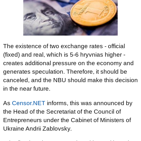
The existence of two exchange rates - official
(fixed) and real, which is 5-6 hryvnias higher -
creates additional pressure on the economy and
generates speculation. Therefore, it should be
canceled, and the NBU should make this decision
in the near future.
As
Censor.NET
informs, this was announced by
the Head of the Secretariat of the Council of
Entrepreneurs under the Cabinet of Ministers of
Ukraine Andrii Zablovsky.