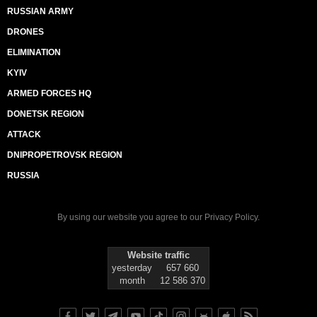
RUSSIAN ARMY
DRONES
ELIMINATION
KYIV
ARMED FORCES HQ
DONETSK REGION
ATTACK
DNIPROPETROVSK REGION
RUSSIA
By using our website you agree to our
Privacy Policy
.
Website traffic
yesterday
657 660
month
12 586 370