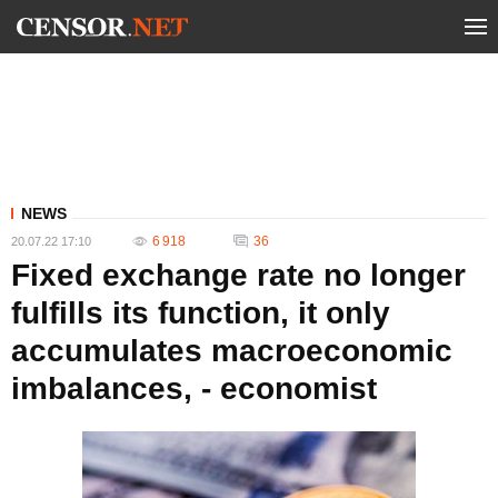
NEWS
6 918
36
20.07.22 17:10
Fixed exchange rate no longer
fulfills its function, it only
accumulates macroeconomic
imbalances, - economist