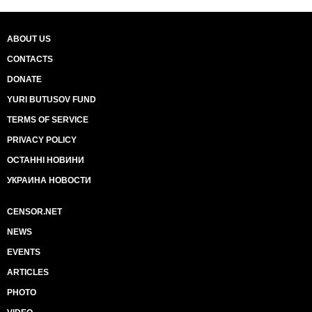
ABOUT US
CONTACTS
DONATE
YURI BUTUSOV FUND
TERMS OF SERVICE
PRIVACY POLICY
ОСТАННІ НОВИНИ
УКРАИНА НОВОСТИ
CENSOR.NET
NEWS
EVENTS
ARTICLES
PHOTO