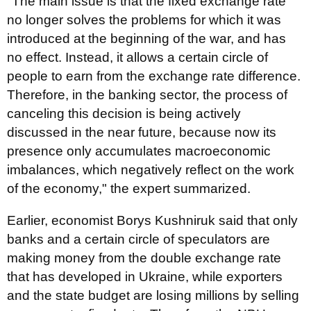
"The main issue is that the fixed exchange rate
no longer solves the problems for which it was
introduced at the beginning of the war, and has
no effect. Instead, it allows a certain circle of
people to earn from the exchange rate difference.
Therefore, in the banking sector, the process of
canceling this decision is being actively
discussed in the near future, because now its
presence only accumulates macroeconomic
imbalances, which negatively reflect on the work
of the economy," the expert summarized.
Earlier, economist Borys Kushniruk said that only
banks and a certain circle of speculators are
making money from the double exchange rate
that has developed in Ukraine, while exporters
and the state budget are losing millions by selling