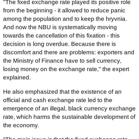
"The fixed exchange rate played its positive role
from the beginning - it allowed to reduce panic
among the population and to keep the hryvnia.
And now the NBU is systematically moving
towards the cancellation of this fixation - this
decision is long overdue. Because there is
discomfort and there are problems: exporters and
the Ministry of Finance have to sell currency,
losing money on the exchange rate," the expert
explained.
He also emphasized that the existence of an
official and cash exchange rate led to the
emergence of an illegal, black currency exchange
rate, which harms the sustainable development of
the economy.