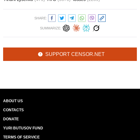
SHARE:
SUMMARIZE:
SUPPORT CENSOR.NET
ABOUT US
CONTACTS
DONATE
YURI BUTUSOV FUND
TERMS OF SERVICE