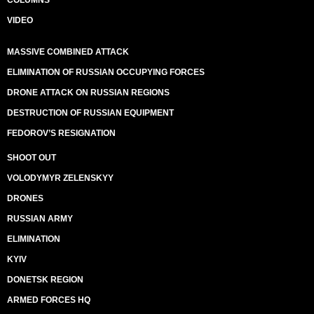
COLUMNS
VIDEO
MASSIVE COMBINED ATTACK
ELIMINATION OF RUSSIAN OCCUPYING FORCES
DRONE ATTACK ON RUSSIAN REGIONS
DESTRUCTION OF RUSSIAN EQUIPMENT
FEDOROV’S RESIGNATION
SHOOT OUT
VOLODYMYR ZELENSKYY
DRONES
RUSSIAN ARMY
ELIMINATION
KYIV
DONETSK REGION
ARMED FORCES HQ