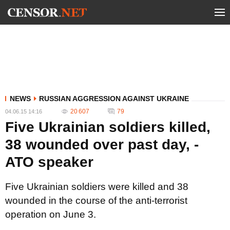
NEWS
RUSSIAN AGGRESSION AGAINST UKRAINE
20 607
79
04.06.15 14:16
Five Ukrainian soldiers killed,
38 wounded over past day, -
ATO speaker
Five Ukrainian soldiers were killed and 38
wounded in the course of the anti-terrorist
operation on June 3.