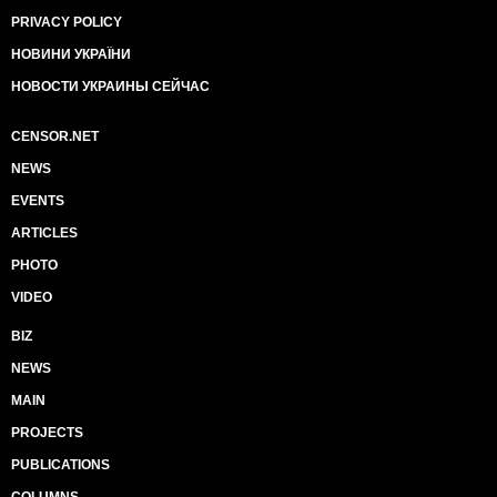
PRIVACY POLICY
НОВИНИ УКРАЇНИ
НОВОСТИ УКРАИНЫ СЕЙЧАС
CENSOR.NET
NEWS
EVENTS
ARTICLES
PHOTO
VIDEO
BIZ
NEWS
MAIN
PROJECTS
PUBLICATIONS