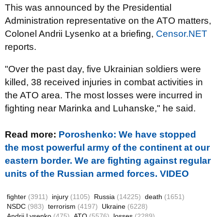
This was announced by the Presidential
Administration representative on the ATO matters,
Colonel Andrii Lysenko at a briefing,
Censor.NET
reports.
"Over the past day, five Ukrainian soldiers were
killed, 38 received injuries in combat activities in
the ATO area. The most losses were incurred in
fighting near Marinka and Luhanske," he said.
Read more:
Poroshenko: We have stopped
the most powerful army of the continent at our
eastern border. We are fighting against regular
units of the Russian armed forces. VIDEO
fighter
(3911)
injury
(1105)
Russia
(14225)
death
(1651)
NSDC
(983)
terrorism
(4197)
Ukraine
(6228)
Andrii Lysenko
(475)
ATO
(5576)
losses
(2289)