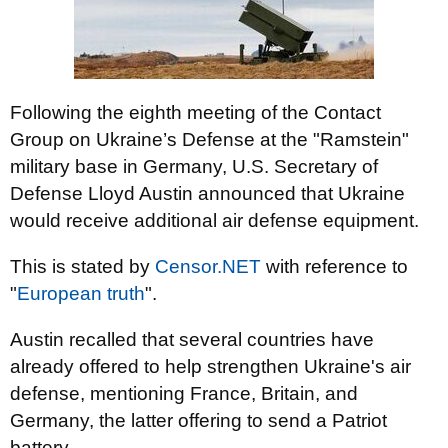
Following the eighth meeting of the Contact
Group on Ukraine’s Defense at the "Ramstein"
military base in Germany, U.S. Secretary of
Defense Lloyd Austin announced that Ukraine
would receive additional air defense equipment.
This is stated by
Censor.NЕТ
with reference to
"
European truth
".
Austin recalled that several countries have
already offered to help strengthen Ukraine's air
defense, mentioning France, Britain, and
Germany, the latter offering to send a Patriot
battery.