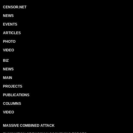
CENSOR.NET
NEWS
EVENTS
ARTICLES
PHOTO
VIDEO
BIZ
NEWS
MAIN
PROJECTS
PUBLICATIONS
COLUMNS
VIDEO
MASSIVE COMBINED ATTACK