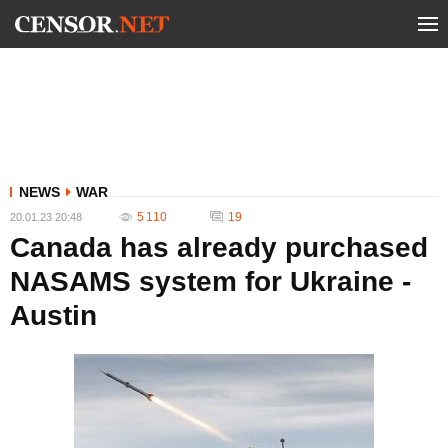
NEWS
WAR
5 110
19
20.01.23 20:48
Canada has already purchased
NASAMS system for Ukraine -
Austin