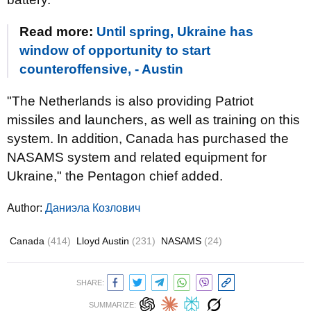
Read more:
Until spring, Ukraine has
window of opportunity to start
counteroffensive, - Austin
"The Netherlands is also providing Patriot
missiles and launchers, as well as training on this
system. In addition, Canada has purchased the
NASAMS system and related equipment for
Ukraine," the Pentagon chief added.
Author:
Даниэла Козлович
Canada
(414)
Lloyd Austin
(231)
NASAMS
(24)
SHARE:
SUMMARIZE: