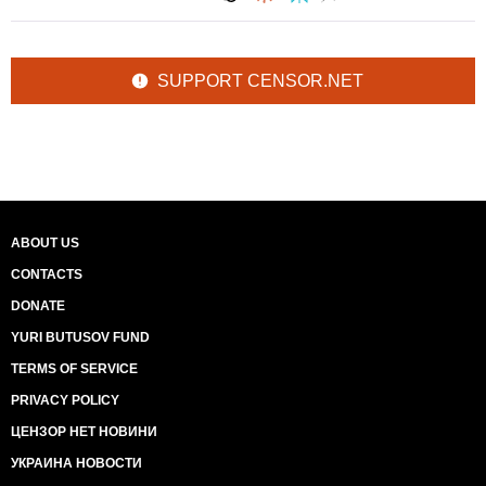
SUPPORT CENSOR.NET
ABOUT US
CONTACTS
DONATE
YURI BUTUSOV FUND
TERMS OF SERVICE
PRIVACY POLICY
ЦЕНЗОР НЕТ НОВИНИ
УКРАИНА НОВОСТИ