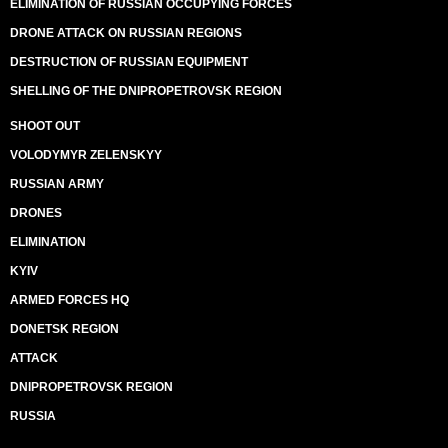
ELIMINATION OF RUSSIAN OCCUPYING FORCES
DRONE ATTACK ON RUSSIAN REGIONS
DESTRUCTION OF RUSSIAN EQUIPMENT
SHELLING OF THE DNIPROPETROVSK REGION
SHOOT OUT
VOLODYMYR ZELENSKYY
RUSSIAN ARMY
DRONES
ELIMINATION
KYIV
ARMED FORCES HQ
DONETSK REGION
ATTACK
DNIPROPETROVSK REGION
RUSSIA