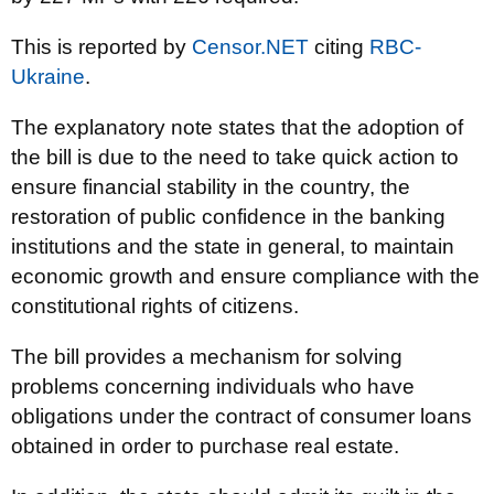
This is reported by
Censor.NET
citing
RBC-
Ukraine
.
The explanatory note states that the adoption of
the bill is due to the need to take quick action to
ensure financial stability in the country, the
restoration of public confidence in the banking
institutions and the state in general, to maintain
economic growth and ensure compliance with the
constitutional rights of citizens.
The bill provides a mechanism for solving
problems concerning individuals who have
obligations under the contract of consumer loans
obtained in order to purchase real estate.