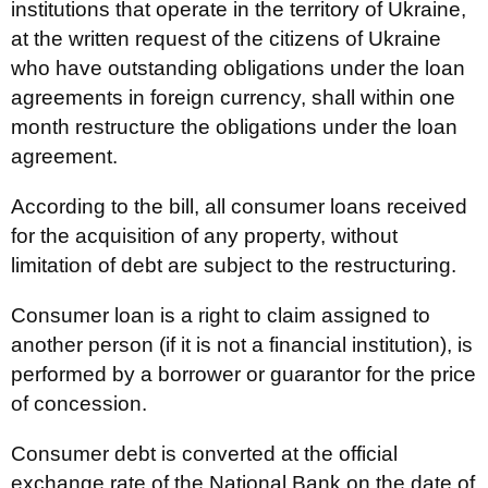
institutions that operate in the territory of Ukraine,
at the written request of the citizens of Ukraine
who have outstanding obligations under the loan
agreements in foreign currency, shall within one
month restructure the obligations under the loan
agreement.
According to the bill, all consumer loans received
for the acquisition of any property, without
limitation of debt are subject to the restructuring.
Consumer loan is a right to claim assigned to
another person (if it is not a financial institution), is
performed by a borrower or guarantor for the price
of concession.
Consumer debt is converted at the official
exchange rate of the National Bank on the date of