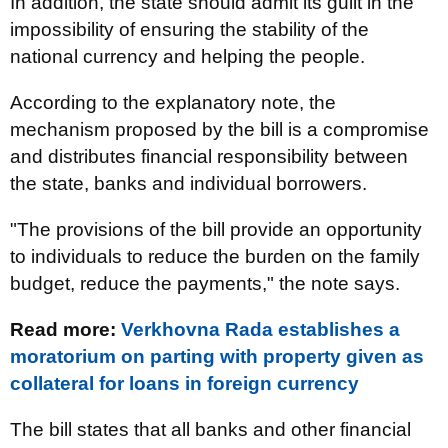
In addition, the state should admit its guilt in the
impossibility of ensuring the stability of the
national currency and helping the people.
According to the explanatory note, the
mechanism proposed by the bill is a compromise
and distributes financial responsibility between
the state, banks and individual borrowers.
"The provisions of the bill provide an opportunity
to individuals to reduce the burden on the family
budget, reduce the payments," the note says.
Read more:
Verkhovna Rada establishes a
moratorium on parting with property given as
collateral for loans in foreign currency
The bill states that all banks and other financial