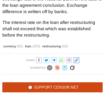
the loan agreement conclusion. Exchange
difference is written off by banks.
The interest rate on the loan after restructuring
shall not exceed that which was established
before the restructuring.
currency
(81)
loan
(253)
restructuring
(63)
SHARE:
SUMMARIZE:
SUPPORT CENSOR.NET