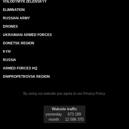
VOLODYMYR ZELENSKYY
ELIMINATION
RUSSIAN ARMY
DRONES
UKRAINIAN ARMED FORCES
DONETSK REGION
KYIV
RUSSIA
ARMED FORCES HQ
DNIPROPETROVSK REGION
By using our website you agree to our
Privacy Policy
.
Website traffic
yesterday
673 189
month
12 586 370