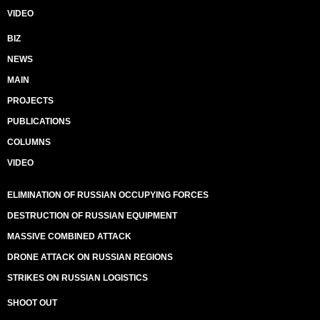
VIDEO
BIZ
NEWS
MAIN
PROJECTS
PUBLICATIONS
COLUMNS
VIDEO
ELIMINATION OF RUSSIAN OCCUPYING FORCES
DESTRUCTION OF RUSSIAN EQUIPMENT
MASSIVE COMBINED ATTACK
DRONE ATTACK ON RUSSIAN REGIONS
STRIKES ON RUSSIAN LOGISTICS
SHOOT OUT