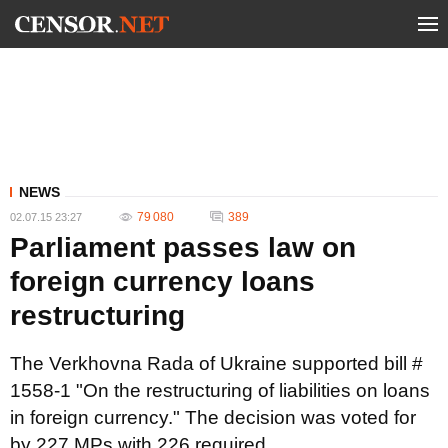
NEWS
79 080
389
02.07.15 23:27
Parliament passes law on
foreign currency loans
restructuring
The Verkhovna Rada of Ukraine supported bill #
1558-1 "On the restructuring of liabilities on loans
in foreign currency." The decision was voted for
by 227 MPs with 226 required.