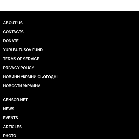
ABOUT US
CONTACTS
DONATE
YURI BUTUSOV FUND
TERMS OF SERVICE
PRIVACY POLICY
НОВИНИ УКРАЇНИ СЬОГОДНІ
НОВОСТИ УКРАИНА
CENSOR.NET
NEWS
EVENTS
ARTICLES
PHOTO