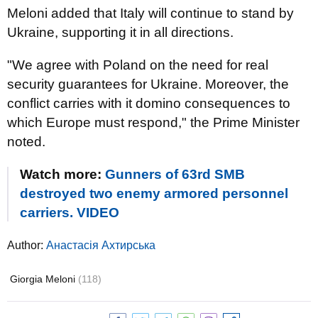
Meloni added that Italy will continue to stand by
Ukraine, supporting it in all directions.
"We agree with Poland on the need for real
security guarantees for Ukraine. Moreover, the
conflict carries with it domino consequences to
which Europe must respond," the Prime Minister
noted.
Watch more:
Gunners of 63rd SMB
destroyed two enemy armored personnel
carriers. VIDEO
Author:
Анастасія Ахтирська
Giorgia Meloni
(118)