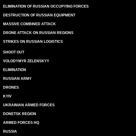
ELIMINATION OF RUSSIAN OCCUPYING FORCES
DESTRUCTION OF RUSSIAN EQUIPMENT
MASSIVE COMBINED ATTACK
DRONE ATTACK ON RUSSIAN REGIONS
STRIKES ON RUSSIAN LOGISTICS
SHOOT OUT
VOLODYMYR ZELENSKYY
ELIMINATION
RUSSIAN ARMY
DRONES
KYIV
UKRAINIAN ARMED FORCES
DONETSK REGION
ARMED FORCES HQ
RUSSIA