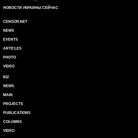
НОВОСТИ УКРАИНЫ СЕЙЧАС
CENSOR.NET
NEWS
EVENTS
ARTICLES
PHOTO
VIDEO
BIZ
NEWS
MAIN
PROJECTS
PUBLICATIONS
COLUMNS
VIDEO