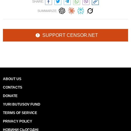
SHARE:
SUMMARIZE:
SUPPORT CENSOR.NET
ABOUT US
CONTACTS
DONATE
YURI BUTUSOV FUND
TERMS OF SERVICE
PRIVACY POLICY
НОВИНИ СЬОГОДНІ