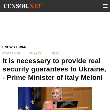
NEWS
WAR
2 285
23
05.07.23 14:07
It is necessary to provide real
security guarantees to Ukraine,
- Prime Minister of Italy Meloni