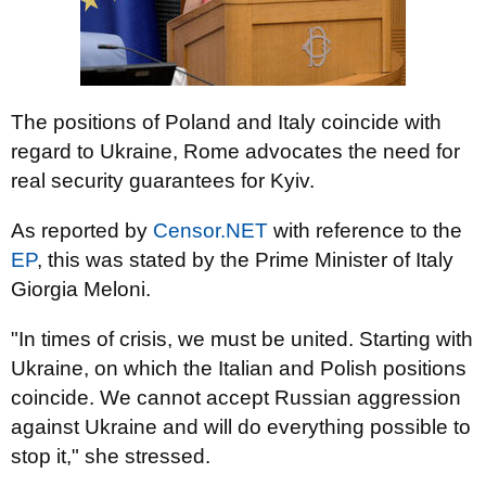
The positions of Poland and Italy coincide with
regard to Ukraine, Rome advocates the need for
real security guarantees for Kyiv.
As reported by
Censor.NET
with reference to the
EP
, this was stated by the Prime Minister of Italy
Giorgia Meloni.
"In times of crisis, we must be united. Starting with
Ukraine, on which the Italian and Polish positions
coincide. We cannot accept Russian aggression
against Ukraine and will do everything possible to
stop it," she stressed.