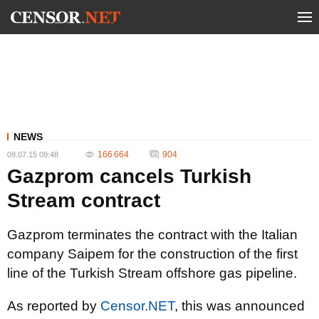
NEWS
166 664
904
09.07.15 09:48
Gazprom cancels Turkish
Stream contract
Gazprom terminates the contract with the Italian
company Saipem for the construction of the first
line of the Turkish Stream offshore gas pipeline.
As reported by
Censor.NET
, this was announced