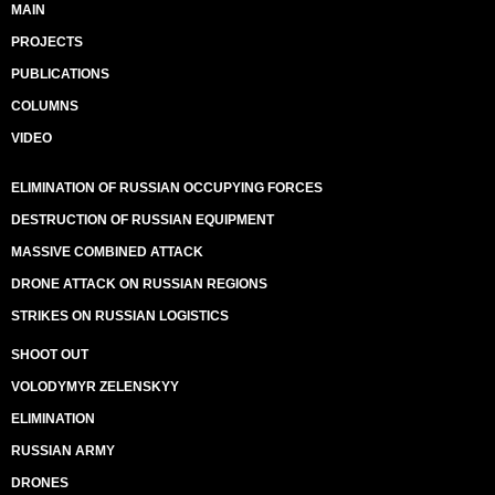
MAIN
PROJECTS
PUBLICATIONS
COLUMNS
VIDEO
ELIMINATION OF RUSSIAN OCCUPYING FORCES
DESTRUCTION OF RUSSIAN EQUIPMENT
MASSIVE COMBINED ATTACK
DRONE ATTACK ON RUSSIAN REGIONS
STRIKES ON RUSSIAN LOGISTICS
SHOOT OUT
VOLODYMYR ZELENSKYY
ELIMINATION
RUSSIAN ARMY
DRONES