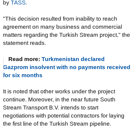
by
TASS
.
"This decision resulted from inability to reach
agreement on many business and commercial
matters regarding the Turkish Stream project," the
statement reads.
Read more:
Turkmenistan declared
Gazprom insolvent with no payments received
for six months
It is noted that other works under the project
continue. Moreover, in the near future South
Stream Transport B.V. intends to start
negotiations with potential contractors for laying
the first line of the Turkish Stream pipeline.