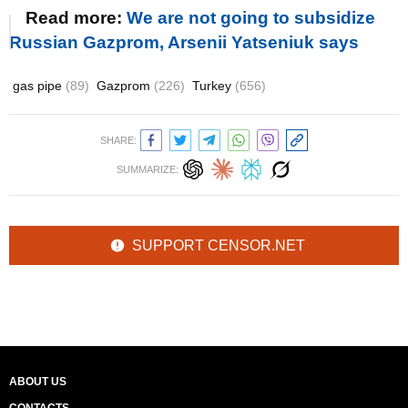
Read more:
We are not going to subsidize
Russian Gazprom, Arsenii Yatseniuk says
gas pipe
(89)
Gazprom
(226)
Turkey
(656)
SHARE:
SUMMARIZE:
SUPPORT CENSOR.NET
ABOUT US