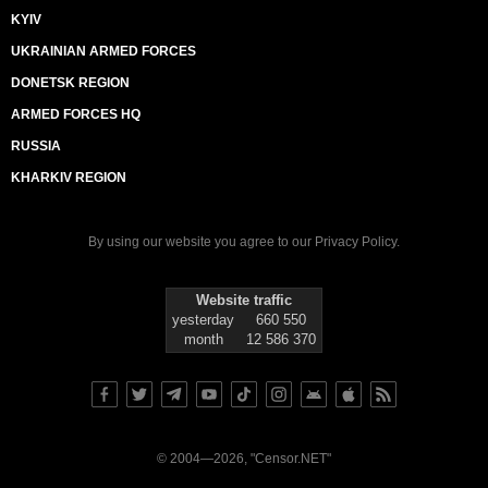
KYIV
UKRAINIAN ARMED FORCES
DONETSK REGION
ARMED FORCES HQ
RUSSIA
KHARKIV REGION
By using our website you agree to our
Privacy Policy
.
Website traffic
yesterday
660 550
month
12 586 370
© 2004—2026, "Censor.NET"