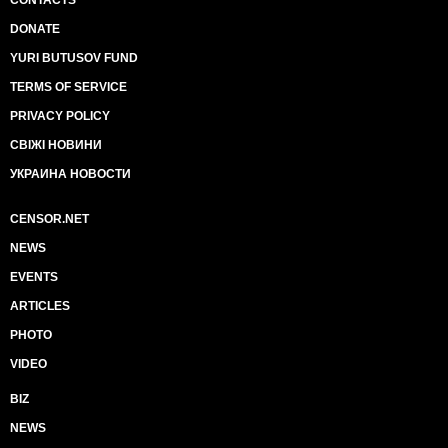
CONTACTS
DONATE
YURI BUTUSOV FUND
TERMS OF SERVICE
PRIVACY POLICY
СВІЖІ НОВИНИ
УКРАИНА НОВОСТИ
CENSOR.NET
NEWS
EVENTS
ARTICLES
PHOTO
VIDEO
BIZ
NEWS