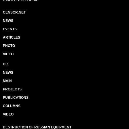
CENSOR.NET
NEWS
EVENTS
ARTICLES
PHOTO
VIDEO
BIZ
NEWS
MAIN
PROJECTS
PUBLICATIONS
COLUMNS
VIDEO
DESTRUCTION OF RUSSIAN EQUIPMENT