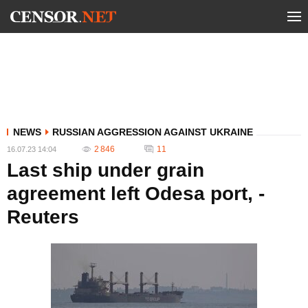
NEWS
RUSSIAN AGGRESSION AGAINST UKRAINE
2 846
11
16.07.23 14:04
Last ship under grain
agreement left Odesa port, -
Reuters