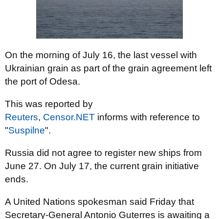
On the morning of July 16, the last vessel with
Ukrainian grain as part of the grain agreement left
the port of Odesa.
This was reported by
Reuters
,
Censor.NET
informs
with reference to
"
Suspilne
".
Russia did not agree to register new ships from
June 27. On July 17, the current grain initiative
ends.
A United Nations spokesman said Friday that
Secretary-General Antonio Guterres is awaiting a