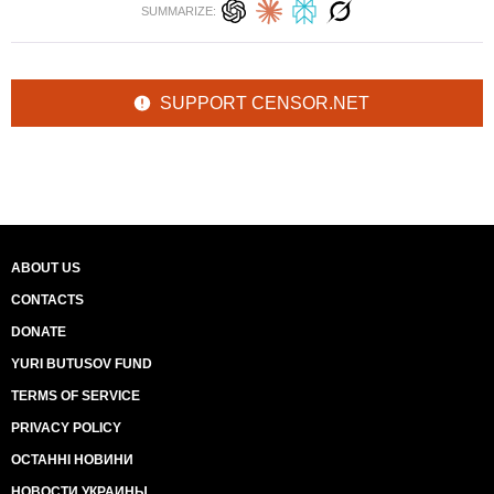
SUMMARIZE:
SUPPORT CENSOR.NET
ABOUT US
CONTACTS
DONATE
YURI BUTUSOV FUND
TERMS OF SERVICE
PRIVACY POLICY
ОСТАННІ НОВИНИ
НОВОСТИ УКРАИНЫ