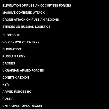
ELIMINATION OF RUSSIAN OCCUPYING FORCES
MASSIVE COMBINED ATTACK
DRONE ATTACK ON RUSSIAN REGIONS
STRIKES ON RUSSIAN LOGISTICS
SHOOT OUT
VOLODYMYR ZELENSKYY
ELIMINATION
RUSSIAN ARMY
DRONES
UKRAINIAN ARMED FORCES
DONETSK REGION
KYIV
ARMED FORCES HQ
RUSSIA
DNIPROPETROVSK REGION