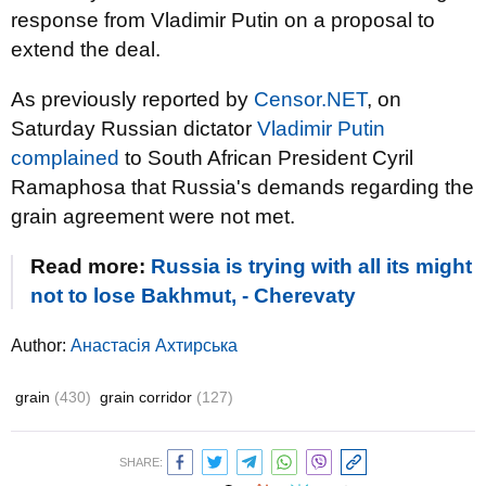
response from Vladimir Putin on a proposal to
extend the deal.
As previously reported by
Censor.NET
, on
Saturday Russian dictator
Vladimir Putin
complained
to South African President Cyril
Ramaphosa that Russia's demands regarding the
grain agreement were not met.
Read more:
Russia is trying with all its might
not to lose Bakhmut, - Cherevaty
Author:
Анастасія Ахтирська
grain
(430)
grain corridor
(127)
SHARE: