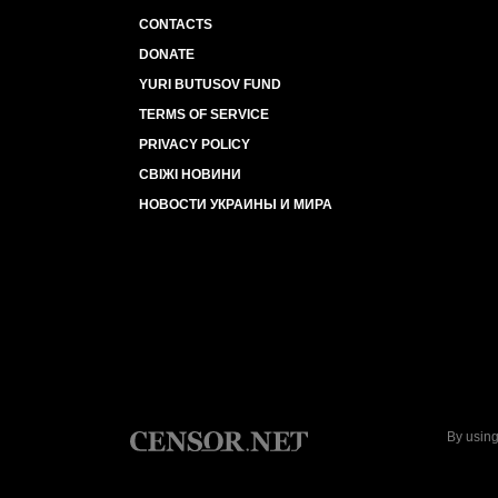
CONTACTS
DONATE
YURI BUTUSOV FUND
TERMS OF SERVICE
PRIVACY POLICY
СВІЖІ НОВИНИ
НОВОСТИ УКРАИНЫ И МИРА
By using