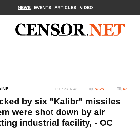
NEWS
EVENTS
ARTICLES
VIDEO
AINE
6 826
42
18.07.23 07:48
cked by six "Kalibr" missiles
hem were shot down by air
ting industrial facility, - OC