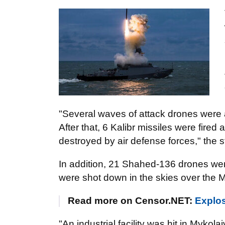
"Several waves of attack drones were a
After that, 6 Kalibr missiles were fired
destroyed by air defense forces," the 
In addition, 21 Shahed-136 drones we
were shot down in the skies over the M
Read more on Censor.NET:
Explos
"An industrial facility was hit in Mykol