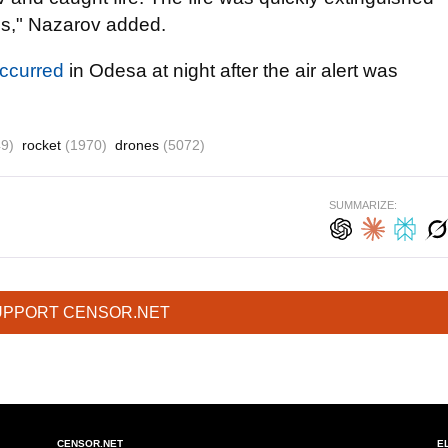
ies," Nazarov added.
ccurred
in Odesa at night after the air alert was
9)
rocket
(1970)
drones
(5072)
SUMMARIZE:
UPPORT CENSOR.NET
CENSOR.NET
E