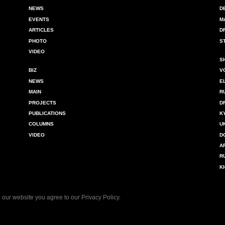
NEWS
D
EVENTS
M
ARTICLES
D
PHOTO
S
VIDEO
S
BIZ
V
NEWS
E
MAIN
R
PROJECTS
D
PUBLICATIONS
K
COLUMNS
U
VIDEO
D
A
R
K
 our website you agree to our
Privacy Policy
.