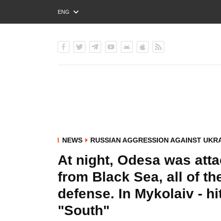
ENG
РУС
УКР
NEWS
RUSSIAN AGGRESSION AGAINST UKR
At night, Odesa was atta
from Black Sea, all of t
defense. In Mykolaiv - hit
"South"