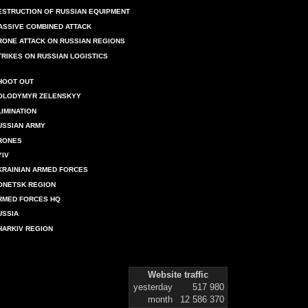
ESTRUCTION OF RUSSIAN EQUIPMENT
ASSIVE COMBINED ATTACK
RONE ATTACK ON RUSSIAN REGIONS
TRIKES ON RUSSIAN LOGISTICS
HOOT OUT
OLODYMYR ZELENSKYY
LIMINATION
USSIAN ARMY
RONES
YIV
KRAINIAN ARMED FORCES
ONETSK REGION
RMED FORCES HQ
USSIA
HARKIV REGION
Website traffic
yesterday
517 980
month
12 586 370