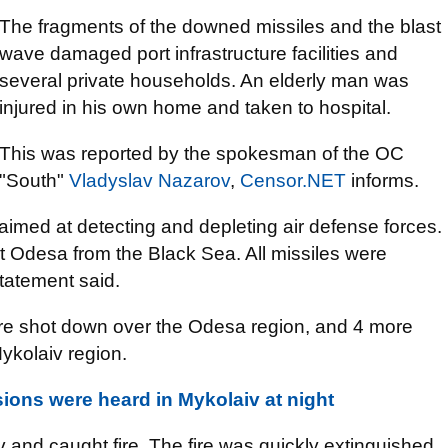
The fragments of the downed missiles and the blast
wave damaged port infrastructure facilities and
several private households. An elderly man was
injured in his own home and taken to hospital.
This was reported by the spokesman of the OC
"South"
Vladyslav Nazarov
,
Censor.NET
informs.
imed at detecting and depleting air defense forces.
 at Odesa from the Black Sea. All missiles were
statement said.
re shot down over the Odesa region, and 4 more
ykolaiv region.
ions were heard in Mykolaiv at night
aiv and caught fire. The fire was quickly extinguished