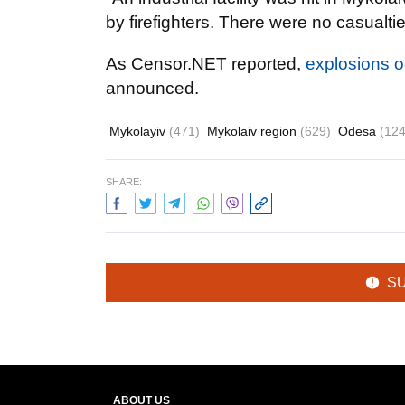
by firefighters. There were no casualt
As Censor.NET reported,
explosions o
announced.
Mykolayiv
(471)
Mykolaiv region
(629)
Odesa
(124
SHARE:
S
ABOUT US