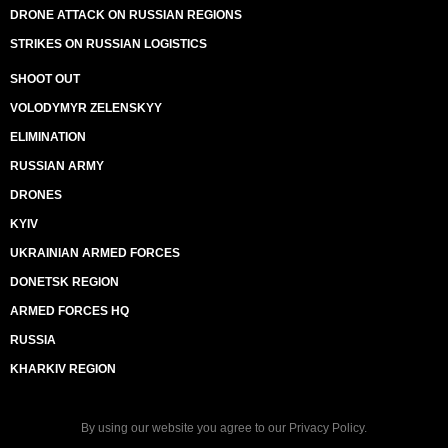
DRONE ATTACK ON RUSSIAN REGIONS
STRIKES ON RUSSIAN LOGISTICS
SHOOT OUT
VOLODYMYR ZELENSKYY
ELIMINATION
RUSSIAN ARMY
DRONES
KYIV
UKRAINIAN ARMED FORCES
DONETSK REGION
ARMED FORCES HQ
RUSSIA
KHARKIV REGION
By using our website you agree to our
Privacy Policy
.