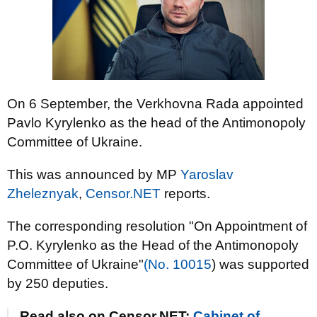
On 6 September, the Verkhovna Rada appointed
Pavlo Kyrylenko as the head of the Antimonopoly
Committee of Ukraine.
This was announced by MP
Yaroslav
Zheleznyak
,
Censor.NET
reports.
The corresponding resolution "On Appointment of
P.O. Kyrylenko as the Head of the Antimonopoly
Committee of Ukraine"
(No. 10015
) was supported
by 250 deputies.
Read also on Censor.NET:
Cabinet of