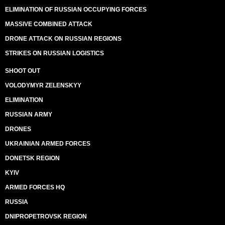
ELIMINATION OF RUSSIAN OCCUPYING FORCES
MASSIVE COMBINED ATTACK
DRONE ATTACK ON RUSSIAN REGIONS
STRIKES ON RUSSIAN LOGISTICS
SHOOT OUT
VOLODYMYR ZELENSKYY
ELIMINATION
RUSSIAN ARMY
DRONES
UKRAINIAN ARMED FORCES
DONETSK REGION
KYIV
ARMED FORCES HQ
RUSSIA
DNIPROPETROVSK REGION