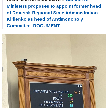
Ministers proposes to appoint former head
of Donetsk Regional State Administration
Kirilenko as head of Antimonopoly
Committee. DOCUMENT