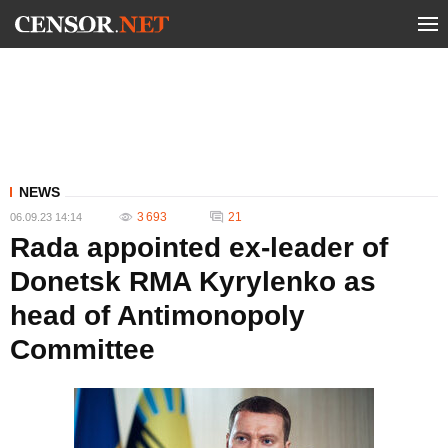
NEWS
3 693
21
06.09.23 14:14
Rada appointed ex-leader of
Donetsk RMA Kyrylenko as
head of Antimonopoly
Committee