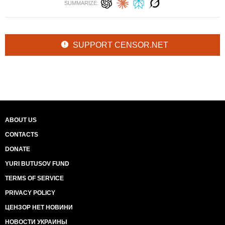
SUMMARIZE:
SUPPORT CENSOR.NET
ABOUT US
CONTACTS
DONATE
YURI BUTUSOV FUND
TERMS OF SERVICE
PRIVACY POLICY
ЦЕНЗОР НЕТ НОВИНИ
НОВОСТИ УКРАИНЫ