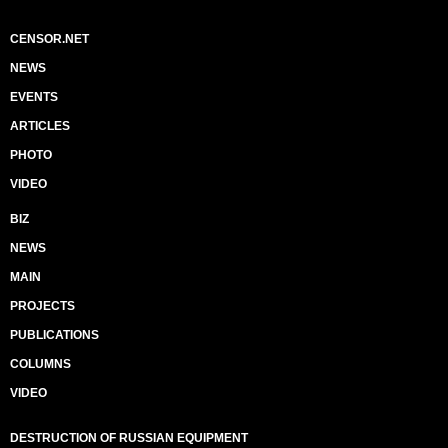
CENSOR.NET
NEWS
EVENTS
ARTICLES
PHOTO
VIDEO
BIZ
NEWS
MAIN
PROJECTS
PUBLICATIONS
COLUMNS
VIDEO
DESTRUCTION OF RUSSIAN EQUIPMENT