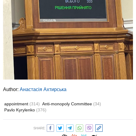
Author:
Анастасія Ахтирська
appointment
(314)
Anti-monopoly Committee
(34)
Pavlo Kyrylenko
(376)
SHARE: