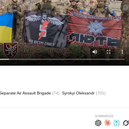
Separate Air Assault Brigade
(74)
Syrskyi Oleksandr
(701)
SUMMARIZE: