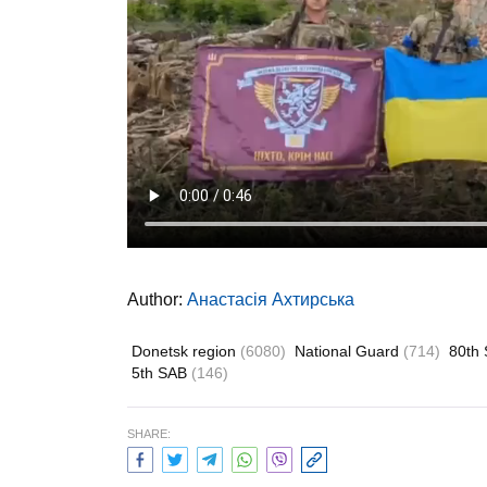
Author:
Анастасія Ахтирська
Donetsk region
(6080)
National Guard
(714)
80th 
5th SAB
(146)
SHARE: