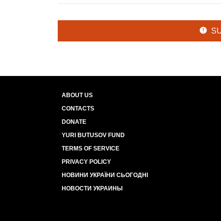
S
ABOUT US
CONTACTS
DONATE
YURI BUTUSOV FUND
TERMS OF SERVICE
PRIVACY POLICY
НОВИНИ УКРАЇНИ СЬОГОДНІ
НОВОСТИ УКРАИНЫ