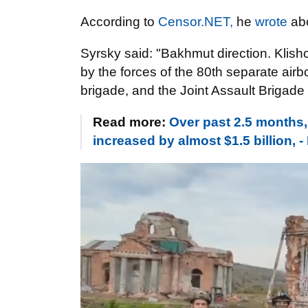
According to
Censor.NET,
he
wrote
abo
Syrsky said: "Bakhmut direction. Klish
by the forces of the 80th separate airb
brigade, and the Joint Assault Brigade 
Read more:
Over past 2.5 months
increased by almost $1.5 billion, 