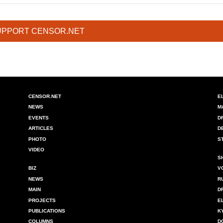
UPPORT CENSOR.NET
CENSOR.NET
E
NEWS
M
EVENTS
D
ARTICLES
D
PHOTO
S
VIDEO
S
BIZ
V
NEWS
R
MAIN
D
PROJECTS
E
PUBLICATIONS
K
COLUMNS
D