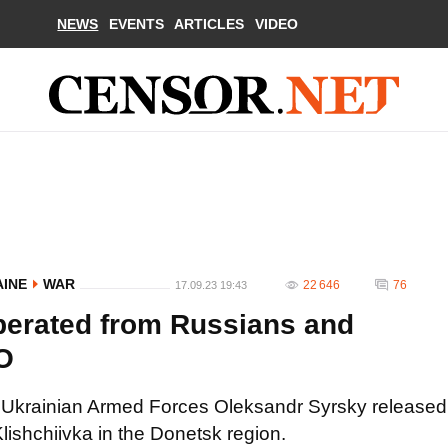
NEWS
EVENTS
ARTICLES
VIDEO
AINE
WAR
22 646
76
17.09.23 19:43
iberated from Russians and
EO
 Ukrainian Armed Forces Oleksandr Syrsky released
 Klishchiivka in the Donetsk region.