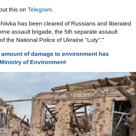
ut this on
Telegram.
chiivka has been cleared of Russians and liberated
orne assault brigade, the 5th separate assault
of the National Police of Ukraine "Luty"."
, amount of damage to environment has
- Ministry of Environment