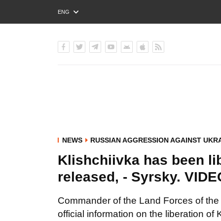
ENG
РУС
УКР
NEWS
RUSSIAN AGGRESSION AGAINST UKR
Klishchiivka has been l
released, - Syrsky. VID
Commander of the Land Forces of the
official information on the liberation of