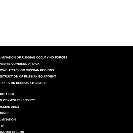
LIMINATION OF RUSSIAN OCCUPYING FORCES
ASSIVE COMBINED ATTACK
RONE ATTACK ON RUSSIAN REGIONS
ESTRUCTION OF RUSSIAN EQUIPMENT
TRIKES ON RUSSIAN LOGISTICS
HOOT OUT
OLODYMYR ZELENSKYY
USSIAN ARMY
RONES
LIMINATION
YIV
ONETSK REGION