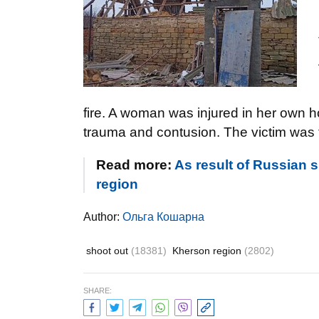
fire. A woman was injured in her own 
trauma and contusion. The victim was t
Read more:
As result of Russian 
region
Author:
Ольга Кошарна
shoot out
(18381)
Kherson region
(2802)
SHARE: