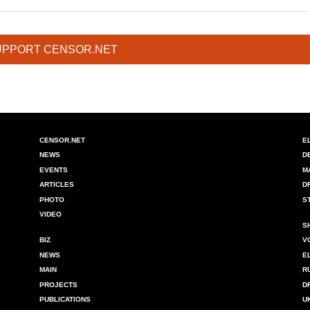
UPPORT CENSOR.NET
CENSOR.NET
E
NEWS
D
EVENTS
M
ARTICLES
D
PHOTO
S
VIDEO
S
BIZ
V
NEWS
E
MAIN
R
PROJECTS
D
PUBLICATIONS
U