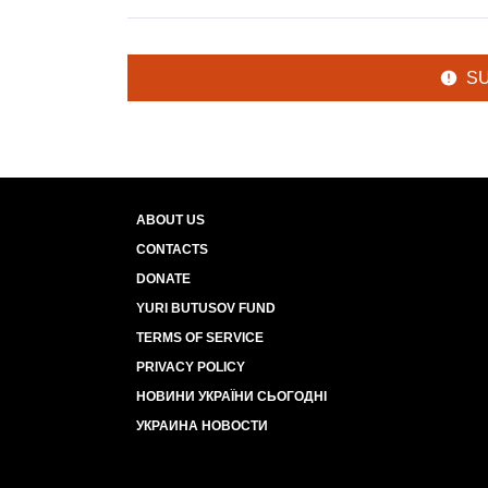
S
ABOUT US
CONTACTS
DONATE
YURI BUTUSOV FUND
TERMS OF SERVICE
PRIVACY POLICY
НОВИНИ УКРАЇНИ СЬОГОДНІ
УКРАИНА НОВОСТИ