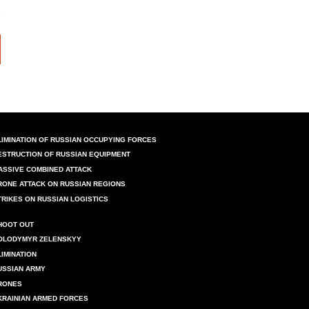
LIMINATION OF RUSSIAN OCCUPYING FORCES
ESTRUCTION OF RUSSIAN EQUIPMENT
ASSIVE COMBINED ATTACK
RONE ATTACK ON RUSSIAN REGIONS
TRIKES ON RUSSIAN LOGISTICS
HOOT OUT
OLODYMYR ZELENSKYY
LIMINATION
USSIAN ARMY
RONES
KRAINIAN ARMED FORCES