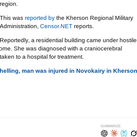
region.
This was
reported by
the Kherson Regional Military
Administration,
Censor.NET
reports.
Reportedly, a residential building came under hostile
home. She was diagnosed with a craniocerebral
aken to a hospital for treatment.
shelling, man was injured in Novokairy in Kherso
SUMMARIZE: