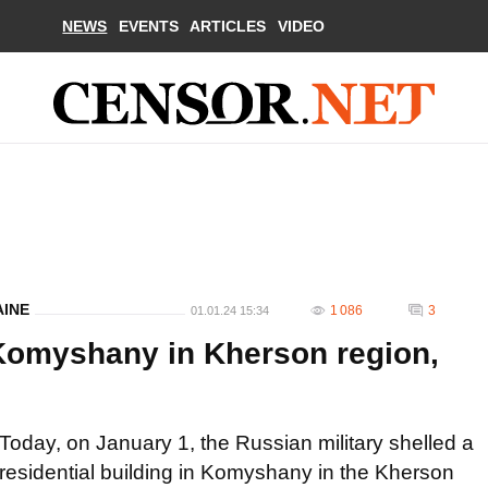
NEWS
EVENTS
ARTICLES
VIDEO
AINE
1 086
3
01.01.24 15:34
Komyshany in Kherson region,
Today, on January 1, the Russian military shelled a
residential building in Komyshany in the Kherson