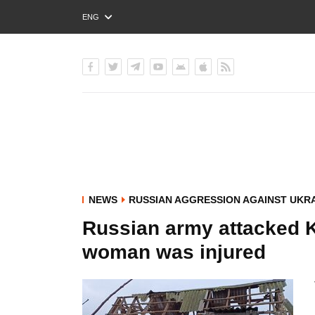
ENG
РУС
УКР
NEWS
RUSSIAN AGGRESSION AGAINST UKR
Russian army attacked 
woman was injured