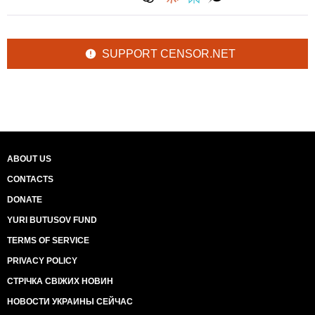
SUPPORT CENSOR.NET
ABOUT US
CONTACTS
DONATE
YURI BUTUSOV FUND
TERMS OF SERVICE
PRIVACY POLICY
СТРІЧКА СВІЖИХ НОВИН
НОВОСТИ УКРАИНЫ СЕЙЧАС