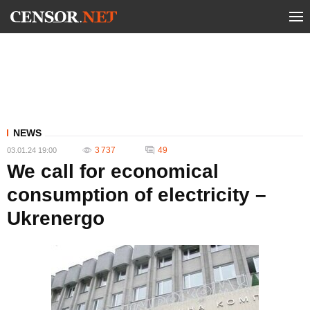
NEWS
3 737
49
03.01.24 19:00
We call for economical
consumption of electricity –
Ukrenergo