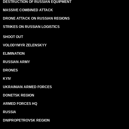
DESTRUCTION OF RUSSIAN EQUIPMENT
MASSIVE COMBINED ATTACK
DRONE ATTACK ON RUSSIAN REGIONS
STRIKES ON RUSSIAN LOGISTICS
SHOOT OUT
VOLODYMYR ZELENSKYY
ELIMINATION
RUSSIAN ARMY
DRONES
KYIV
UKRAINIAN ARMED FORCES
DONETSK REGION
ARMED FORCES HQ
RUSSIA
DNIPROPETROVSK REGION