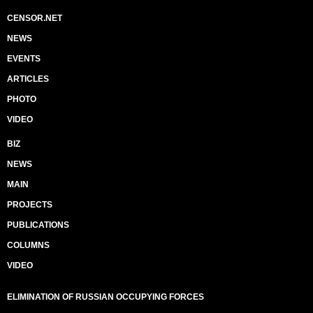
CENSOR.NET
NEWS
EVENTS
ARTICLES
PHOTO
VIDEO
BIZ
NEWS
MAIN
PROJECTS
PUBLICATIONS
COLUMNS
VIDEO
ELIMINATION OF RUSSIAN OCCUPYING FORCES