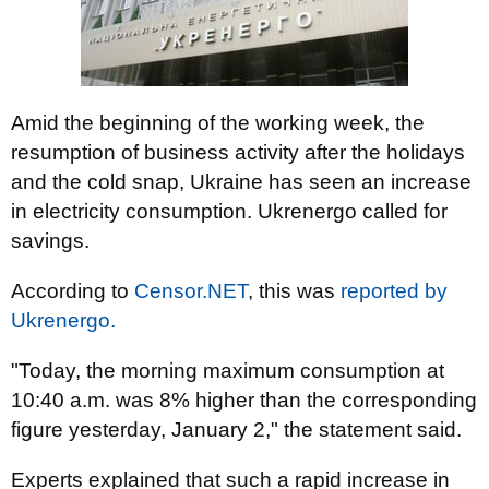
Amid the beginning of the working week, the
resumption of business activity after the holidays
and the cold snap, Ukraine has seen an increase
in electricity consumption. Ukrenergo called for
savings.
According to
Censor.NET
, this was
reported by
Ukrenergo.
"Today, the morning maximum consumption at
10:40 a.m. was 8% higher than the corresponding
figure yesterday, January 2," the statement said.
Experts explained that such a rapid increase in