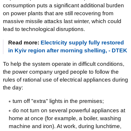
consumption puts a significant additional burden
on power plants that are still recovering from
massive missile attacks last winter, which could
lead to technological disruptions.
Read more:
Electricity supply fully restored
in Kyiv region after morning shelling, - DTEK
To help the system operate in difficult conditions,
the power company urged people to follow the
rules of rational use of electrical appliances during
the day:
turn off "extra" lights in the premises;
do not turn on several powerful appliances at
home at once (for example, a boiler, washing
machine and iron). At work, during lunchtime,