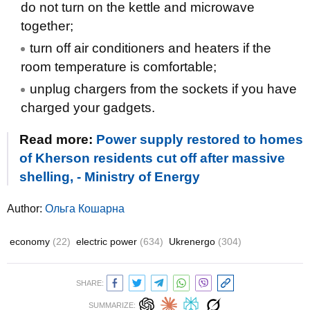
do not turn on the kettle and microwave
together;
turn off air conditioners and heaters if the
room temperature is comfortable;
unplug chargers from the sockets if you have
charged your gadgets.
Read more:
Power supply restored to homes
of Kherson residents cut off after massive
shelling, - Ministry of Energy
Author:
Ольга Кошарна
economy
(22)
electric power
(634)
Ukrenergo
(304)
SHARE:
SUMMARIZE: