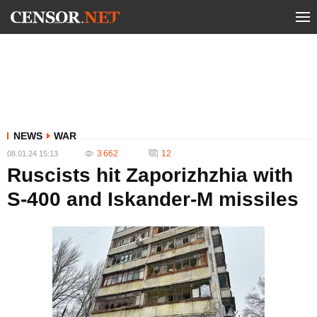
NEWS
WAR
3 662
12
08.01.24 15:13
Ruscists hit Zaporizhzhia with
S-400 and Iskander-M missiles