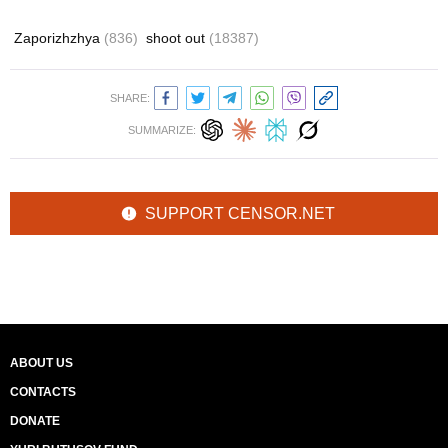
Zaporizhzhya
(836)
shoot out
(18387)
SHARE:
SUMMARIZE:
SUPPORT CENSOR.NET
ABOUT US
CONTACTS
DONATE