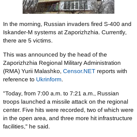
In the morning, Russian invaders fired S-400 and
Iskander-M systems at Zaporizhzhia. Currently,
there are 5 victims.
This was announced by the head of the
Zaporizhzhia Regional Military Administration
(RMA) Yurii Malashko,
Censor.NET
reports with
reference to
Ukrinform
.
"Today, from 7:00 a.m. to 7:21 a.m., Russian
troops launched a missile attack on the regional
center. Five hits were recorded, two of which were
in the open area, and three more hit infrastructure
facilities," he said.