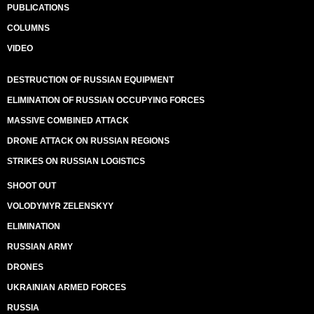
PUBLICATIONS
COLUMNS
VIDEO
DESTRUCTION OF RUSSIAN EQUIPMENT
ELIMINATION OF RUSSIAN OCCUPYING FORCES
MASSIVE COMBINED ATTACK
DRONE ATTACK ON RUSSIAN REGIONS
STRIKES ON RUSSIAN LOGISTICS
SHOOT OUT
VOLODYMYR ZELENSKYY
ELIMINATION
RUSSIAN ARMY
DRONES
UKRAINIAN ARMED FORCES
RUSSIA