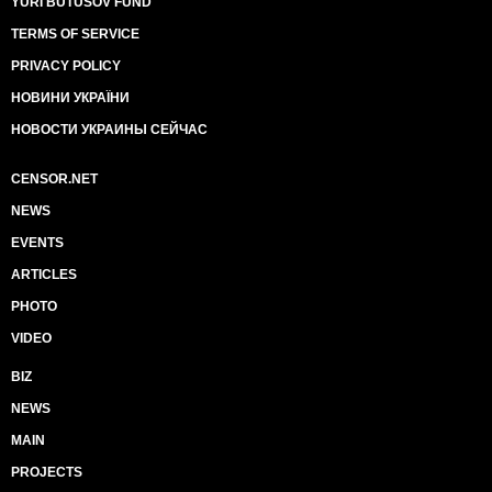
YURI BUTUSOV FUND
TERMS OF SERVICE
PRIVACY POLICY
НОВИНИ УКРАЇНИ
НОВОСТИ УКРАИНЫ СЕЙЧАС
CENSOR.NET
NEWS
EVENTS
ARTICLES
PHOTO
VIDEO
BIZ
NEWS
MAIN
PROJECTS