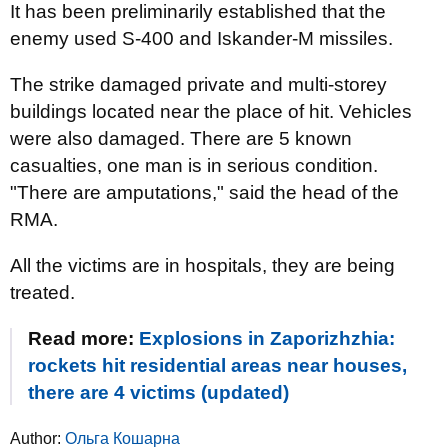
It has been preliminarily established that the
enemy used S-400 and Iskander-M missiles.
The strike damaged private and multi-storey
buildings located near the place of hit. Vehicles
were also damaged. There are 5 known
casualties, one man is in serious condition.
"There are amputations," said the head of the
RMA.
All the victims are in hospitals, they are being
treated.
Read more:
Explosions in Zaporizhzhia:
rockets hit residential areas near houses,
there are 4 victims (updated)
Author:
Ольга Кошарна