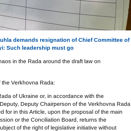
zuhla demands resignation of Chief Committee of
i: Such leadership must go
chaos in the Rada around the draft law on
of the Verkhovna Rada:
ada of Ukraine or, in accordance with the
irst Deputy, Deputy Chairperson of the Verkhovna Rada
d for in this Article, upon the proposal of the main
ion or the Conciliation Board, returns the
bject of the right of legislative initiative without