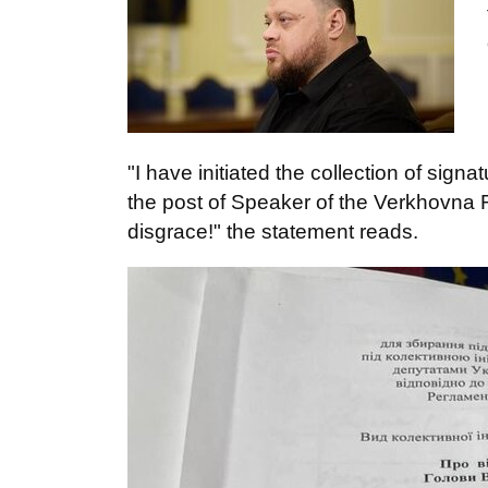
"I have initiated the collection of sign
the post of Speaker of the Verkhovna 
disgrace!" the statement reads.