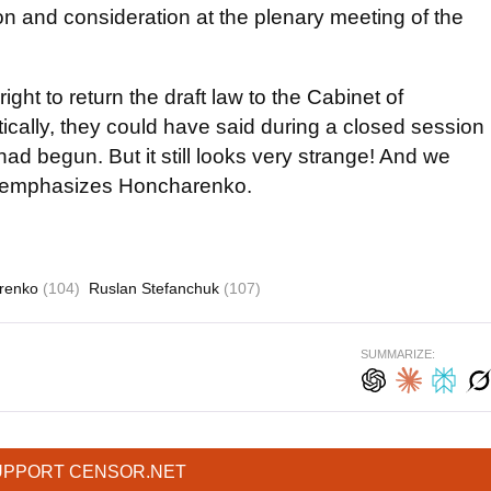
on and consideration at the plenary meeting of the
ight to return the draft law to the Cabinet of
retically, they could have said during a closed session
 had begun. But it still looks very strange! And we
," emphasizes Honcharenko.
renko
(104)
Ruslan Stefanchuk
(107)
SUMMARIZE:
UPPORT CENSOR.NET