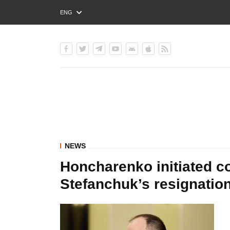
ENG
РУС
УКР
NEWS
Honcharenko initiated co
Stefanchuk’s resignatio