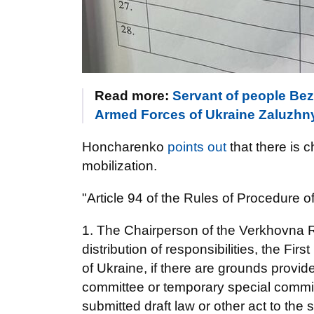
Read more:
Servant of people Be
Armed Forces of Ukraine Zaluzhny
Honcharenko
points out
that there is 
mobilization.
"Article 94 of the Rules of Procedure 
1. The Chairperson of the Verkhovna R
distribution of responsibilities, the F
of Ukraine, if there are grounds provide
committee or temporary special commiss
submitted draft law or other act to the su