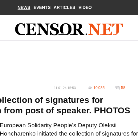
NEWS
EVENTS
ARTICLES
VIDEO
10 035
58
11.01.24 15:53
llection of signatures for
n from post of speaker. PHOTOS
European Solidarity People’s Deputy Oleksii
Honcharenko initiated the collection of signatures for