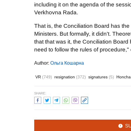
including it on the agenda of the sessi
Verkhovna Rada.
That is, the Conciliation Board has the r
Ministers. But formally, it didn't. Theo
that that was it, the Conciliation Board
need to follow the rules of procedure
Author:
Ольга Кошарна
VR
(749)
resignation
(372)
signatures
(5)
Honcha
SHARE:
S