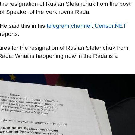
the resignation of Ruslan Stefanchuk from the post
of Speaker of the Verkhovna Rada.
He said this in his
telegram channel
,
Censor.NET
reports.
atures for the resignation of Ruslan Stefanchuk from
Rada. What is happening now in the Rada is a