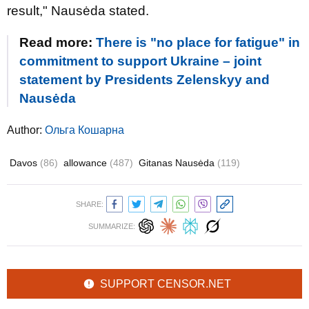
result," Nausėda stated.
Read more:
There is "no place for fatigue" in
commitment to support Ukraine – joint
statement by Presidents Zelenskyy and
Nausėda
Author:
Ольга Кошарна
Davos
(86)
allowance
(487)
Gitanas Nausėda
(119)
SHARE:
SUMMARIZE:
SUPPORT CENSOR.NET