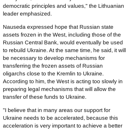
democratic principles and values," the Lithuanian
leader emphasized.
Nauseda expressed hope that Russian state
assets frozen in the West, including those of the
Russian Central Bank, would eventually be used
to rebuild Ukraine. At the same time, he said, it will
be necessary to develop mechanisms for
transferring the frozen assets of Russian
oligarchs close to the Kremlin to Ukraine.
According to him, the West is acting too slowly in
preparing legal mechanisms that will allow the
transfer of these funds to Ukraine.
"I believe that in many areas our support for
Ukraine needs to be accelerated, because this
acceleration is very important to achieve a better