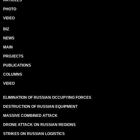
ARTICLES
PHOTO
VIDEO
BIZ
NEWS
MAIN
PROJECTS
PUBLICATIONS
COLUMNS
VIDEO
ELIMINATION OF RUSSIAN OCCUPYING FORCES
DESTRUCTION OF RUSSIAN EQUIPMENT
MASSIVE COMBINED ATTACK
DRONE ATTACK ON RUSSIAN REGIONS
STRIKES ON RUSSIAN LOGISTICS