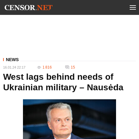
NEWS
1 816
15
16.01.24 22:17
West lags behind needs of
Ukrainian military – Nausėda