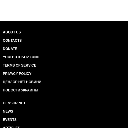
ABOUT US
CONTACTS
DONATE
YURI BUTUSOV FUND
TERMS OF SERVICE
PRIVACY POLICY
ЦЕНЗОР НЕТ НОВИНИ
НОВОСТИ УКРАИНЫ
CENSOR.NET
NEWS
EVENTS