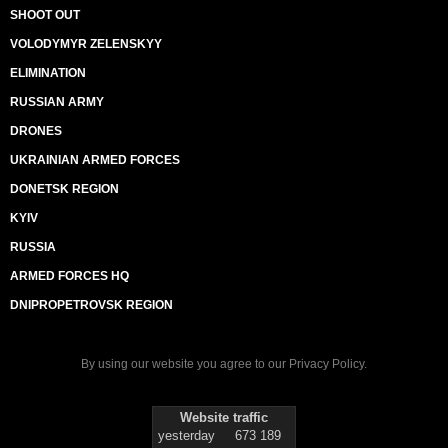
SHOOT OUT
VOLODYMYR ZELENSKYY
ELIMINATION
RUSSIAN ARMY
DRONES
UKRAINIAN ARMED FORCES
DONETSK REGION
KYIV
RUSSIA
ARMED FORCES HQ
DNIPROPETROVSK REGION
By using our website you agree to our
Privacy Policy
.
Website traffic
yesterday
673 189