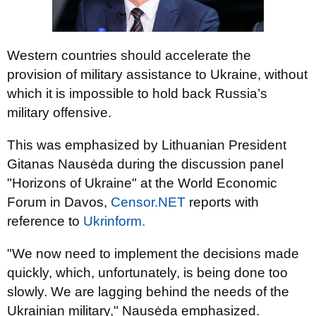
Western countries should accelerate the
provision of military assistance to Ukraine, without
which it is impossible to hold back Russia’s
military offensive.
This was emphasized by Lithuanian President
Gitanas Nausėda during the discussion panel
"Horizons of Ukraine" at the World Economic
Forum in Davos,
Censor.NET
reports with
reference to
Ukrinform.
"We now need to implement the decisions made
quickly, which, unfortunately, is being done too
slowly. We are lagging behind the needs of the
Ukrainian military," Nausėda emphasized.