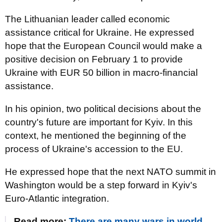
The Lithuanian leader called economic
assistance critical for Ukraine. He expressed
hope that the European Council would make a
positive decision on February 1 to provide
Ukraine with EUR 50 billion in macro-financial
assistance.
In his opinion, two political decisions about the
country's future are important for Kyiv. In this
context, he mentioned the beginning of the
process of Ukraine's accession to the EU.
He expressed hope that the next NATO summit in
Washington would be a step forward in Kyiv's
Euro-Atlantic integration.
Read more:
There are many wars in world,