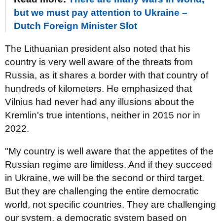
but we must pay attention to Ukraine –
Dutch Foreign Minister Slot
The Lithuanian president also noted that his
country is very well aware of the threats from
Russia, as it shares a border with that country of
hundreds of kilometers. He emphasized that
Vilnius had never had any illusions about the
Kremlin's true intentions, neither in 2015 nor in
2022.
"My country is well aware that the appetites of the
Russian regime are limitless. And if they succeed
in Ukraine, we will be the second or third target.
But they are challenging the entire democratic
world, not specific countries. They are challenging
our system, a democratic system based on