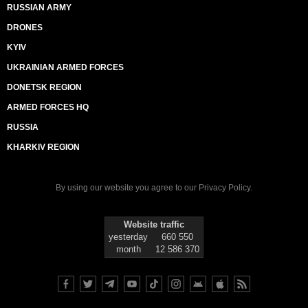
RUSSIAN ARMY
DRONES
KYIV
UKRAINIAN ARMED FORCES
DONETSK REGION
ARMED FORCES HQ
RUSSIA
KHARKIV REGION
By using our website you agree to our
Privacy Policy
.
Website traffic
yesterday
660 550
month
12 586 370