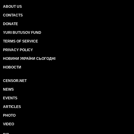
ABOUT US
CONTACTS
DONATE
YURI BUTUSOV FUND
TERMS OF SERVICE
PRIVACY POLICY
НОВИНИ УКРАЇНИ СЬОГОДНІ
НОВОСТИ
CENSOR.NET
NEWS
EVENTS
ARTICLES
PHOTO
VIDEO