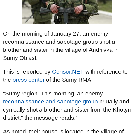
On the morning of January 27, an enemy
reconnaissance and sabotage group shot a
brother and sister in the village of Andriivka in
Sumy Oblast.
This is reported by
Censor.NET
with reference to
the
press center
of the Sumy RMA.
"Sumy region. This morning, an enemy
reconnaissance and sabotage group
brutally and
cynically shot a brother and sister from the Khotyn
district," the message reads."
As noted, their house is located in the village of