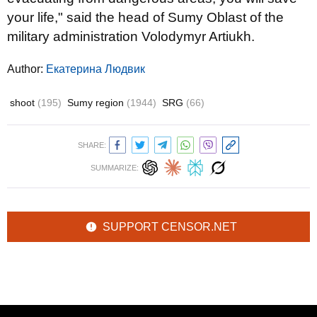
your life," said the head of Sumy Oblast of the
military administration Volodymyr Artiukh.
Author:
Екатерина Людвик
shoot
(195)
Sumy region
(1944)
SRG
(66)
SHARE:
SUMMARIZE:
SUPPORT CENSOR.NET