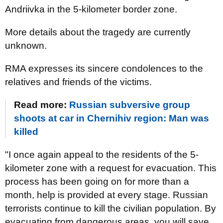
Andriivka in the 5-kilometer border zone.
More details about the tragedy are currently
unknown.
RMA expresses its sincere condolences to the
relatives and friends of the victims.
Read more:
Russian subversive group
shoots at car in Chernihiv region: Man was
killed
"I once again appeal to the residents of the 5-
kilometer zone with a request for evacuation. This
process has been going on for more than a
month, help is provided at every stage. Russian
terrorists continue to kill the civilian population. By
evacuating from dangerous areas, you will save