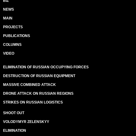
BIZ
NEWS
MAIN
PROJECTS
PUBLICATIONS
COLUMNS
VIDEO
ELIMINATION OF RUSSIAN OCCUPYING FORCES
DESTRUCTION OF RUSSIAN EQUIPMENT
MASSIVE COMBINED ATTACK
DRONE ATTACK ON RUSSIAN REGIONS
STRIKES ON RUSSIAN LOGISTICS
SHOOT OUT
VOLODYMYR ZELENSKYY
ELIMINATION