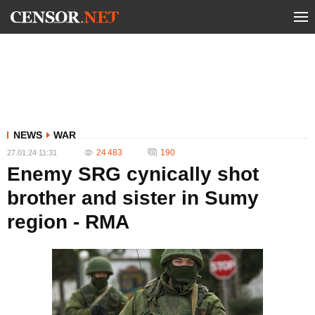
NEWS
WAR
24 483
190
27.01.24 11:31
Enemy SRG cynically shot
brother and sister in Sumy
region - RMA