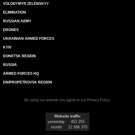
VOLODYMYR ZELENSKYY
ELIMINATION
RUSSIAN ARMY
DRONES
UKRAINIAN ARMED FORCES
KYIV
DONETSK REGION
RUSSIA
ARMED FORCES HQ
DNIPROPETROVSK REGION
By using our website you agree to our
Privacy Policy
.
Website traffic
yesterday
452 255
month
12 586 370