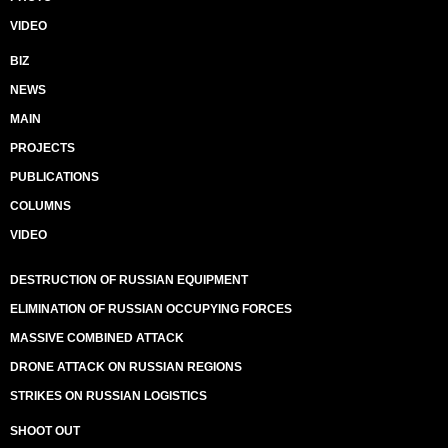
VIDEO
BIZ
NEWS
MAIN
PROJECTS
PUBLICATIONS
COLUMNS
VIDEO
DESTRUCTION OF RUSSIAN EQUIPMENT
ELIMINATION OF RUSSIAN OCCUPYING FORCES
MASSIVE COMBINED ATTACK
DRONE ATTACK ON RUSSIAN REGIONS
STRIKES ON RUSSIAN LOGISTICS
SHOOT OUT