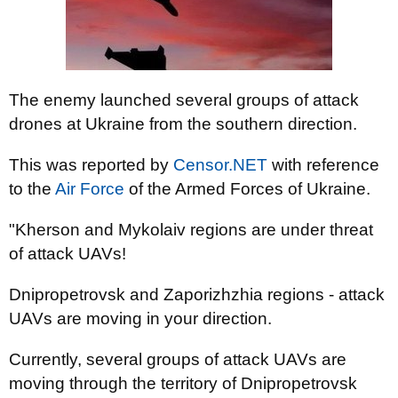
The enemy launched several groups of attack
drones at Ukraine from the southern direction.
This was reported by
Censor.NET
with reference
to the
Air Force
of the Armed Forces of Ukraine.
"Kherson and Mykolaiv regions are under threat
of attack UAVs!
Dnipropetrovsk and Zaporizhzhia regions - attack
UAVs are moving in your direction.
Currently, several groups of attack UAVs are
moving through the territory of Dnipropetrovsk