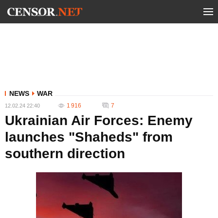
NEWS
WAR
1 916
7
12.02.24 22:40
Ukrainian Air Forces: Enemy
launches "Shaheds" from
southern direction