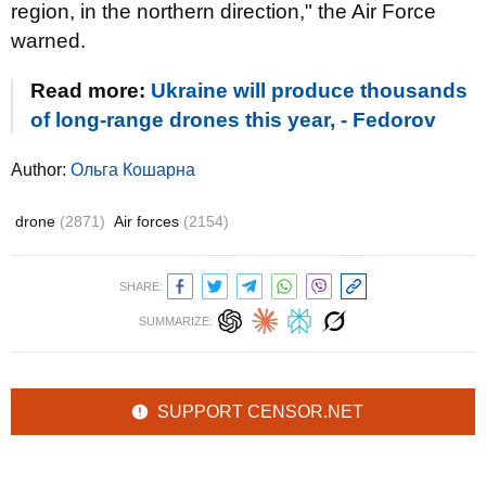
region, in the northern direction," the Air Force
warned.
Read more:
Ukraine will produce thousands
of long-range drones this year, - Fedorov
Author:
Ольга Кошарна
drone
(2871)
Air forces
(2154)
SHARE:
SUMMARIZE:
SUPPORT CENSOR.NET