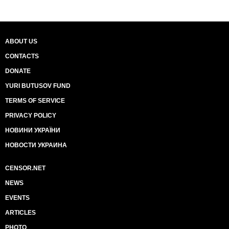
ABOUT US
CONTACTS
DONATE
YURI BUTUSOV FUND
TERMS OF SERVICE
PRIVACY POLICY
НОВИНИ УКРАЇНИ
НОВОСТИ УКРАИНА
CENSOR.NET
NEWS
EVENTS
ARTICLES
PHOTO