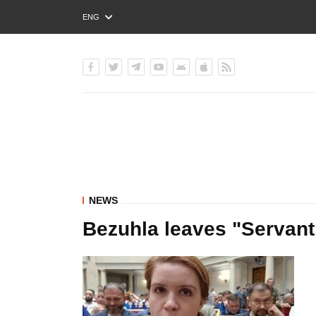
ENG
РУС
УКР
NEWS
Bezuhla leaves "Servant 