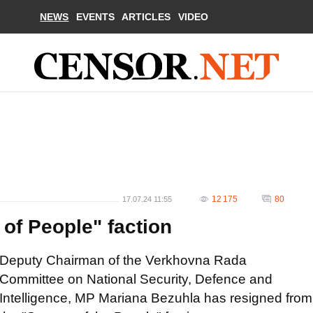
NEWS
EVENTS
ARTICLES
VIDEO
12 175
80
17.07.24 11:55
of People" faction
Deputy Chairman of the Verkhovna Rada
Committee on National Security, Defence and
Intelligence, MP Mariana Bezuhla has resigned from