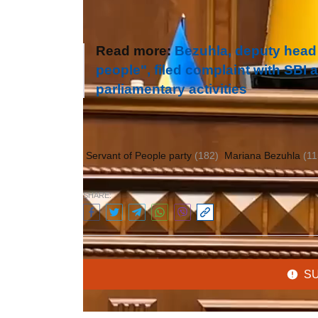
Read more:
Bezuhla, deputy head
people", filed complaint with SBI 
parliamentary activities
Author:
Olena Gulayeva
Servant of People party
(182)
Mariana Bezuhla
(11
SHARE:
S