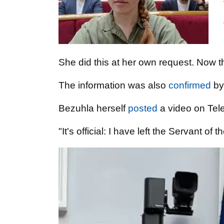
She did this at her own request. Now th
The information was also
confirmed
by
Bezuhla herself
posted
a video on Tel
"It's official: I have left the Servant of