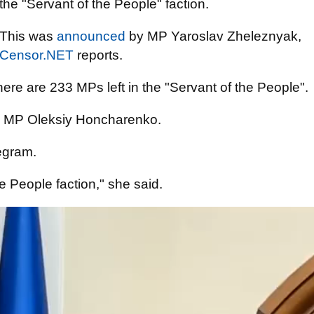
the "Servant of the People" faction.
This was
announced
by MP Yaroslav Zheleznyak,
Censor.NET
reports.
ere are 233 MPs left in the "Servant of the People".
 MP Oleksiy Honcharenko.
egram.
 the People faction," she said.