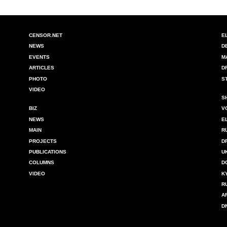
CENSOR.NET
E
NEWS
D
EVENTS
M
ARTICLES
D
PHOTO
S
VIDEO
S
BIZ
V
NEWS
E
MAIN
R
PROJECTS
D
PUBLICATIONS
U
COLUMNS
D
VIDEO
K
R
A
D