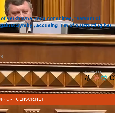
 of Verkhovna Rada committee, "servant of
against Syrskyi, accusing him of obstructing her
5)
SUMMARIZE:
UPPORT CENSOR.NET