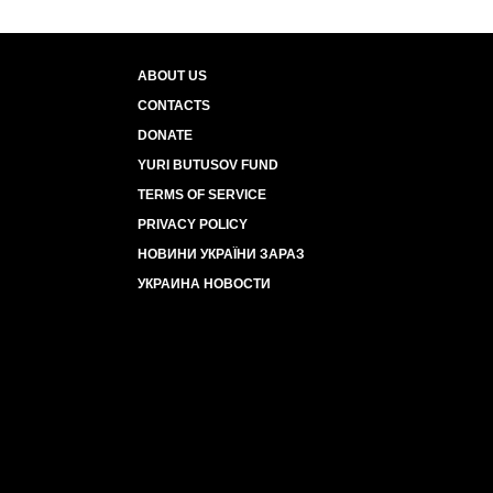
ABOUT US
CONTACTS
DONATE
YURI BUTUSOV FUND
TERMS OF SERVICE
PRIVACY POLICY
НОВИНИ УКРАЇНИ ЗАРАЗ
УКРАИНА НОВОСТИ