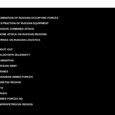
LIMINATION OF RUSSIAN OCCUPYING FORCES
ESTRUCTION OF RUSSIAN EQUIPMENT
ASSIVE COMBINED ATTACK
RONE ATTACK ON RUSSIAN REGIONS
TRIKES ON RUSSIAN LOGISTICS
HOOT OUT
OLODYMYR ZELENSKYY
LIMINATION
USSIAN ARMY
RONES
KRAINIAN ARMED FORCES
ONETSK REGION
YIV
USSIA
RMED FORCES HQ
NIPROPETROVSK REGION