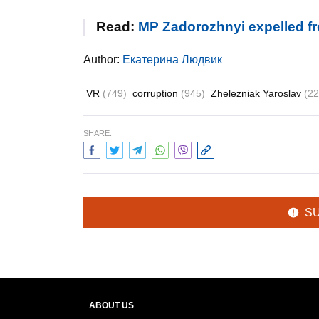
Read:
MP Zadorozhnyi expelled fr
Author:
Екатерина Людвик
VR
(749)
corruption
(945)
Zhelezniak Yaroslav
(22
SHARE:
S
ABOUT US