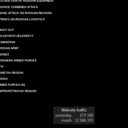
ESTRUCTION OF RUSSIAN EQUIPMENT
ASSIVE COMBINED ATTACK
RONE ATTACK ON RUSSIAN REGIONS
TRIKES ON RUSSIAN LOGISTICS
HOOT OUT
OLODYMYR ZELENSKYY
LIMINATION
USSIAN ARMY
RONES
KRAINIAN ARMED FORCES
YIV
ONETSK REGION
USSIA
RMED FORCES HQ
NIPROPETROVSK REGION
Website traffic
yesterday
673 189
month
12 586 370