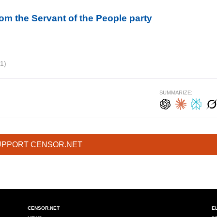
om the Servant of the People party
1)
SUMMARIZE:
UPPORT CENSOR.NET
CENSOR.NET
E