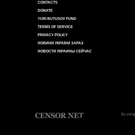
CONTACTS
DONATE
YURI BUTUSOV FUND
TERMS OF SERVICE
PRIVACY POLICY
НОВИНИ УКРАЇНИ ЗАРАЗ
НОВОСТИ УКРАИНЫ СЕЙЧАС
By using