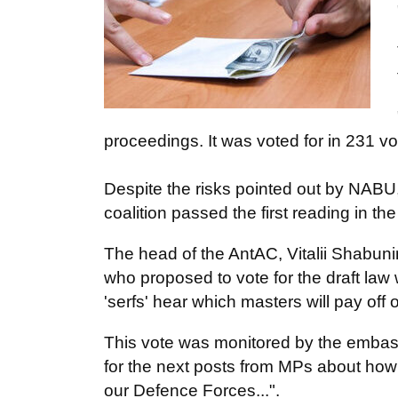
proceedings. It was voted for in 231 vo
Despite the risks pointed out by NABU
coalition passed the first reading in th
The head of the AntAC, Vitalii Shabun
who proposed to vote for the draft law 
'serfs' hear which masters will pay off
This vote was monitored by the embassie
for the next posts from MPs about how 
our Defence Forces...".