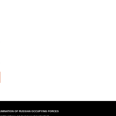
LIMINATION OF RUSSIAN OCCUPYING FORCES