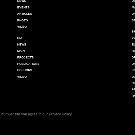
NEWS
D
EVENTS
M
ARTICLES
D
PHOTO
S
VIDEO
S
BIZ
V
NEWS
E
MAIN
R
PROJECTS
D
PUBLICATIONS
U
COLUMNS
K
VIDEO
D
R
A
D
 our website you agree to our
Privacy Policy
.