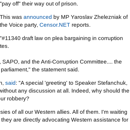
"pay off" their way out of prison.
This was
announced
by MP Yaroslav Zhelezniak of
the Voice party,
Censor.NET
reports.
"#11340 draft law on plea bargaining in corruption
tes.
, SAPO, and the Anti-Corruption Committee.... the
e parliament," the statement said.
in,
said
: "A special 'greeting' to Speaker Stefanchuk,
without any discussion at all. Indeed, why should the
 our robbery?
s of all our Western allies. All of them. I'm waiting
they are directly advocating Western assistance for