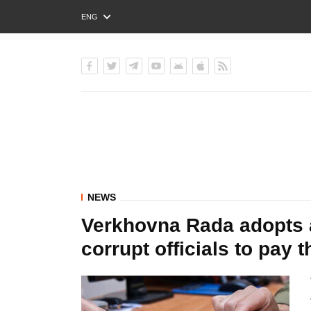
ENG
РУС
УКР
NEWS
Verkhovna Rada adopts as
corrupt officials to pay 