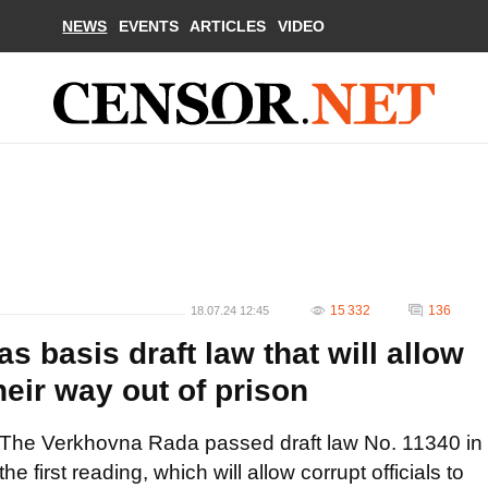
NEWS
EVENTS
ARTICLES
VIDEO
15 332
136
18.07.24 12:45
 basis draft law that will allow
their way out of prison
The Verkhovna Rada passed draft law No. 11340 in
the first reading, which will allow corrupt officials to