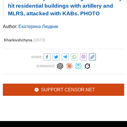
hit residential buildings with artillery and
MLRS, attacked with KABs. PHOTO
Author:
Екатерина Людвик
Kharkivshchyna
(1973)
SHARE:
SUMMARIZE:
SUPPORT CENSOR.NET