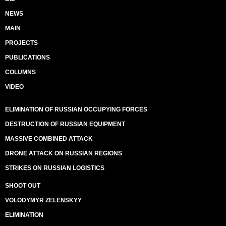
NEWS
MAIN
PROJECTS
PUBLICATIONS
COLUMNS
VIDEO
ELIMINATION OF RUSSIAN OCCUPYING FORCES
DESTRUCTION OF RUSSIAN EQUIPMENT
MASSIVE COMBINED ATTACK
DRONE ATTACK ON RUSSIAN REGIONS
STRIKES ON RUSSIAN LOGISTICS
SHOOT OUT
VOLODYMYR ZELENSKYY
ELIMINATION