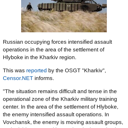
Russian occupying forces intensified assault
operations in the area of ​​the settlement of
Hlyboke in the Kharkiv region.
This was
reported
by the OSGT "Kharkiv",
Censor.NET
informs.
"The situation remains difficult and tense in the
operational zone of the Kharkiv military training
center. In the area of ​​the settlement of Hlyboke,
the enemy intensified assault operations. In
Vovchansk, the enemy is moving assault groups,