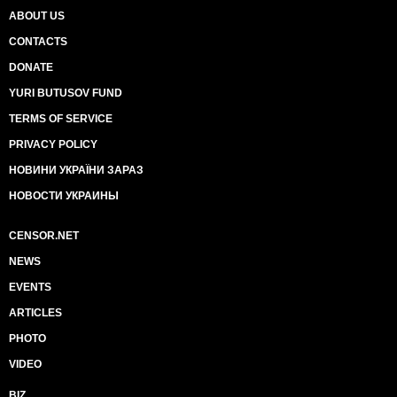
ABOUT US
CONTACTS
DONATE
YURI BUTUSOV FUND
TERMS OF SERVICE
PRIVACY POLICY
НОВИНИ УКРАЇНИ ЗАРАЗ
НОВОСТИ УКРАИНЫ
CENSOR.NET
NEWS
EVENTS
ARTICLES
PHOTO
VIDEO
BIZ