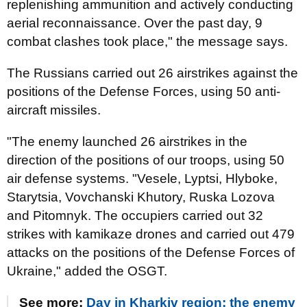
replenishing ammunition and actively conducting
aerial reconnaissance. Over the past day, 9
combat clashes took place," the message says.
The Russians carried out 26 airstrikes against the
positions of the Defense Forces, using 50 anti-
aircraft missiles.
"The enemy launched 26 airstrikes in the
direction of the positions of our troops, using 50
air defense systems. "Vesele, Lyptsi, Hlyboke,
Starytsia, Vovchanski Khutory, Ruska Lozova
and Pitomnyk. The occupiers carried out 32
strikes with kamikaze drones and carried out 479
attacks on the positions of the Defense Forces of
Ukraine," added the OSGT.
See more:
Day in Kharkiv region: the enemy