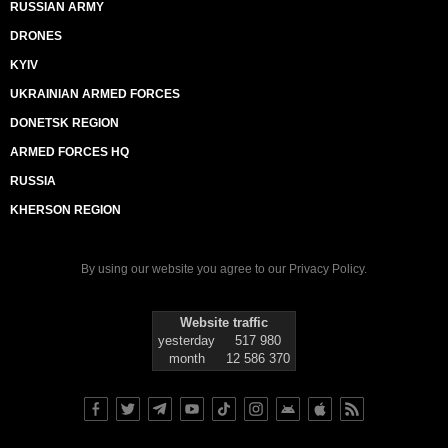
RUSSIAN ARMY
DRONES
KYIV
UKRAINIAN ARMED FORCES
DONETSK REGION
ARMED FORCES HQ
RUSSIA
KHERSON REGION
By using our website you agree to our
Privacy Policy
.
Website traffic
yesterday
517 980
month
12 586 370