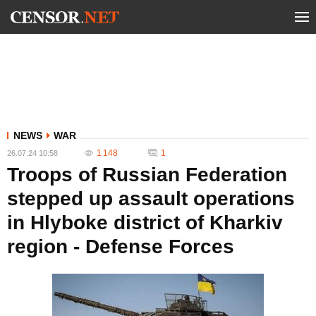
NEWS
WAR
1 148
1
26.07.24 10:58
Troops of Russian Federation
stepped up assault operations
in Hlyboke district of Kharkiv
region - Defense Forces