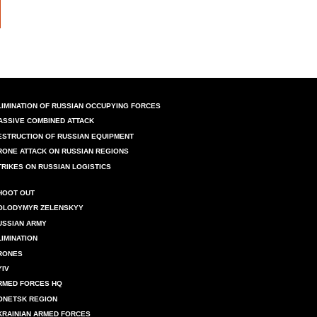
LIMINATION OF RUSSIAN OCCUPYING FORCES
ASSIVE COMBINED ATTACK
ESTRUCTION OF RUSSIAN EQUIPMENT
RONE ATTACK ON RUSSIAN REGIONS
TRIKES ON RUSSIAN LOGISTICS
HOOT OUT
OLODYMYR ZELENSKYY
USSIAN ARMY
LIMINATION
RONES
YIV
RMED FORCES HQ
ONETSK REGION
KRAINIAN ARMED FORCES