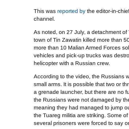
This was
reported by
the editor-in-chie
channel.
As noted, on 27 July, a detachment of
town of Tin Zawatin killed more than 
more than 10 Malian Armed Forces sol
vehicles and pick-up trucks was destro
helicopter with a Russian crew.
According to the video, the Russians w
small arms. It is possible that two or
a grenade launcher, but there are no fun
the Russians were not damaged by the e
meaning they had managed to jump out
the Tuareg militia are striking. Some 
several prisoners were forced to say 