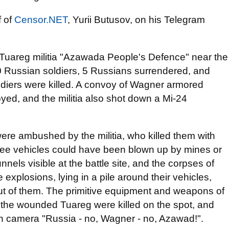
f of
Censor.NET
, Yurii Butusov, on his Telegram
 Tuareg militia "Azawada People's Defence" near the
50 Russian soldiers, 5 Russians surrendered, and
diers were killed. A convoy of Wagner armored
yed, and the militia also shot down a Mi-24
ere ambushed by the militia, who killed them with
 three vehicles could have been blown up by mines or
nels visible at the battle site, and the corpses of
xplosions, lying in a pile around their vehicles,
 of them. The primitive equipment and weapons of
of the wounded Tuareg were killed on the spot, and
on camera "Russia - no, Wagner - no, Azawad!".