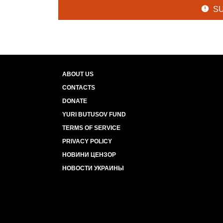
S
ABOUT US
CONTACTS
DONATE
YURI BUTUSOV FUND
TERMS OF SERVICE
PRIVACY POLICY
НОВИНИ ЦЕНЗОР
НОВОСТИ УКРАИНЫ