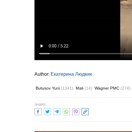
Author:
Екатерина Людвик
Butusov Yurii
(1341)
Mali
(14)
Wagner PMC
(274)
SHARE: