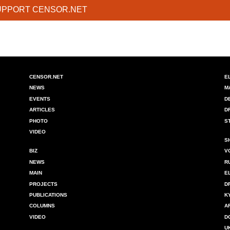
UPPORT CENSOR.NET
CENSOR.NET
E
NEWS
M
EVENTS
D
ARTICLES
D
PHOTO
S
VIDEO
S
BIZ
V
NEWS
R
MAIN
E
PROJECTS
D
PUBLICATIONS
K
COLUMNS
A
VIDEO
D
U