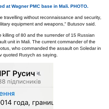
ted at Wagner PMC base in Mali. PHOTO.
 travelling without reconnaissance and security,
military equipment and weapons," Butusov said.
 killing of 80 and the surrender of 15 Russian
lt unit in Mali. The current commander of the
n Lotus, who commanded the assault on Soledar in
ov quoted Rusych as saying.