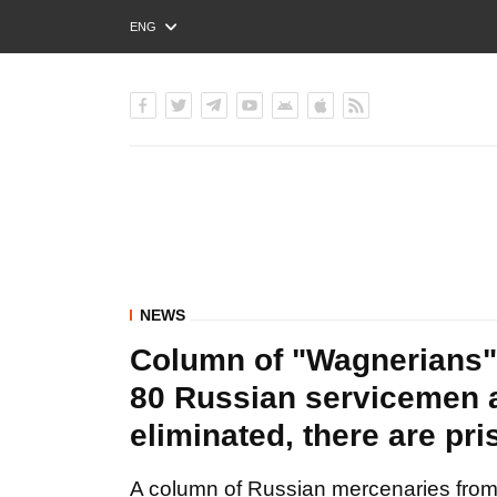
ENG
РУС
УКР
NEWS
Column of "Wagnerians" 
80 Russian servicemen 
eliminated, there are pr
A column of Russian mercenaries from