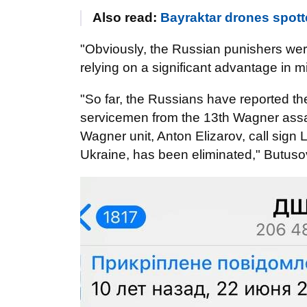
Also read:
Bayraktar drones spot
"Obviously, the Russian punishers were
relying on a significant advantage in 
"So far, the Russians have reported the
servicemen from the 13th Wagner assau
Wagner unit, Anton Elizarov, call sig
Ukraine, has been eliminated," Butus