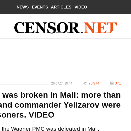
NEWS
EVENTS
ARTICLES
VIDEO
78 974
371
28.07.24 10:44
was broken in Mali: more than
and commander Yelizarov were
isoners. VIDEO
 the Wagner PMC was defeated in Mali.