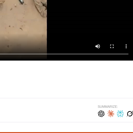
SUMMARIZE: