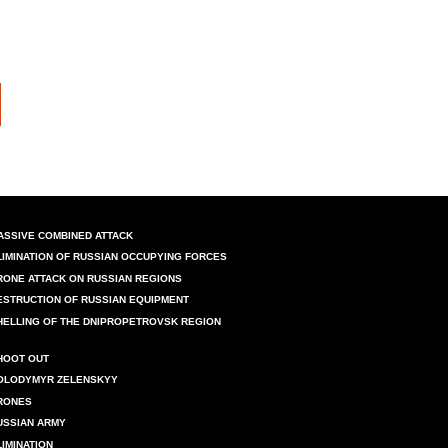
ASSIVE COMBINED ATTACK
LIMINATION OF RUSSIAN OCCUPYING FORCES
RONE ATTACK ON RUSSIAN REGIONS
ESTRUCTION OF RUSSIAN EQUIPMENT
HELLING OF THE DNIPROPETROVSK REGION
HOOT OUT
OLODYMYR ZELENSKYY
RONES
USSIAN ARMY
LIMINATION