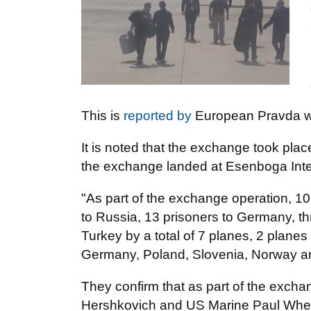
This is
reported by
European Pravda wi
It is noted that the exchange took plac
the exchange landed at Esenboga Inter
"As part of the exchange operation, 10 
to Russia, 13 prisoners to Germany, th
Turkey by a total of 7 planes, 2 plane
Germany, Poland, Slovenia, Norway an
They confirm that as part of the excha
Hershkovich and US Marine Paul Whela