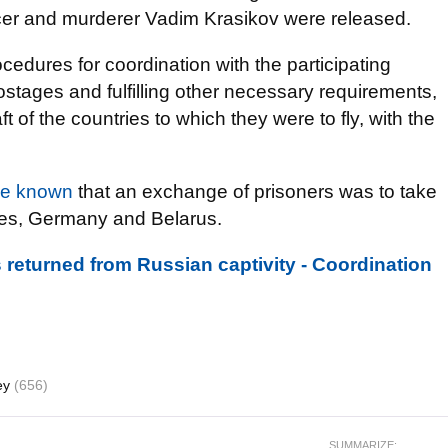
ficer and murderer Vadim Krasikov were released.
rocedures for coordination with the participating
ostages and fulfilling other necessary requirements,
 of the countries to which they were to fly, with the
e known
that an exchange of prisoners was to take
tes, Germany and Belarus.
 returned from Russian captivity - Coordination
ey
(656)
SUMMARIZE: