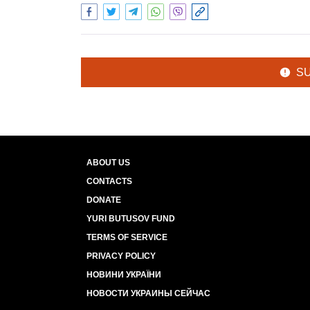
S
ABOUT US
CONTACTS
DONATE
YURI BUTUSOV FUND
TERMS OF SERVICE
PRIVACY POLICY
НОВИНИ УКРАЇНИ
НОВОСТИ УКРАИНЫ СЕЙЧАС