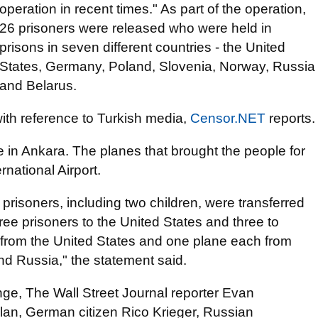
operation in recent times." As part of the operation,
26 prisoners were released who were held in
prisons in seven different countries - the United
States, Germany, Poland, Slovenia, Norway, Russia
and Belarus.
th reference to Turkish media,
Censor.NET
reports.
e in Ankara. The planes that brought the people for
national Airport.
prisoners, including two children, were transferred
ree prisoners to the United States and three to
s from the United States and one plane each from
d Russia," the statement said.
nge, The Wall Street Journal reporter Evan
n, German citizen Rico Krieger, Russian