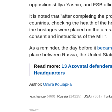
oppositionist Ilya Yashin, and FSB of
It is noted that "after completing the p
countries, checking the health of the h
the hostages were placed on the aircraft
consent and instructions of the MİT".
As a reminder, the day before it
becam
place between Russia, the United Sta
Read more:
13 Azovstal defenders
Headquarters
Author:
Ольга Кошарна
exchange
(469)
Russia
(14225)
USA
(7301)
Turk
SHARE: