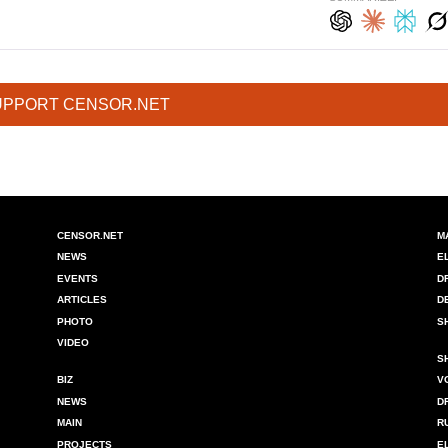
UPPORT CENSOR.NET
CENSOR.NET
M
NEWS
E
EVENTS
D
ARTICLES
D
PHOTO
S
VIDEO
S
BIZ
V
NEWS
D
MAIN
R
PROJECTS
E