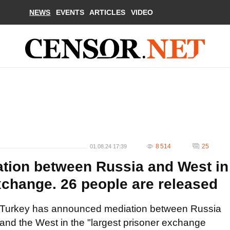
NEWS
EVENTS
ARTICLES
VIDEO
8 514
25
01.08.24 17:39
tion between Russia and West in
xchange. 26 people are released
Turkey has announced mediation between Russia
and the West in the "largest prisoner exchange