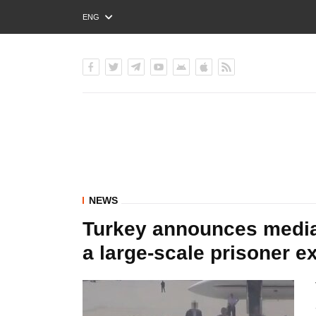
ENG
РУС
УКР
NEWS
Turkey announces media
a large-scale prisoner e