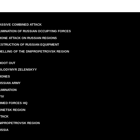
ASSIVE COMBINED ATTACK
LIMINATION OF RUSSIAN OCCUPYING FORCES
RONE ATTACK ON RUSSIAN REGIONS
ESTRUCTION OF RUSSIAN EQUIPMENT
HELLING OF THE DNIPROPETROVSK REGION
HOOT OUT
OLODYMYR ZELENSKYY
RONES
USSIAN ARMY
LIMINATION
YIV
RMED FORCES HQ
ONETSK REGION
TTACK
NIPROPETROVSK REGION
USSIA