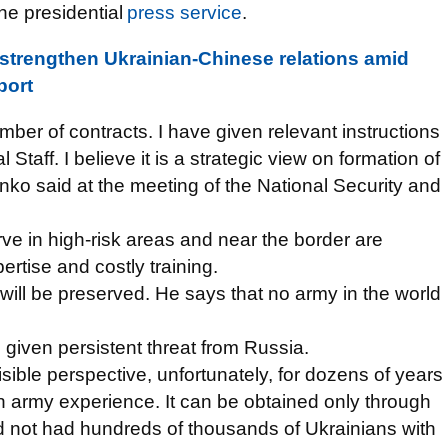
the presidential
press service
.
strengthen Ukrainian-Chinese relations amid
port
mber of contracts. I have given relevant instructions
Staff. I believe it is a strategic view on formation of
ko said at the meeting of the National Security and
serve in high-risk areas and near the border are
rtise and costly training.
 will be preserved. He says that no army in the world
d given persistent threat from Russia.
visible perspective, unfortunately, for dozens of years
 army experience. It can be obtained only through
had not had hundreds of thousands of Ukrainians with