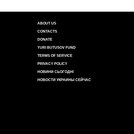
ABOUT US
CONTACTS
DONATE
YURI BUTUSOV FUND
TERMS OF SERVICE
PRIVACY POLICY
НОВИНИ СЬОГОДНІ
НОВОСТИ УКРАИНЫ СЕЙЧАС