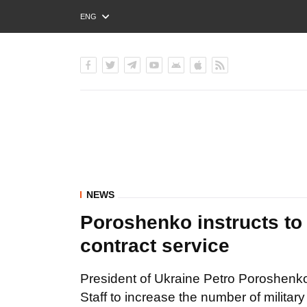
ENG
РУС
УКР
NEWS
Poroshenko instructs to 
contract service
President of Ukraine Petro Poroshenko
Staff to increase the number of militar