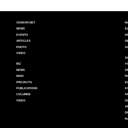
CENSOR.NET
M
NEWS
E
EVENTS
D
ARTICLES
D
PHOTO
S
VIDEO
S
BIZ
V
NEWS
D
MAIN
R
PROJECTS
E
PUBLICATIONS
K
COLUMNS
A
VIDEO
D
A
D
R