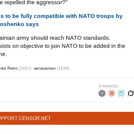
e repelled the aggressor?"
s to be fully compatible with NATO troops by
oroshenko says
rainian army should reach NATO standards.
ists on objective to join NATO to be added in the
ne.
nko Petro
(2667)
servicemen
(1548)
SUMMARIZE:
UPPORT CENSOR.NET