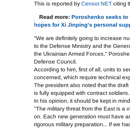
This is reported by
Censor.NET
citing 
Read more:
Poroshenko seeks to 
hopes for Xi Jinping's personal sup
"We are definitely going to increase nu
to the Defense Ministry and the General 
the Ukrainian Armed Forces," Poroshen
Defense Council.
According to him, first of all, units to 
concerned, which require technical expe
The president also noted that the draft
is fully equipped with contract soldiers.
In his opinion, it should be kept in min
"The military threat from the East is a 
on. Each new generation must have an
rigorous military preparation... If we 