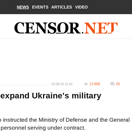
NEWS
EVENTS
ARTICLES
VIDEO
13 988
26
03.09.15 11:42
expand Ukraine's military
 instructed the Ministry of Defense and the General
y personnel serving under contract.