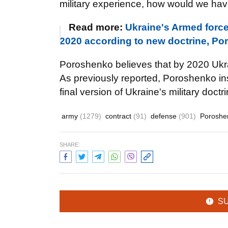
military experience, how would we hav
Read more:
Ukraine's Armed force
2020 according to new doctrine, P
Poroshenko believes that by 2020 Uk
As previously reported, Poroshenko ins
final version of Ukraine's military doctri
army
(1279)
contract
(91)
defense
(901)
Poroshe
SHARE:
S