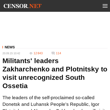
NEWS
12 843
114
20.09.15 10:42
Militants' leaders
Zakharchenko and Plotnitsky to
visit unrecognized South
Ossetia
The leaders of the self-proclaimed so-called
Donetsk and Luhansk People's Republic, Igor