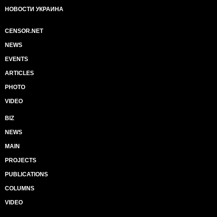
НОВОСТИ УКРАИНА
CENSOR.NET
NEWS
EVENTS
ARTICLES
PHOTO
VIDEO
BIZ
NEWS
MAIN
PROJECTS
PUBLICATIONS
COLUMNS
VIDEO