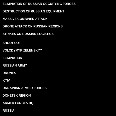
ELIMINATION OF RUSSIAN OCCUPYING FORCES
DESTRUCTION OF RUSSIAN EQUIPMENT
MASSIVE COMBINED ATTACK
DRONE ATTACK ON RUSSIAN REGIONS
STRIKES ON RUSSIAN LOGISTICS
SHOOT OUT
VOLODYMYR ZELENSKYY
ELIMINATION
RUSSIAN ARMY
DRONES
KYIV
UKRAINIAN ARMED FORCES
DONETSK REGION
ARMED FORCES HQ
RUSSIA