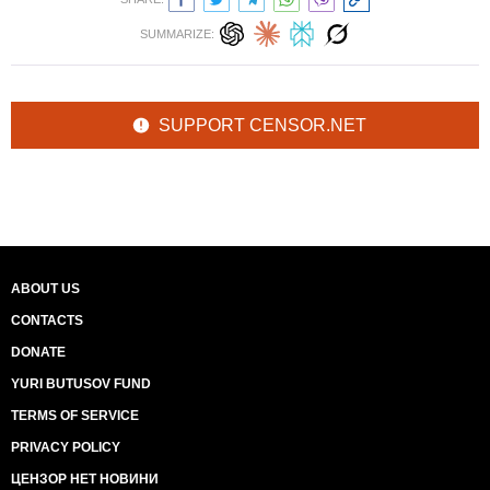
SUMMARIZE:
SUPPORT CENSOR.NET
ABOUT US
CONTACTS
DONATE
YURI BUTUSOV FUND
TERMS OF SERVICE
PRIVACY POLICY
ЦЕНЗОР НЕТ НОВИНИ