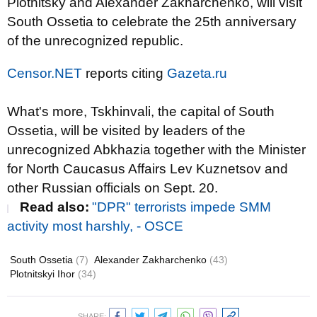
Plotnitsky and Alexander Zakharchenko, will visit
South Ossetia to celebrate the 25th anniversary
of the unrecognized republic.
Censor.NET
reports citing
Gazeta.ru
What's more, Tskhinvali, t
he capital of South
Ossetia
, will be visited by leaders of the
unrecognized Abkhazia together with t
he Minister
for North Caucasus Affairs
Lev Kuznetsov and
other Russian officials
on Sept. 20.
Read also:
"DPR" terrorists impede SMM
activity most harshly, - OSCE
South Ossetia
(7)
Alexander Zakharchenko
(43)
Plotnitskyi Ihor
(34)
SHARE: