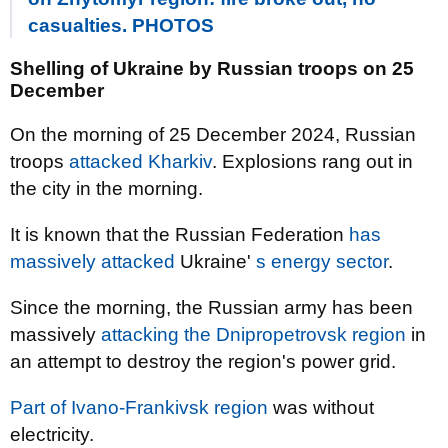
casualties. PHOTOS
Shelling of Ukraine by Russian troops on 25
December
On the morning of 25 December 2024, Russian
troops
attacked Kharkiv
. Explosions rang out in
the city in the morning.
It is known that the Russian Federation
has
massively attacked
Ukraine'
s energy sector
.
Since the morning, the Russian army has been
massively
attacking the Dnipropetrovsk region
in
an attempt to destroy the region's power grid.
Part of Ivano-Frankivsk region
was without
electricity.