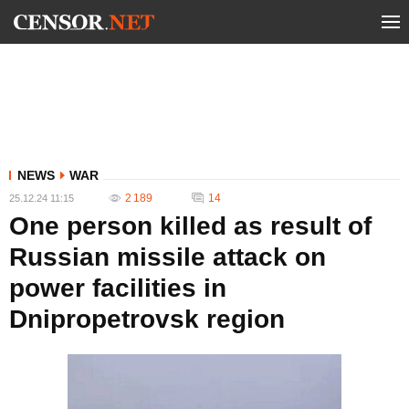
NEWS
WAR
2 189
14
25.12.24 11:15
One person killed as result of
Russian missile attack on
power facilities in
Dnipropetrovsk region