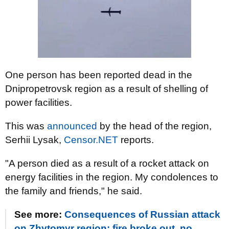
One person has been reported dead in the
Dnipropetrovsk region as a result of shelling of
power facilities.
This was
announced
by the head of the region,
Serhii Lysak,
Censor.NET
reports.
"A person died as a result of a rocket attack on
energy facilities in the region. My condolences to
the family and friends," he said.
See more:
Consequences of Russian attack
on Zhytomyr region: fire broke out, no