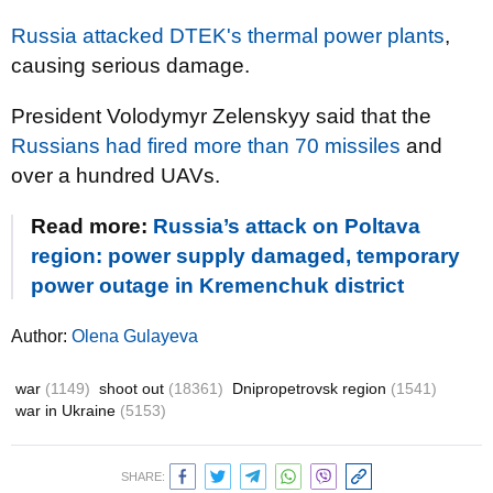
Russia attacked DTEK's thermal power plants
,
causing serious damage.
President Volodymyr Zelenskyy said that the
Russians had fired more than 70 missiles
and
over a hundred UAVs.
Read more:
Russia’s attack on Poltava
region: power supply damaged, temporary
power outage in Kremenchuk district
Author:
Olena Gulayeva
war
(1149)
shoot out
(18361)
Dnipropetrovsk region
(1541)
war in Ukraine
(5153)
SHARE: