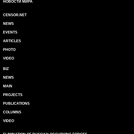
НОВОСТИ МИРА
CENSOR.NET
NEWS
EVENTS
ARTICLES
PHOTO
VIDEO
BIZ
NEWS
MAIN
PROJECTS
PUBLICATIONS
COLUMNS
VIDEO