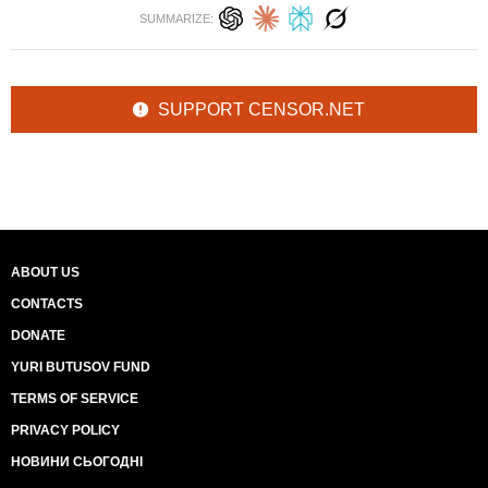
SUMMARIZE:
SUPPORT CENSOR.NET
ABOUT US
CONTACTS
DONATE
YURI BUTUSOV FUND
TERMS OF SERVICE
PRIVACY POLICY
НОВИНИ СЬОГОДНІ