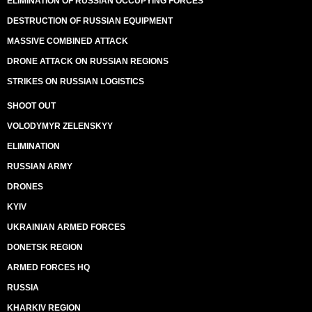
ELIMINATION OF RUSSIAN OCCUPYING FORCES
DESTRUCTION OF RUSSIAN EQUIPMENT
MASSIVE COMBINED ATTACK
DRONE ATTACK ON RUSSIAN REGIONS
STRIKES ON RUSSIAN LOGISTICS
SHOOT OUT
VOLODYMYR ZELENSKYY
ELIMINATION
RUSSIAN ARMY
DRONES
KYIV
UKRAINIAN ARMED FORCES
DONETSK REGION
ARMED FORCES HQ
RUSSIA
KHARKIV REGION