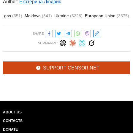
Author:
Екатерина Людвик
gas
(651)
Moldova
(341)
Ukraine
(6228)
European Union
(3575)
SHARE:
SUMMARIZE:
SUPPORT CENSOR.NET
ABOUT US
CONTACTS
DONATE