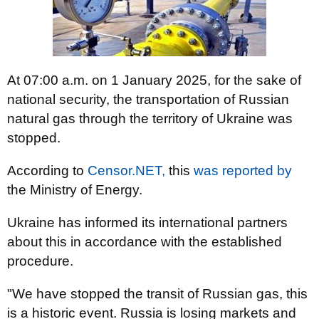
At 07:00 a.m. on 1 January 2025, for the sake of
national security, the transportation of Russian
natural gas through the territory of Ukraine was
stopped.
According to
Censor.NET,
this
was reported by
the Ministry of Energy.
Ukraine has informed its international partners
about this in accordance with the established
procedure.
"We have stopped the transit of Russian gas, this
is a historic event. Russia is losing markets and