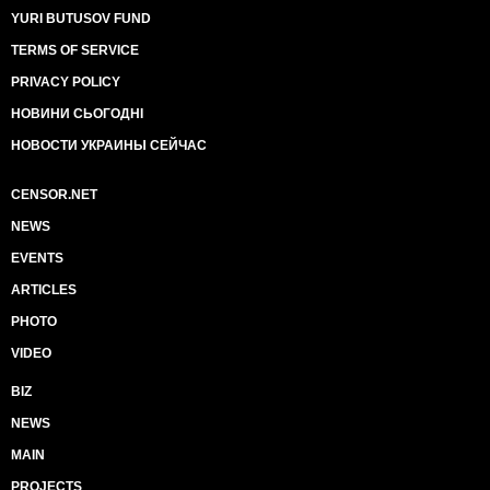
YURI BUTUSOV FUND
TERMS OF SERVICE
PRIVACY POLICY
НОВИНИ СЬОГОДНІ
НОВОСТИ УКРАИНЫ СЕЙЧАС
CENSOR.NET
NEWS
EVENTS
ARTICLES
PHOTO
VIDEO
BIZ
NEWS
MAIN
PROJECTS