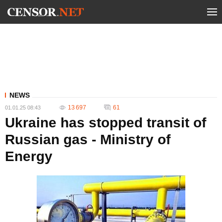
NEWS
13 697
61
01.01.25 08:43
Ukraine has stopped transit of
Russian gas - Ministry of
Energy