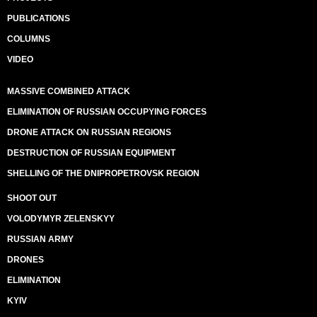
PUBLICATIONS
COLUMNS
VIDEO
MASSIVE COMBINED ATTACK
ELIMINATION OF RUSSIAN OCCUPYING FORCES
DRONE ATTACK ON RUSSIAN REGIONS
DESTRUCTION OF RUSSIAN EQUIPMENT
SHELLING OF THE DNIPROPETROVSK REGION
SHOOT OUT
VOLODYMYR ZELENSKYY
RUSSIAN ARMY
DRONES
ELIMINATION
KYIV