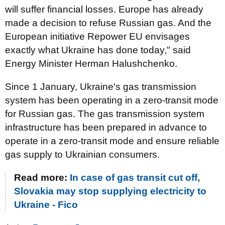
will suffer financial losses. Europe has already
made a decision to refuse Russian gas. And the
European initiative Repower EU envisages
exactly what Ukraine has done today," said
Energy Minister Herman Halushchenko.
Since 1 January, Ukraine's gas transmission
system has been operating in a zero-transit mode
for Russian gas. The gas transmission system
infrastructure has been prepared in advance to
operate in a zero-transit mode and ensure reliable
gas supply to Ukrainian consumers.
Read more:
In case of gas transit cut off,
Slovakia may stop supplying electricity to
Ukraine - Fico