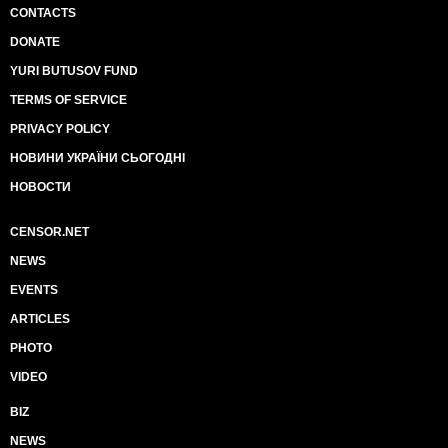
CONTACTS
DONATE
YURI BUTUSOV FUND
TERMS OF SERVICE
PRIVACY POLICY
НОВИНИ УКРАЇНИ СЬОГОДНІ
НОВОСТИ
CENSOR.NET
NEWS
EVENTS
ARTICLES
PHOTO
VIDEO
BIZ
NEWS