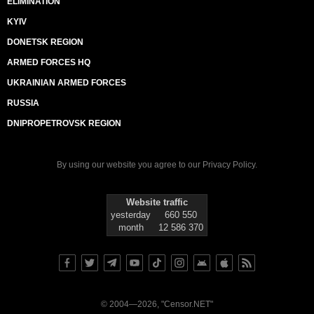
ELIMINATION
KYIV
DONETSK REGION
ARMED FORCES HQ
UKRAINIAN ARMED FORCES
RUSSIA
DNIPROPETROVSK REGION
By using our website you agree to our
Privacy Policy
.
Website traffic
yesterday
660 550
month
12 586 370
© 2004—2026, "Censor.NET"