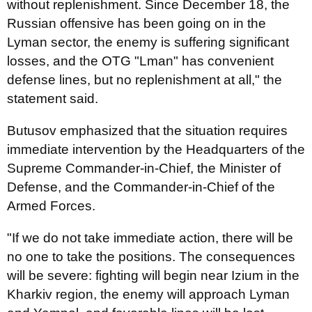
without replenishment. Since December 18, the
Russian offensive has been going on in the
Lyman sector, the enemy is suffering significant
losses, and the OTG "Lman" has convenient
defense lines, but no replenishment at all," the
statement said.
Butusov emphasized that the situation requires
immediate intervention by the Headquarters of the
Supreme Commander-in-Chief, the Minister of
Defense, and the Commander-in-Chief of the
Armed Forces.
"If we do not take immediate action, there will be
no one to take the positions. The consequences
will be severe: fighting will begin near Izium in the
Kharkiv region, the enemy will approach Lyman