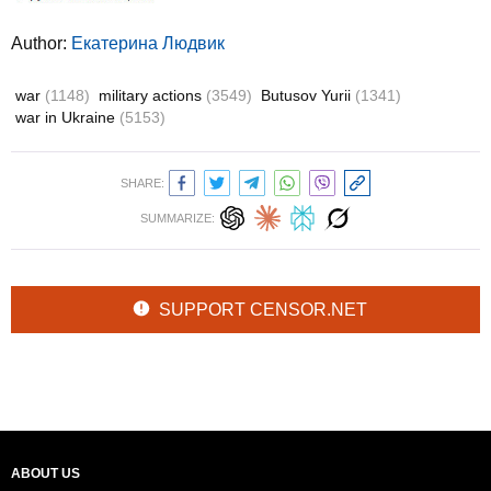
Author:
Екатерина Людвик
war
(1148)
military actions
(3549)
Butusov Yurii
(1341)
war in Ukraine
(5153)
SHARE:
SUMMARIZE:
SUPPORT CENSOR.NET
ABOUT US