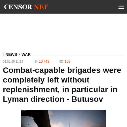
NEWS
WAR
10 743
102
03.01.25 11:53
Combat-capable brigades were
completely left without
replenishment, in particular in
Lyman direction - Butusov