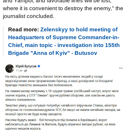
and Yampol, and favorable lines will be lost,
where it is convenient to destroy the enemy," the
journalist concluded.
Read more:
Zelenskyy to hold meeting of
Headquarters of Supreme Commander-in-
Chief, main topic - investigation into 155th
Brigade "Anna of Kyiv" - Butusov