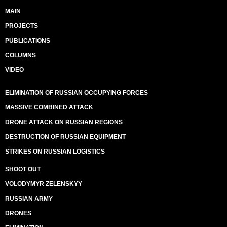
MAIN
PROJECTS
PUBLICATIONS
COLUMNS
VIDEO
ELIMINATION OF RUSSIAN OCCUPYING FORCES
MASSIVE COMBINED ATTACK
DRONE ATTACK ON RUSSIAN REGIONS
DESTRUCTION OF RUSSIAN EQUIPMENT
STRIKES ON RUSSIAN LOGISTICS
SHOOT OUT
VOLODYMYR ZELENSKYY
RUSSIAN ARMY
DRONES