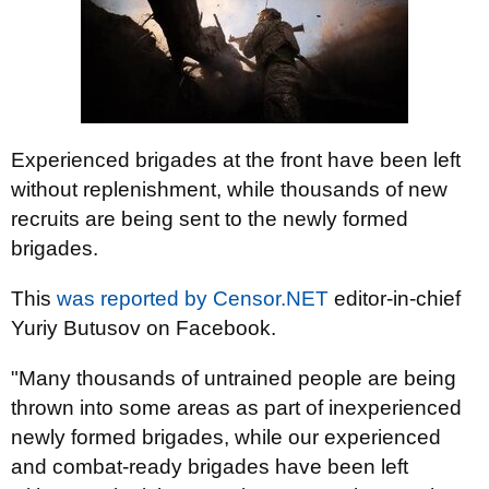
Experienced brigades at the front have been left
without replenishment, while thousands of new
recruits are being sent to the newly formed
brigades.
This
was reported by
Censor.NET
editor-in-chief
Yuriy Butusov on Facebook.
"Many thousands of untrained people are being
thrown into some areas as part of inexperienced
newly formed brigades, while our experienced
and combat-ready brigades have been left