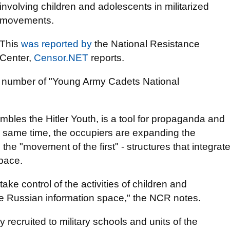
involving children and adolescents in militarized
movements.
This
was reported by
the National Resistance
Center,
Censor.NET
reports.
 the number of "Young Army Cadets National
mbles the Hitler Youth, is a tool for propaganda and
he same time, the occupiers are expanding the
he "movement of the first" - structures that integrat
space.
take control of the activities of children and
he Russian information space," the NCR notes.
y recruited to military schools and units of the