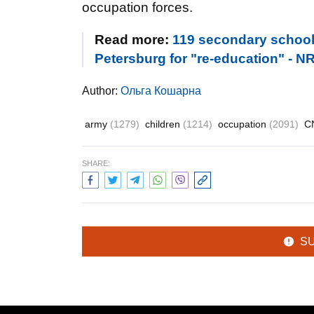
occupation forces.
Read more:
119 secondary school 
Petersburg for "re-education" - N
Author:
Ольга Кошарна
army
(1279)
children
(1214)
occupation
(2091)
C
SHARE:
S