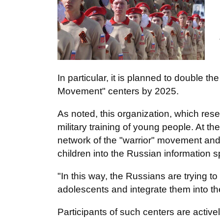
In particular, it is planned to double
Movement" centers by 2025.
As noted, this organization, which rese
military training of young people. At t
network of the "warrior" movement and t
children into the Russian information 
"In this way, the Russians are trying to 
adolescents and integrate them into t
Participants of such centers are activel