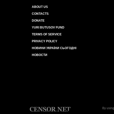
ABOUT US
CONTACTS
DONATE
YURI BUTUSOV FUND
TERMS OF SERVICE
PRIVACY POLICY
НОВИНИ УКРАЇНИ СЬОГОДНІ
НОВОСТИ
By using