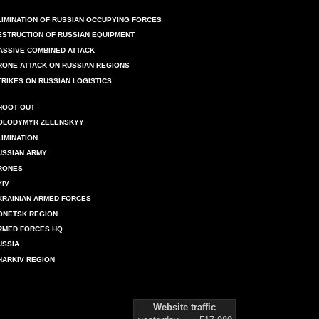
LIMINATION OF RUSSIAN OCCUPYING FORCES
ESTRUCTION OF RUSSIAN EQUIPMENT
ASSIVE COMBINED ATTACK
RONE ATTACK ON RUSSIAN REGIONS
TRIKES ON RUSSIAN LOGISTICS
HOOT OUT
OLODYMYR ZELENSKYY
LIMINATION
USSIAN ARMY
RONES
YIV
KRAINIAN ARMED FORCES
ONETSK REGION
RMED FORCES HQ
USSIA
HARKIV REGION
Website traffic