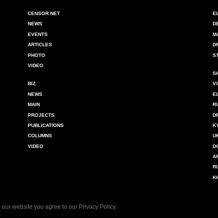
CENSOR.NET
E
NEWS
D
EVENTS
M
ARTICLES
D
PHOTO
S
VIDEO
S
BIZ
V
NEWS
E
MAIN
R
PROJECTS
D
PUBLICATIONS
K
COLUMNS
U
VIDEO
D
A
R
K
 our website you agree to our
Privacy Policy
.