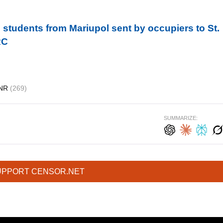
students from Mariupol sent by occupiers to St.
RC
NR
(269)
SUMMARIZE:
UPPORT CENSOR.NET