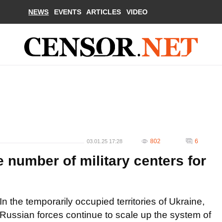
NEWS
EVENTS
ARTICLES
VIDEO
802
6
03.01.25 17:28
 number of military centers for
In the temporarily occupied territories of Ukraine,
Russian forces continue to scale up the system of