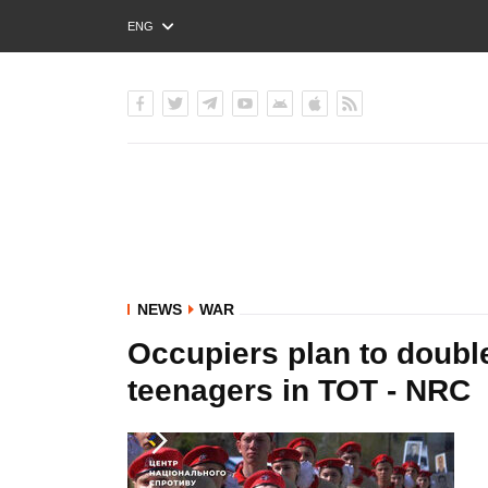
ENG
РУС
УКР
NEWS
WAR
Occupiers plan to double
teenagers in TOT - NRC