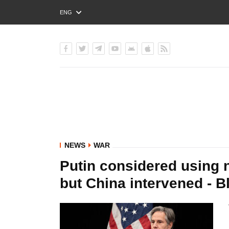
ENG
РУС
УКР
NEWS
WAR
Putin considered using 
but China intervened - B