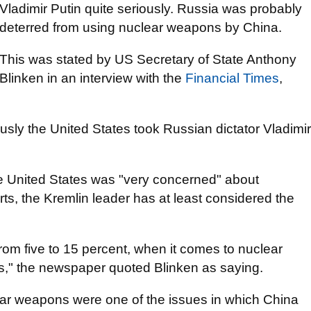
Vladimir Putin quite seriously. Russia was probably
deterred from using nuclear weapons by China.
This was stated by US Secretary of State Anthony
Blinken in an interview with the
Financial Times
,
usly the United States took Russian dictator Vladimir
he United States was "very concerned" about
ts, the Kremlin leader has at least considered the
rom five to 15 percent, when it comes to nuclear
s," the newspaper quoted Blinken as saying.
lear weapons were one of the issues in which China