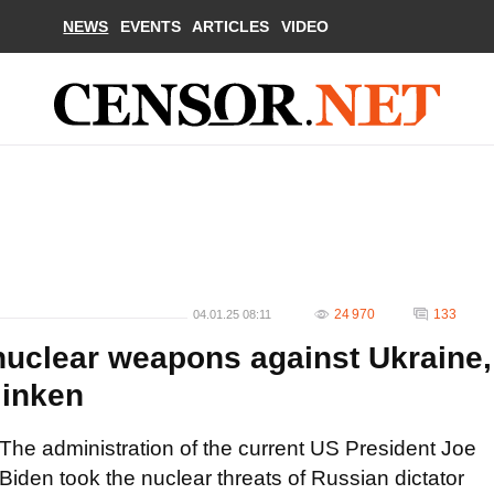
NEWS
EVENTS
ARTICLES
VIDEO
24 970
133
04.01.25 08:11
nuclear weapons against Ukraine,
linken
The administration of the current US President Joe
Biden took the nuclear threats of Russian dictator