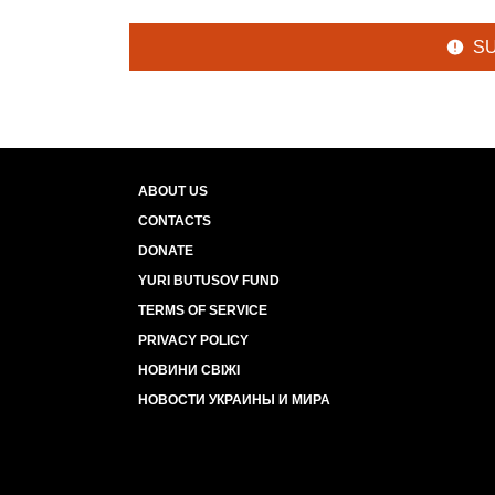
S
ABOUT US
CONTACTS
DONATE
YURI BUTUSOV FUND
TERMS OF SERVICE
PRIVACY POLICY
НОВИНИ СВІЖІ
НОВОСТИ УКРАИНЫ И МИРА