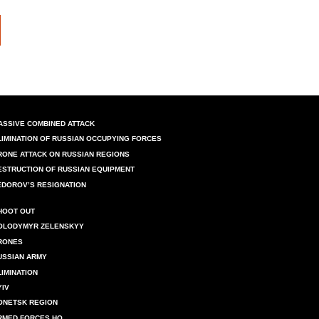
ASSIVE COMBINED ATTACK
LIMINATION OF RUSSIAN OCCUPYING FORCES
RONE ATTACK ON RUSSIAN REGIONS
ESTRUCTION OF RUSSIAN EQUIPMENT
EDOROV’S RESIGNATION
HOOT OUT
OLODYMYR ZELENSKYY
RONES
USSIAN ARMY
LIMINATION
YIV
ONETSK REGION
RMED FORCES HQ