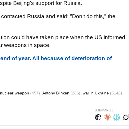
spite Beijing's support for Russia.
contacted Russia and said: "Don't do this," the
tion could have taken place when the US informed
ear weapons in space.
nd of year. All because of deterioration of
nuclear weapon
(457)
Antony Blinken
(286)
war in Ukraine
(5148)
SUMMARIZE: