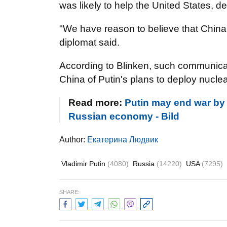
was likely to help the United States, de
"We have reason to believe that China 
diplomat said.
According to Blinken, such communica
China of Putin's plans to deploy nucl
Read more:
Putin may end war by e
Russian economy - Bild
Author:
Екатерина Людвик
Vladimir Putin
(4080)
Russia
(14220)
USA
(7295)
SHARE: