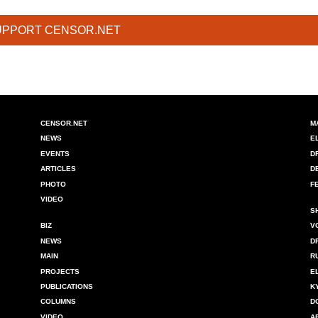
UPPORT CENSOR.NET
CENSOR.NET
M
NEWS
E
EVENTS
D
ARTICLES
D
PHOTO
F
VIDEO
S
BIZ
V
NEWS
D
MAIN
R
PROJECTS
E
PUBLICATIONS
K
COLUMNS
D
VIDEO
A