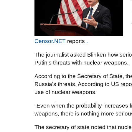
Censor.NET
reports
.
The journalist asked Blinken how serio
Putin's threats with nuclear weapons.
According to the Secretary of State, t
Russia's threats. According to US repor
use of nuclear weapons.
"Even when the probability increases f
weapons, there is nothing more seriou
The secretary of state noted that nuc