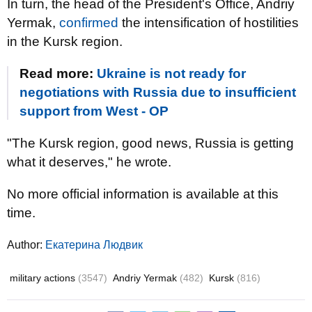
In turn, the head of the President's Office, Andriy
Yermak,
confirmed
the intensification of hostilities
in the Kursk region.
Read more:
Ukraine is not ready for
negotiations with Russia due to insufficient
support from West - OP
"The Kursk region, good news, Russia is getting
what it deserves," he wrote.
No more official information is available at this
time.
Author:
Екатерина Людвик
military actions
(3547)
Andriy Yermak
(482)
Kursk
(816)