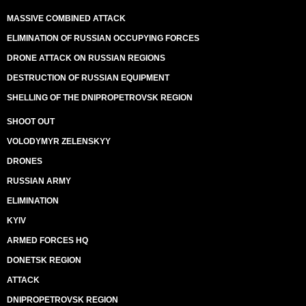
MASSIVE COMBINED ATTACK
ELIMINATION OF RUSSIAN OCCUPYING FORCES
DRONE ATTACK ON RUSSIAN REGIONS
DESTRUCTION OF RUSSIAN EQUIPMENT
SHELLING OF THE DNIPROPETROVSK REGION
SHOOT OUT
VOLODYMYR ZELENSKYY
DRONES
RUSSIAN ARMY
ELIMINATION
KYIV
ARMED FORCES HQ
DONETSK REGION
ATTACK
DNIPROPETROVSK REGION