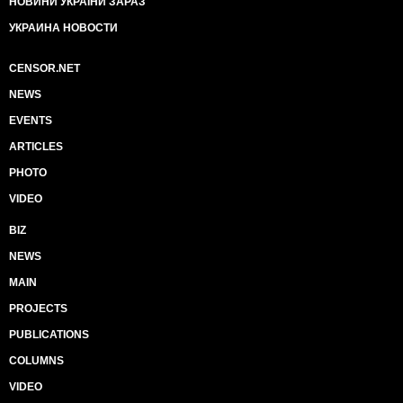
НОВИНИ УКРАЇНИ ЗАРАЗ
УКРАИНА НОВОСТИ
CENSOR.NET
NEWS
EVENTS
ARTICLES
PHOTO
VIDEO
BIZ
NEWS
MAIN
PROJECTS
PUBLICATIONS
COLUMNS
VIDEO