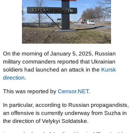
On the morning of January 5, 2025, Russian
military commanders reported that Ukrainian
soldiers had launched an attack in the
Kursk
direction
.
This was reported by
Censor.NET
.
In particular, according to Russian propagandists,
an offensive is currently underway from Suzha in
the direction of Velykyi Soldatske.