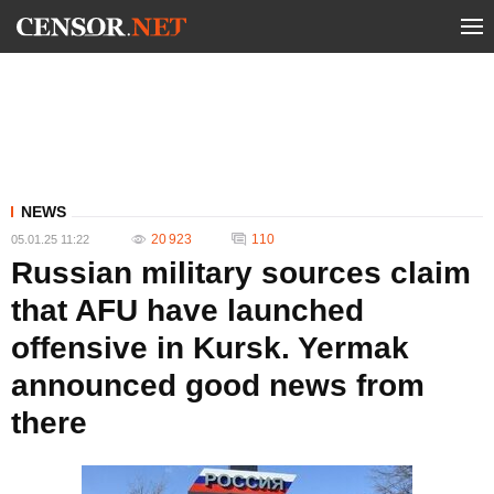
NEWS
20 923
110
05.01.25 11:22
Russian military sources claim
that AFU have launched
offensive in Kursk. Yermak
announced good news from
there