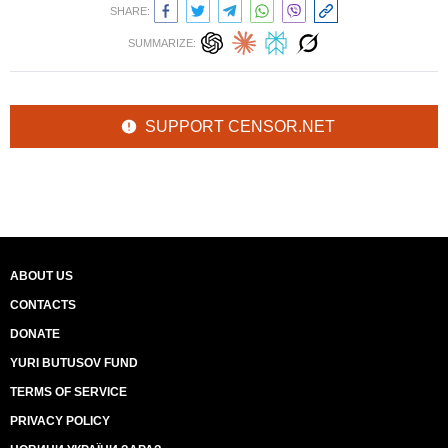
SHARE:
SUMMARIZE:
SUPPORT CENSOR.NET
ABOUT US
CONTACTS
DONATE
YURI BUTUSOV FUND
TERMS OF SERVICE
PRIVACY POLICY