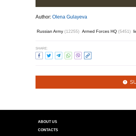
Author:
Olena Gulayeva
Russian Army
(12255)
Armed Forces HQ
(5451)
l
SHARE:
S
ABOUT US
CONTACTS