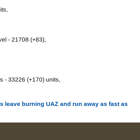
ts,
vel - 21708 (+83),
s - 33226 (+170) units,
s leave burning UAZ and run away as fast as