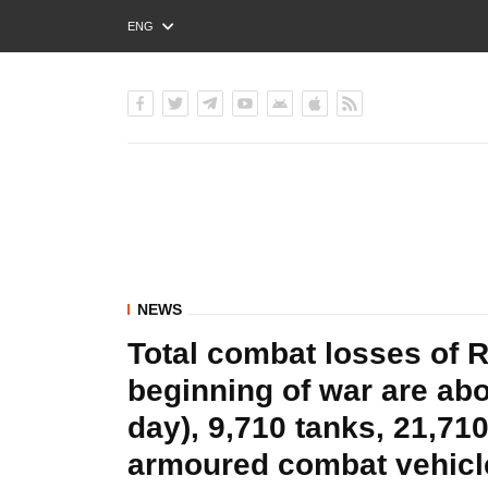
ENG
РУС
УКР
NEWS
Total combat losses of 
beginning of war are ab
day), 9,710 tanks, 21,710
armoured combat vehic