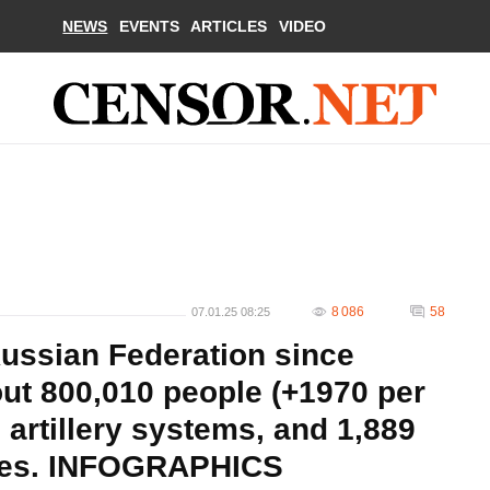
NEWS
EVENTS
ARTICLES
VIDEO
8 086
58
07.01.25 08:25
Russian Federation since
out 800,010 people (+1970 per
 artillery systems, and 1,889
les. INFOGRAPHICS