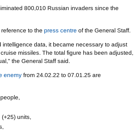
iminated 800,010 Russian invaders since the
 reference to the
press centre
of the General Staff.
d intelligence data, it became necessary to adjust
cruise missiles. The total figure has been adjusted,
l," the General Staff said.
the enemy
from 24.02.22 to 07.01.25 are
 people,
(+25) units,
s,