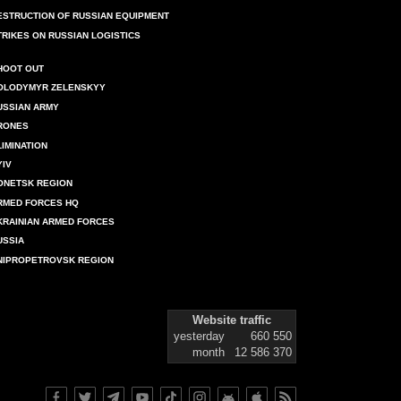
ESTRUCTION OF RUSSIAN EQUIPMENT
TRIKES ON RUSSIAN LOGISTICS
HOOT OUT
OLODYMYR ZELENSKYY
USSIAN ARMY
RONES
LIMINATION
YIV
ONETSK REGION
RMED FORCES HQ
KRAINIAN ARMED FORCES
USSIA
NIPROPETROVSK REGION
Website traffic
yesterday
660 550
month
12 586 370