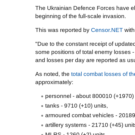
The Ukrainian Defence Forces have el
beginning of the full-scale invasion.
This was reported by
Censor.NET
with
"Due to the constant receipt of update
some positions of total enemy losses - 
and losses per day are reported as usua
As noted, the
total combat losses of 
approximately:
personnel - about 800010 (+1970)
tanks - 9710 (+10) units,
armoured combat vehicles - 20189 
artillery systems - 21710 (+45) unit
MLRS - 1260 (+2) units,