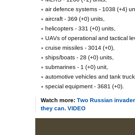
air defence systems - 1038 (+4) uni
aircraft - 369 (+0) units,
helicopters - 331 (+0) units,
UAVs of operational and tactical le
cruise missiles - 3014 (+0),
ships/boats - 28 (+0) units,
submarines - 1 (+0) unit,
automotive vehicles and tank truck
special equipment - 3681 (+0).
Watch more:
Two Russian invader
they can. VIDEO