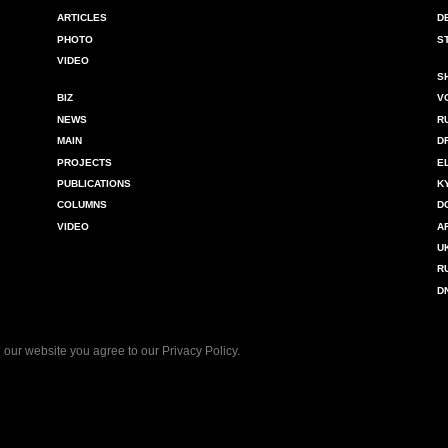
ARTICLES
D
PHOTO
S
VIDEO
S
BIZ
V
NEWS
R
MAIN
D
PROJECTS
E
PUBLICATIONS
K
COLUMNS
D
VIDEO
A
U
R
D
 our website you agree to our
Privacy Policy
.