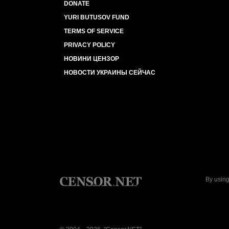
DONATE
YURI BUTUSOV FUND
TERMS OF SERVICE
PRIVACY POLICY
НОВИНИ ЦЕНЗОР
НОВОСТИ УКРАИНЫ СЕЙЧАС
By using