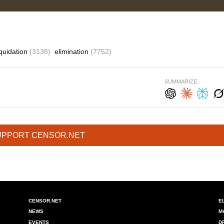
iquidation
(3138)
elimination
(7752)
SUMMARIZE:
UPPORT CENSOR.NET
CENSOR.NET
E
NEWS
M
EVENTS
D