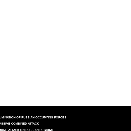
LIMINATION OF RUSSIAN OCCUPYING FORCES
ASSIVE COMBINED ATTACK
RONE ATTACK ON RUSSIAN REGIONS