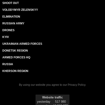
SHOOT OUT
VOLODYMYR ZELENSKYY
ELIMINATION
RUSSIAN ARMY
DRONES
KYIV
UKRAINIAN ARMED FORCES
DONETSK REGION
ARMED FORCES HQ
RUSSIA
KHERSON REGION
By using our website you agree to our
Privacy Policy
.
Website traffic
yesterday
517 980