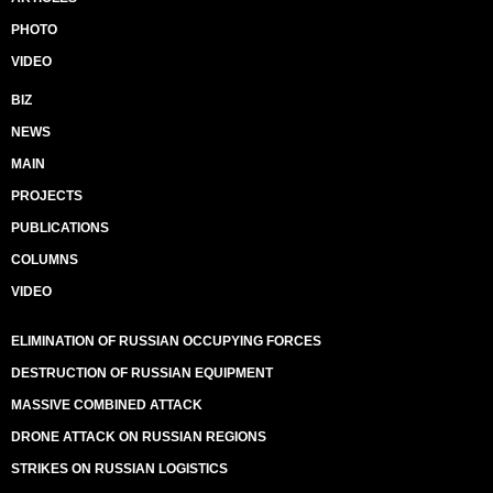
PHOTO
VIDEO
BIZ
NEWS
MAIN
PROJECTS
PUBLICATIONS
COLUMNS
VIDEO
ELIMINATION OF RUSSIAN OCCUPYING FORCES
DESTRUCTION OF RUSSIAN EQUIPMENT
MASSIVE COMBINED ATTACK
DRONE ATTACK ON RUSSIAN REGIONS
STRIKES ON RUSSIAN LOGISTICS