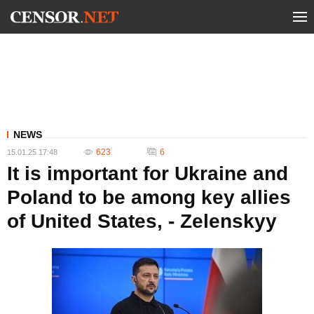
NEWS
623
6
15.01.25 17:48
It is important for Ukraine and
Poland to be among key allies
of United States, - Zelenskyy