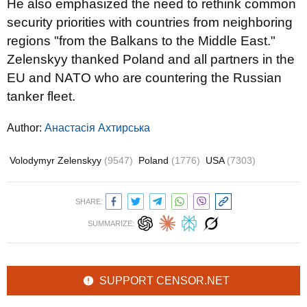
He also emphasized the need to rethink common
security priorities with countries from neighboring
regions "from the Balkans to the Middle East."
Zelenskyy thanked Poland and all partners in the
EU and NATO who are countering the Russian
tanker fleet.
Author:
Анастасія Ахтирська
Volodymyr Zelenskyy
(9547)
Poland
(1776)
USA
(7303)
SHARE:
SUMMARIZE:
SUPPORT CENSOR.NET