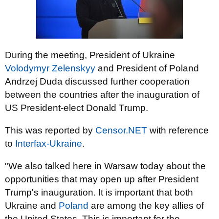
During the meeting, President of Ukraine
Volodymyr Zelenskyy
and President of Poland
Andrzej Duda discussed further cooperation
between the countries after the inauguration of
US President-elect Donald Trump.
This was reported by
Censor.NET
with reference
to
Interfax-Ukraine
.
"We also talked here in Warsaw today about the
opportunities that may open up after President
Trump's inauguration. It is important that both
Ukraine and
Poland
are among the key allies of
the United States. This is important for the