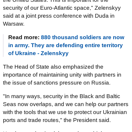
security of our Euro-Atlantic space," Zelenskyy
said at a joint press conference with Duda in
Warsaw.
Read more:
880 thousand soldiers are now
in army. They are defending entire territory
of Ukraine - Zelenskyy
The Head of State also emphasized the
importance of maintaining unity with partners in
the issue of sanctions pressure on Russia.
"In many ways, security in the Black and Baltic
Seas now overlaps, and we can help our partners
with the tools that we use to protect our Ukrainian
ports and trade routes," the President said.