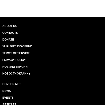
ABOUT US
CONTACTS
DONATE
YURI BUTUSOV FUND
TERMS OF SERVICE
PRIVACY POLICY
НОВИНИ УКРАЇНИ
НОВОСТИ УКРАИНЫ
CENSOR.NET
NEWS
EVENTS
ARTICLES