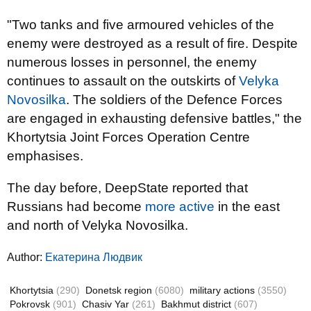
"Two tanks and five armoured vehicles of the
enemy were destroyed as a result of fire. Despite
numerous losses in personnel, the enemy
continues to assault on the outskirts of
Velyka
Novosilka
. The soldiers of the Defence Forces
are engaged in exhausting defensive battles," the
Khortytsia Joint Forces Operation Centre
emphasises.
The day before, DeepState reported that
Russians had become
more active
in the east
and north of Velyka Novosilka.
Author:
Екатерина Людвик
Khortytsia
(290)
Donetsk region
(6080)
military actions
(3550)
Pokrovsk
(901)
Chasiv Yar
(261)
Bakhmut district
(607)