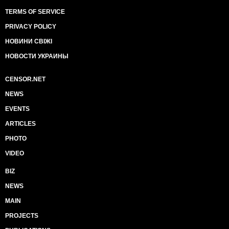
TERMS OF SERVICE
PRIVACY POLICY
НОВИНИ СВІЖІ
НОВОСТИ УКРАИНЫ
CENSOR.NET
NEWS
EVENTS
ARTICLES
PHOTO
VIDEO
BIZ
NEWS
MAIN
PROJECTS