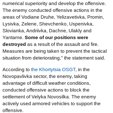
numerical superiority and develop the offensive.
The enemy conducted offensive actions in the
areas of Vodiane Druhe, Yelizavetivka, Promin,
Lysivka, Zelene, Shevchenko, Uspenivka,
Slovianka, Andriivka, Dachne, Ulakly and
Yantarne.
Some of our positions were
destroyed
as a result of the assault and fire.
Measures are being taken to prevent the tactical
situation from deteriorating," the statement said.
According to
the Khortytsia OSGT
, in the
Novopavlivka sector, the enemy, taking
advantage of difficult weather conditions,
conducted offensive actions to block the
settlement of Velyka Novosilka. The enemy
actively used armored vehicles to support the
offensive.