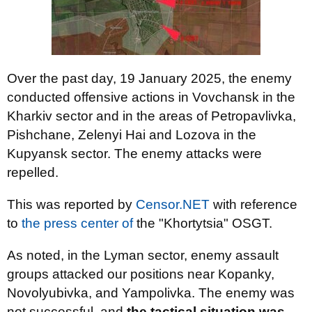
Over the past day, 19 January 2025, the enemy
conducted offensive actions in Vovchansk in the
Kharkiv sector and in the areas of Petropavlivka,
Pishchane, Zelenyi Hai and Lozova in the
Kupyansk sector. The enemy attacks were
repelled.
This was reported by
Censor.NET
with reference
to
the press center of
the "Khortytsia" OSGT.
As noted, in the Lyman sector, enemy assault
groups attacked our positions near Kopanky,
Novolyubivka, and Yampolivka. The enemy was
not successful, and
the tactical situation was