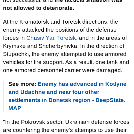
not allowed to deteriorate
.
At the Kramatorsk and Toretsk directions, the
enemy attacked the positions of the defense
forces in
Chasiv Yar
,
Toretsk,
and in the areas of
Krymske and Shcherbynivka. In the direction of
Stupochki, the enemy attempted to use armored
vehicles for fire support. As a result, one tank and
one armored personnel carrier were damaged.
See more:
Enemy has advanced in Kotlyne
and Udachne and near four other
settlements in Donetsk region - DeepState.
MAP
"In the Pokrovsk sector, Ukrainian defense forces
are countering the enemy's attempts to use their