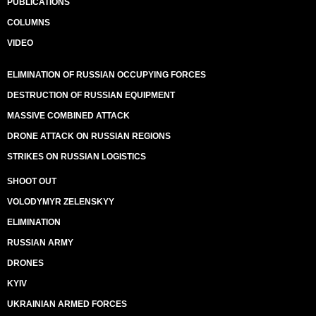
PUBLICATIONS
COLUMNS
VIDEO
ELIMINATION OF RUSSIAN OCCUPYING FORCES
DESTRUCTION OF RUSSIAN EQUIPMENT
MASSIVE COMBINED ATTACK
DRONE ATTACK ON RUSSIAN REGIONS
STRIKES ON RUSSIAN LOGISTICS
SHOOT OUT
VOLODYMYR ZELENSKYY
ELIMINATION
RUSSIAN ARMY
DRONES
KYIV
UKRAINIAN ARMED FORCES