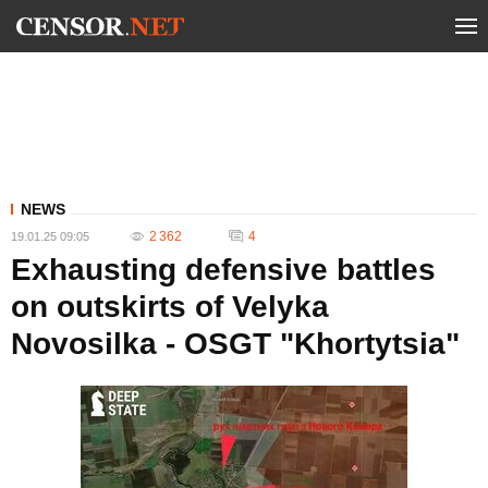
NEWS
2 362
4
19.01.25 09:05
Exhausting defensive battles
on outskirts of Velyka
Novosilka - OSGT "Khortytsia"