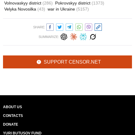
Volnovaskyy district
(286)
Pokrovskyy district
(1373)
Velyka Novosilka
(43)
war in Ukraine
(5157)
SHARE:
SUMMARIZE:
SUPPORT CENSOR.NET
ABOUT US
CONTACTS
DONATE
YURI BUTUSOV FUND