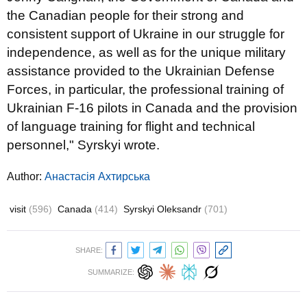
the Canadian people for their strong and
consistent support of Ukraine in our struggle for
independence, as well as for the unique military
assistance provided to the Ukrainian Defense
Forces, in particular, the professional training of
Ukrainian F-16 pilots in Canada and the provision
of language training for flight and technical
personnel," Syrskyi wrote.
Author:
Анастасія Ахтирська
visit
(596)
Canada
(414)
Syrskyi Oleksandr
(701)
SHARE:
SUMMARIZE: