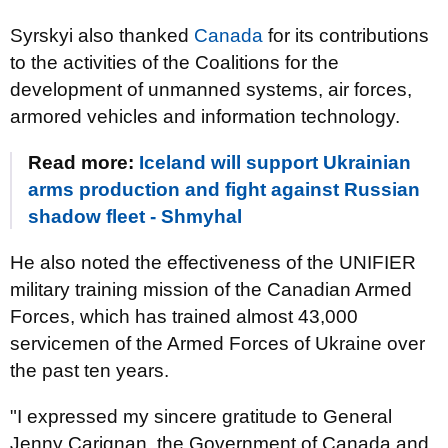
Syrskyi also thanked
Canada
for its contributions
to the activities of the Coalitions for the
development of unmanned systems, air forces,
armored vehicles and information technology.
Read more:
Iceland will support Ukrainian
arms production and fight against Russian
shadow fleet - Shmyhal
He also noted the effectiveness of the UNIFIER
military training mission of the Canadian Armed
Forces, which has trained almost 43,000
servicemen of the Armed Forces of Ukraine over
the past ten years.
"I expressed my sincere gratitude to General
Jenny Carignan, the Government of Canada and