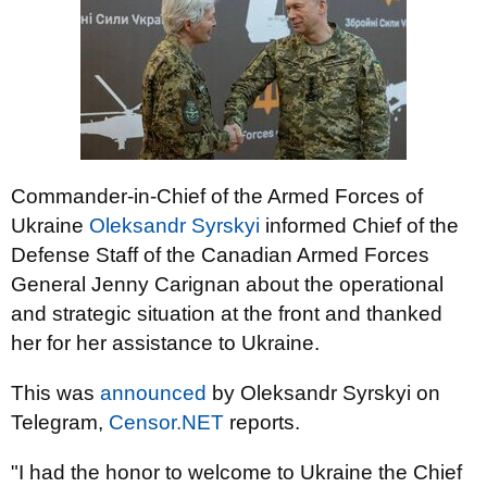
Commander-in-Chief of the Armed Forces of
Ukraine
Oleksandr Syrskyi
informed Chief of the
Defense Staff of the Canadian Armed Forces
General Jenny Carignan about the operational
and strategic situation at the front and thanked
her for her assistance to Ukraine.
This was
announced
by Oleksandr Syrskyi on
Telegram,
Censor.NET
reports.
"I had the honor to welcome to Ukraine the Chief