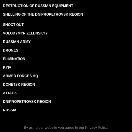
DESTRUCTION OF RUSSIAN EQUIPMENT
SHELLING OF THE DNIPROPETROVSK REGION
SHOOT OUT
VOLODYMYR ZELENSKYY
RUSSIAN ARMY
DRONES
ELIMINATION
KYIV
ARMED FORCES HQ
DONETSK REGION
ATTACK
DNIPROPETROVSK REGION
RUSSIA
By using our website you agree to our
Privacy Policy
.