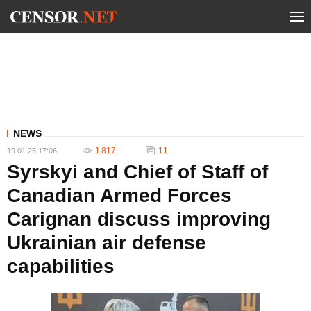
NEWS
1 817
11
19.01.25 17:06
Syrskyi and Chief of Staff of
Canadian Armed Forces
Carignan discuss improving
Ukrainian air defense
capabilities