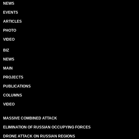
NEWS
EVENTS
ARTICLES
PHOTO
VIDEO
BIZ
NEWS
MAIN
PROJECTS
PUBLICATIONS
COLUMNS
VIDEO
MASSIVE COMBINED ATTACK
ELIMINATION OF RUSSIAN OCCUPYING FORCES
DRONE ATTACK ON RUSSIAN REGIONS