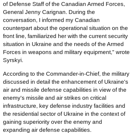
of Defense Staff of the Canadian Armed Forces,
General Jenny Carignan. During the
conversation, I informed my Canadian
counterpart about the operational situation on the
front line, familiarized her with the current security
situation in Ukraine and the needs of the Armed
Forces in weapons and military equipment," wrote
Syrskyi.
According to the Commander-in-Chief, the military
discussed in detail the enhancement of Ukraine's
air and missile defense capabilities in view of the
enemy's missile and air strikes on critical
infrastructure, key defense industry facilities and
the residential sector of Ukraine in the context of
gaining superiority over the enemy and
expanding air defense capabilities.