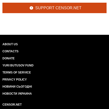
SUPPORT CENSOR.NET
ABOUT US
CONTACTS
DONATE
YURI BUTUSOV FUND
TERMS OF SERVICE
PRIVACY POLICY
НОВИНИ СЬОГОДНІ
НОВОСТИ УКРАИНА
CENSOR.NET