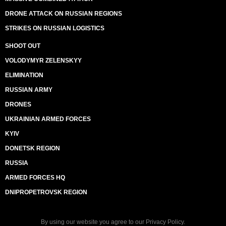
DRONE ATTACK ON RUSSIAN REGIONS
STRIKES ON RUSSIAN LOGISTICS
SHOOT OUT
VOLODYMYR ZELENSKYY
ELIMINATION
RUSSIAN ARMY
DRONES
UKRAINIAN ARMED FORCES
KYIV
DONETSK REGION
RUSSIA
ARMED FORCES HQ
DNIPROPETROVSK REGION
By using our website you agree to our
Privacy Policy
.