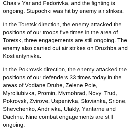
Chasiv Yar and Fedorivka, and the fighting is
ongoing. Stupochki was hit by enemy air strikes.
In the Toretsk direction, the enemy attacked the
positions of our troops five times in the area of
Toretsk, three engagements are still ongoing. The
enemy also carried out air strikes on Druzhba and
Kostiantynivka.
In the Pokrovsk direction, the enemy attacked the
positions of our defenders 33 times today in the
areas of Vodiane Druhe, Zelene Pole,
Myroliubivka, Promin, Myrnohrad, Novyi Trud,
Pokrovsk, Zvirove, Uspenivka, Slovianka, Sribne,
Shevchenko, Andriivka, Ulakly, Yantarne and
Dachne. Nine combat engagements are still
ongoing.