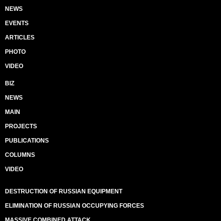
NEWS
EVENTS
ARTICLES
PHOTO
VIDEO
BIZ
NEWS
MAIN
PROJECTS
PUBLICATIONS
COLUMNS
VIDEO
DESTRUCTION OF RUSSIAN EQUIPMENT
ELIMINATION OF RUSSIAN OCCUPYING FORCES
MASSIVE COMBINED ATTACK