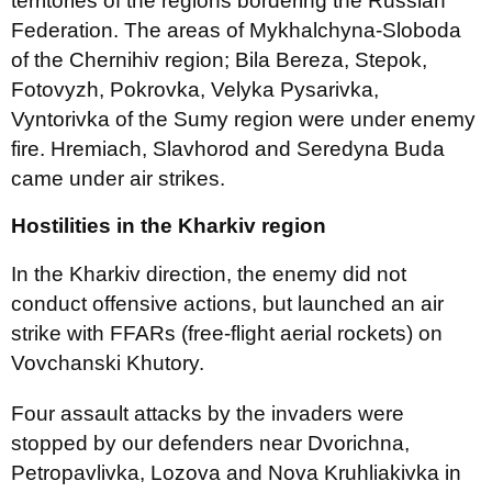
territories of the regions bordering the Russian
Federation. The areas of Mykhalchyna-Sloboda
of the Chernihiv region; Bila Bereza, Stepok,
Fotovyzh, Pokrovka, Velyka Pysarivka,
Vyntorivka of the Sumy region were under enemy
fire. Hremiach, Slavhorod and Seredyna Buda
came under air strikes.
Hostilities in the Kharkiv region
In the Kharkiv direction, the enemy did not
conduct offensive actions, but launched an air
strike with FFARs (free-flight aerial rockets) on
Vovchanski Khutory.
Four assault attacks by the invaders were
stopped by our defenders near Dvorichna,
Petropavlivka, Lozova and Nova Kruhliakivka in