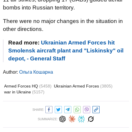
bombs into Russian territory.
There were no major changes in the situation in
other directions.
Read more:
Ukrainian Armed Forces hit
Smolensk aircraft plant and "Liskinsky" oil
depot, - General Staff
Author:
Ольга Кошарна
Armed Forces HQ
(5458)
Ukrainian Armed Forces
(3805)
war in Ukraine
(5157)
SHARE:
SUMMARIZE: