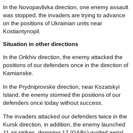
In the Novopavlivka direction, one enemy assault
was stopped, the invaders are trying to advance
on the positions of Ukrainian units near
Kostiantynopil.
Situation in other directions
In the Orikhiv direction, the enemy attacked the
positions of our defenders once in the direction of
Kamianske.
In the Prydniprovske direction, near Kozatskyi
Island, the enemy stormed the positions of our
defenders once today without success.
The invaders attacked our defenders twice in the
Kursk direction, in addition, the enemy launched
11 air strikes, dropping 17 (GABs) guided aerial