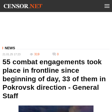
NEWS
319
0
21.01.25 17:23
55 combat engagements took
place in frontline since
beginning of day, 33 of them in
Pokrovsk direction - General
Staff