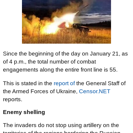
Since the beginning of the day on January 21, as
of 4 p.m., the total number of combat
engagements along the entire front line is 55.
This is stated in the
report of
the General Staff of
the Armed Forces of Ukraine,
Censor.NET
reports.
Enemy shelling
The invaders do not stop using artillery on the