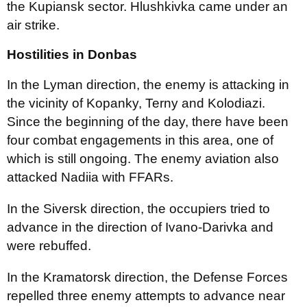
the Kupiansk sector. Hlushkivka came under an
air strike.
Hostilities in Donbas
In the Lyman direction, the enemy is attacking in
the vicinity of Kopanky, Terny and Kolodiazi.
Since the beginning of the day, there have been
four combat engagements in this area, one of
which is still ongoing. The enemy aviation also
attacked Nadiia with FFARs.
In the Siversk direction, the occupiers tried to
advance in the direction of Ivano-Darivka and
were rebuffed.
In the Kramatorsk direction, the Defense Forces
repelled three enemy attempts to advance near