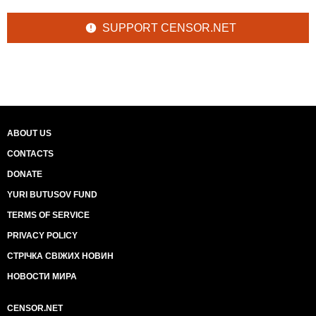
SUPPORT CENSOR.NET
ABOUT US
CONTACTS
DONATE
YURI BUTUSOV FUND
TERMS OF SERVICE
PRIVACY POLICY
СТРІЧКА СВІЖИХ НОВИН
НОВОСТИ МИРА
CENSOR.NET