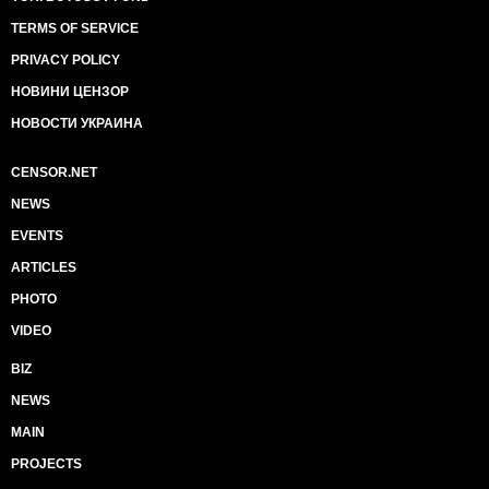
TERMS OF SERVICE
PRIVACY POLICY
НОВИНИ ЦЕНЗОР
НОВОСТИ УКРАИНА
CENSOR.NET
NEWS
EVENTS
ARTICLES
PHOTO
VIDEO
BIZ
NEWS
MAIN
PROJECTS