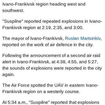
Ivano-Frankivsk region heading west and
southwest.
"Suspilne" reported repeated explosions in Ivano-
Frankivsk region at 2:19, 2:35, and 3:00.
The mayor of Ivano-Frankivsk,
Ruslan Martsinkiv
,
reported on the work of air defence in the city.
Following the announcement of a second air raid
alert in Ivano-Frankivsk, at 4:38, 4:55, and 5:27,
the sounds of explosions were reported in the city
again.
The Air Force spotted the UAV in eastern Ivano-
Frankivsk region on a westerly course.
At 5:34 a.m., "Suspilne" reported that explosions