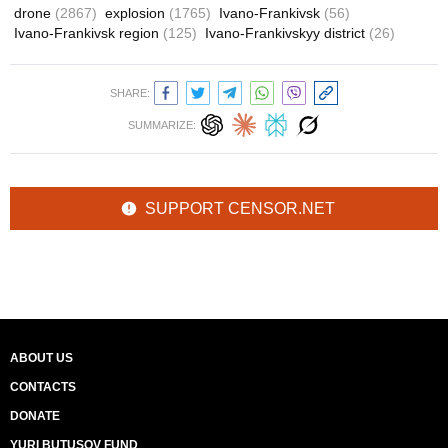
drone
(2867)
explosion
(1765)
Ivano-Frankivsk
(56)
Ivano-Frankivsk region
(125)
Ivano-Frankivskyy district
(26)
SHARE:
SUMMARIZE:
SUPPORT CENSOR.NET
ABOUT US
CONTACTS
DONATE
YURI BUTUSOV FUND