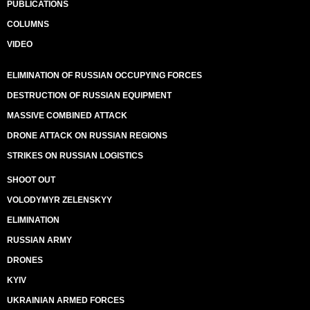
PUBLICATIONS
COLUMNS
VIDEO
ELIMINATION OF RUSSIAN OCCUPYING FORCES
DESTRUCTION OF RUSSIAN EQUIPMENT
MASSIVE COMBINED ATTACK
DRONE ATTACK ON RUSSIAN REGIONS
STRIKES ON RUSSIAN LOGISTICS
SHOOT OUT
VOLODYMYR ZELENSKYY
ELIMINATION
RUSSIAN ARMY
DRONES
KYIV
UKRAINIAN ARMED FORCES