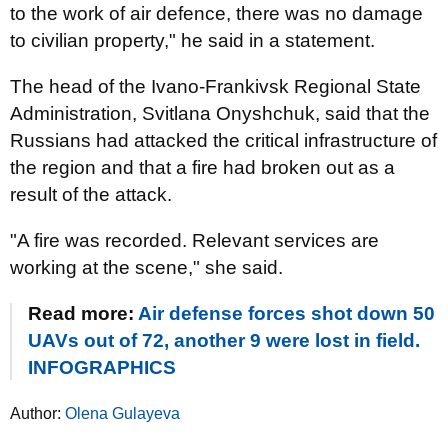
to the work of air defence, there was no damage
to civilian property," he said in a statement.
The head of the Ivano-Frankivsk Regional State
Administration, Svitlana Onyshchuk, said that the
Russians had attacked the critical infrastructure of
the region and that a fire had broken out as a
result of the attack.
"A fire was recorded. Relevant services are
working at the scene," she said.
Read more:
Air defense forces shot down 50
UAVs out of 72, another 9 were lost in field.
INFOGRAPHICS
Author:
Olena Gulayeva