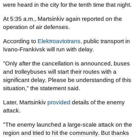
were heard in the city for the tenth time that night.
At 5:35 a.m., Martsinkiv again reported on the
operation of air defenses.
According to
Elektroavtotrans,
public transport in
Ivano-Frankivsk will run with delay.
"Only after the cancellation is announced, buses
and trolleybuses will start their routes with a
significant delay. Please be understanding of this
situation," the statement said.
Later, Martsinkiv
provided
details of the enemy
attack.
"The enemy launched a large-scale attack on the
region and tried to hit the community. But thanks