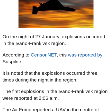
On the night of 27 January, explosions occurred
in the Ivano-Frankivsk region.
According to
Censor.NET
, this
was reported by
Suspilne.
It is noted that the explosions occurred three
times during the night in the region.
The first explosions in the Ivano-Frankivsk region
were reported at 2:06 a.m.
The Air Force reported a UAV in the centre of