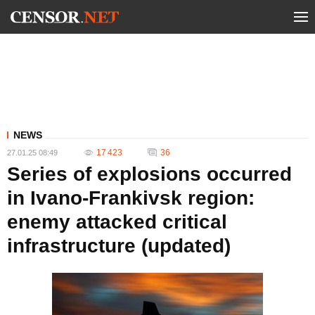
NEWS
17 423
36
27.01.25 08:49
Series of explosions occurred
in Ivano-Frankivsk region:
enemy attacked critical
infrastructure (updated)