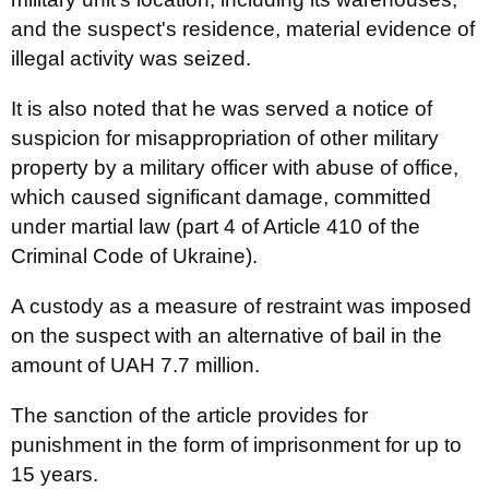
and the suspect's residence, material evidence of
illegal activity was seized.
It is also noted that he was served a notice of
suspicion for misappropriation of other military
property by a military officer with abuse of office,
which caused significant damage, committed
under martial law (part 4 of Article 410 of the
Criminal Code of Ukraine).
A custody as a measure of restraint was imposed
on the suspect with an alternative of bail in the
amount of UAH 7.7 million.
The sanction of the article provides for
punishment in the form of imprisonment for up to
15 years.