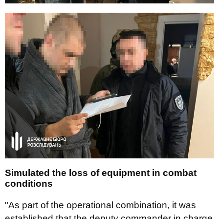
Simulated the loss of equipment in combat
conditions
"As part of the operational combination, it was
established that the deputy commander in charge