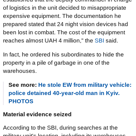
of logistics in the unit decided to misappropriate
expensive equipment. The documentation he
prepared stated that 24 night vision devices had
been lost in combat. The cost of the equipment
reaches almost UAH 4 million," the
SBI
said.
In fact, he ordered his subordinates to hide the
property in a pile of garbage in one of the
warehouses.
See more:
He stole EW from military vehicle:
police detained 40-year-old man in Kyiv.
PHOTOS
Material evidence seized
According to the SBI, during searches at the
military unit's location, including its warehouses,