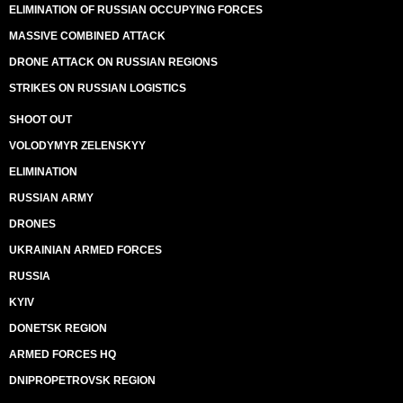
ELIMINATION OF RUSSIAN OCCUPYING FORCES
MASSIVE COMBINED ATTACK
DRONE ATTACK ON RUSSIAN REGIONS
STRIKES ON RUSSIAN LOGISTICS
SHOOT OUT
VOLODYMYR ZELENSKYY
ELIMINATION
RUSSIAN ARMY
DRONES
UKRAINIAN ARMED FORCES
RUSSIA
KYIV
DONETSK REGION
ARMED FORCES HQ
DNIPROPETROVSK REGION