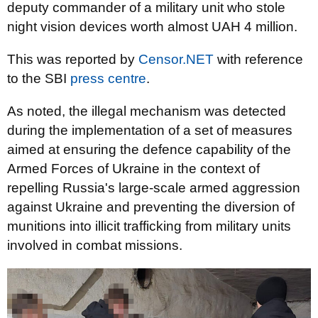
deputy commander of a military unit who stole
night vision devices worth almost UAH 4 million.
This was reported by
Censor.NET
with reference
to the SBI
press centre
.
As noted, the illegal mechanism was detected
during the implementation of a set of measures
aimed at ensuring the defence capability of the
Armed Forces of Ukraine in the context of
repelling Russia's large-scale armed aggression
against Ukraine and preventing the diversion of
munitions into illicit trafficking from military units
involved in combat missions.