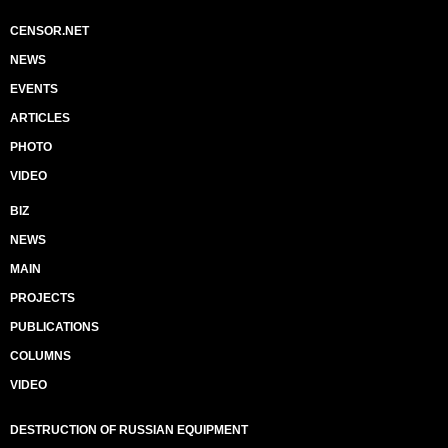
CENSOR.NET
NEWS
EVENTS
ARTICLES
PHOTO
VIDEO
BIZ
NEWS
MAIN
PROJECTS
PUBLICATIONS
COLUMNS
VIDEO
DESTRUCTION OF RUSSIAN EQUIPMENT