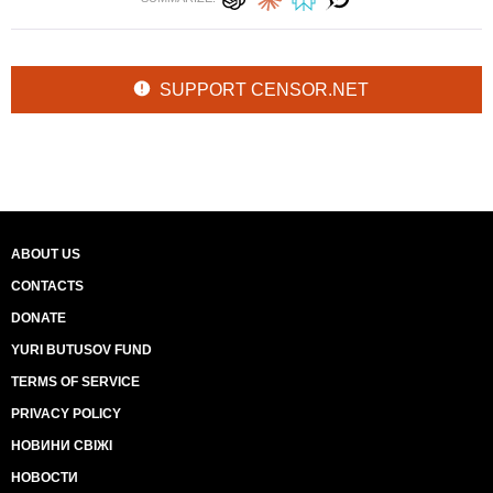
SUPPORT CENSOR.NET
ABOUT US
CONTACTS
DONATE
YURI BUTUSOV FUND
TERMS OF SERVICE
PRIVACY POLICY
НОВИНИ СВІЖІ
НОВОСТИ