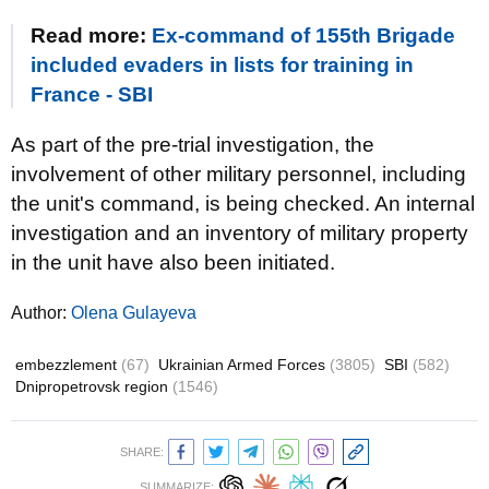
Read more:
Ex-command of 155th Brigade
included evaders in lists for training in
France - SBI
As part of the pre-trial investigation, the
involvement of other military personnel, including
the unit's command, is being checked. An internal
investigation and an inventory of military property
in the unit have also been initiated.
Author:
Olena Gulayeva
embezzlement
(67)
Ukrainian Armed Forces
(3805)
SBI
(582)
Dnipropetrovsk region
(1546)
SHARE:
SUMMARIZE: