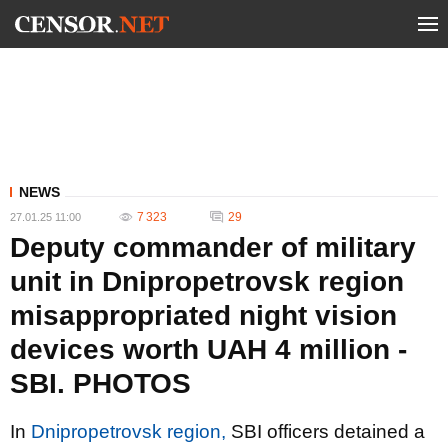
NEWS
7 323
29
27.01.25 11:00
Deputy commander of military
unit in Dnipropetrovsk region
misappropriated night vision
devices worth UAH 4 million -
SBI. PHOTOS
In
Dnipropetrovsk region,
SBI officers detained a