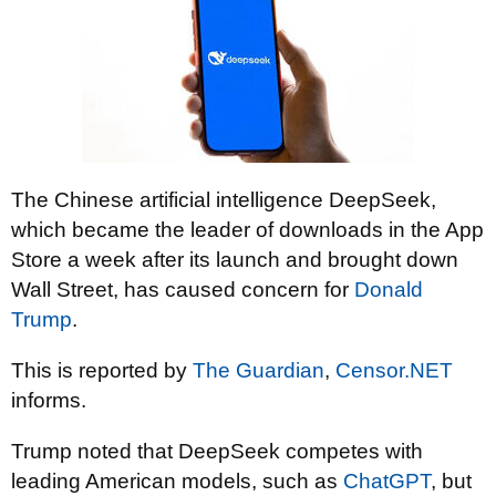
The Chinese artificial intelligence DeepSeek,
which became the leader of downloads in the App
Store a week after its launch and brought down
Wall Street, has caused concern for
Donald
Trump
.
This is reported by
The Guardian
,
Censor.NET
informs.
Trump noted that DeepSeek competes with
leading American models, such as
ChatGPT
, but