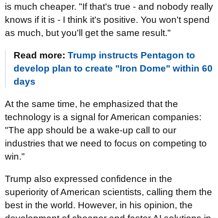
is much cheaper. "If that's true - and nobody really
knows if it is - I think it's positive. You won't spend
as much, but you'll get the same result."
Read more:
Trump instructs Pentagon to
develop plan to create "Iron Dome" within 60
days
At the same time, he emphasized that the
technology is a signal for American companies:
"The app should be a wake-up call to our
industries that we need to focus on competing to
win."
Trump also expressed confidence in the
superiority of American scientists, calling them the
best in the world. However, in his opinion, the