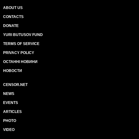
ABOUT US
CONTACTS
DONATE
YURI BUTUSOV FUND
TERMS OF SERVICE
PRIVACY POLICY
ОСТАННІ НОВИНИ
НОВОСТИ
CENSOR.NET
NEWS
EVENTS
ARTICLES
PHOTO
VIDEO