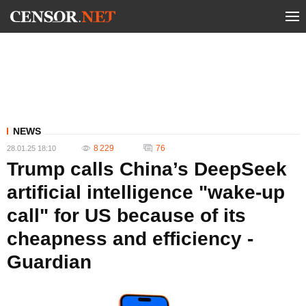
NEWS
8 229
76
28.01.25 18:10
Trump calls China’s DeepSeek
artificial intelligence "wake-up
call" for US because of its
cheapness and efficiency -
Guardian