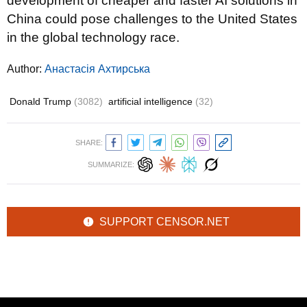
development of cheaper and faster AI solutions in
China could pose challenges to the United States
in the global technology race.
Author:
Анастасія Ахтирська
Donald Trump
(3082)
artificial intelligence
(32)
SHARE:
SUMMARIZE:
SUPPORT CENSOR.NET