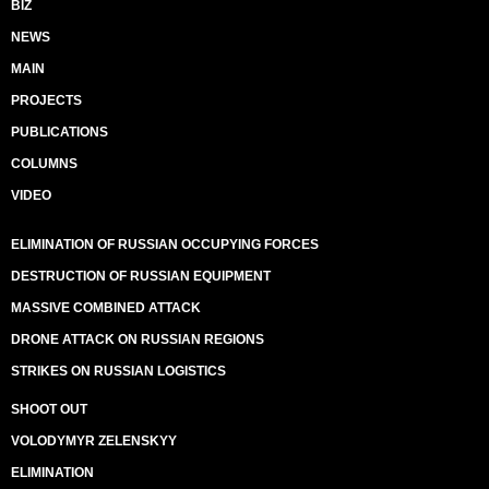
BIZ
NEWS
MAIN
PROJECTS
PUBLICATIONS
COLUMNS
VIDEO
ELIMINATION OF RUSSIAN OCCUPYING FORCES
DESTRUCTION OF RUSSIAN EQUIPMENT
MASSIVE COMBINED ATTACK
DRONE ATTACK ON RUSSIAN REGIONS
STRIKES ON RUSSIAN LOGISTICS
SHOOT OUT
VOLODYMYR ZELENSKYY
ELIMINATION