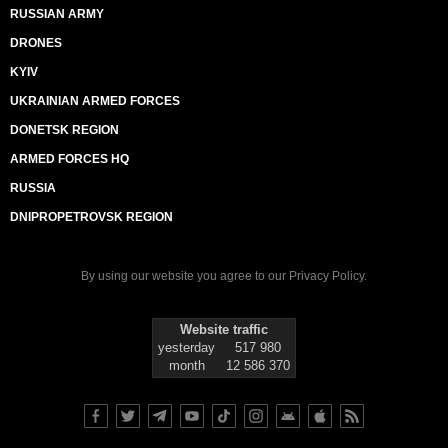
RUSSIAN ARMY
DRONES
KYIV
UKRAINIAN ARMED FORCES
DONETSK REGION
ARMED FORCES HQ
RUSSIA
DNIPROPETROVSK REGION
By using our website you agree to our
Privacy Policy
.
Website traffic
yesterday
517 980
month
12 586 370