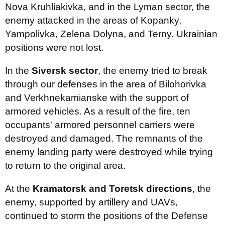
Nova Kruhliakivka, and in the Lyman sector, the
enemy attacked in the areas of Kopanky,
Yampolivka, Zelena Dolyna, and Terny. Ukrainian
positions were not lost.
In the
Siversk sector
, the enemy tried to break
through our defenses in the area of Bilohorivka
and Verkhnekamianske with the support of
armored vehicles. As a result of the fire, ten
occupants' armored personnel carriers were
destroyed and damaged. The remnants of the
enemy landing party were destroyed while trying
to return to the original area.
At the
Kramatorsk and Toretsk directions
, the
enemy, supported by artillery and UAVs,
continued to storm the positions of the Defense