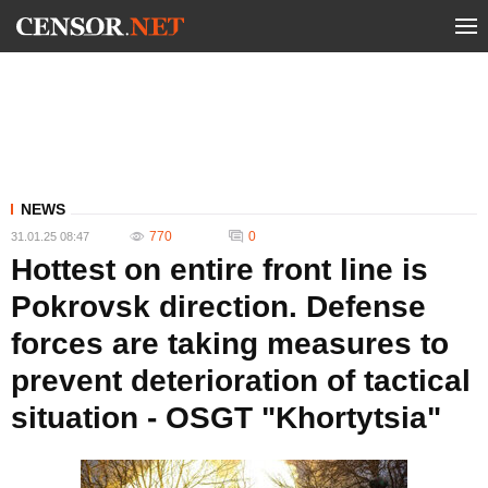
NEWS
770
0
31.01.25 08:47
Hottest on entire front line is
Pokrovsk direction. Defense
forces are taking measures to
prevent deterioration of tactical
situation - OSGT "Khortytsia"