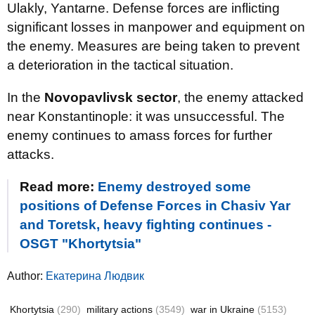
Ulakly, Yantarne. Defense forces are inflicting
significant losses in manpower and equipment on
the enemy. Measures are being taken to prevent
a deterioration in the tactical situation.
In the
Novopavlivsk sector
, the enemy attacked
near Konstantinople: it was unsuccessful. The
enemy continues to amass forces for further
attacks.
Read more:
Enemy destroyed some
positions of Defense Forces in Chasiv Yar
and Toretsk, heavy fighting continues -
OSGT "Khortytsia"
Author:
Екатерина Людвик
Khortytsia
(290)
military actions
(3549)
war in Ukraine
(5153)