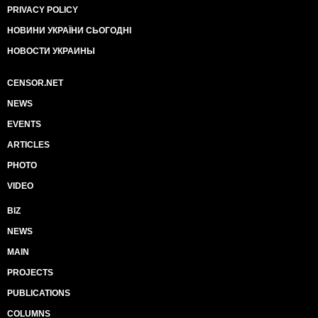
PRIVACY POLICY
НОВИНИ УКРАЇНИ СЬОГОДНІ
НОВОСТИ УКРАИНЫ
CENSOR.NET
NEWS
EVENTS
ARTICLES
PHOTO
VIDEO
BIZ
NEWS
MAIN
PROJECTS
PUBLICATIONS
COLUMNS