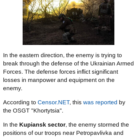
In the eastern direction, the enemy is trying to
break through the defense of the Ukrainian Armed
Forces. The defense forces inflict significant
losses in manpower and equipment on the
enemy.
According to
Censor.NET
, this
was reported
by
the OSGT "Khortytsia".
In the
Kupiansk sector
, the enemy stormed the
positions of our troops near Petropavlivka and