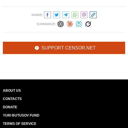
SHARE:
SUMMARIZE:
SUPPORT CENSOR.NET
ABOUT US
CONTACTS
DONATE
YURI BUTUSOV FUND
TERMS OF SERVICE