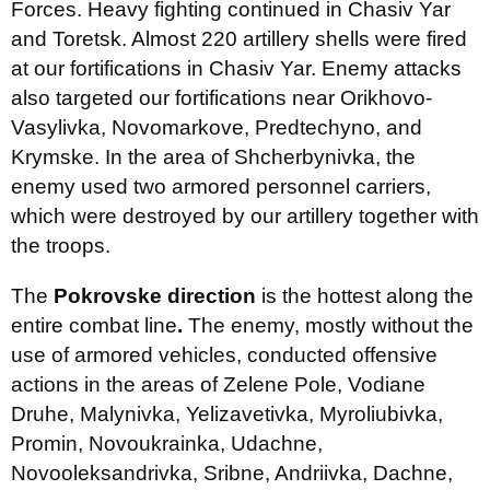
Forces. Heavy fighting continued in Chasiv Yar
and Toretsk. Almost 220 artillery shells were fired
at our fortifications in Chasiv Yar. Enemy attacks
also targeted our fortifications near Orikhovo-
Vasylivka, Novomarkove, Predtechyno, and
Krymske. In the area of Shcherbynivka, the
enemy used two armored personnel carriers,
which were destroyed by our artillery together with
the troops.
The
Pokrovske direction
is the hottest along the
entire combat line
.
The enemy, mostly without the
use of armored vehicles, conducted offensive
actions in the areas of Zelene Pole, Vodiane
Druhe, Malynivka, Yelizavetivka, Myroliubivka,
Promin, Novoukrainka, Udachne,
Novooleksandrivka, Sribne, Andriivka, Dachne,