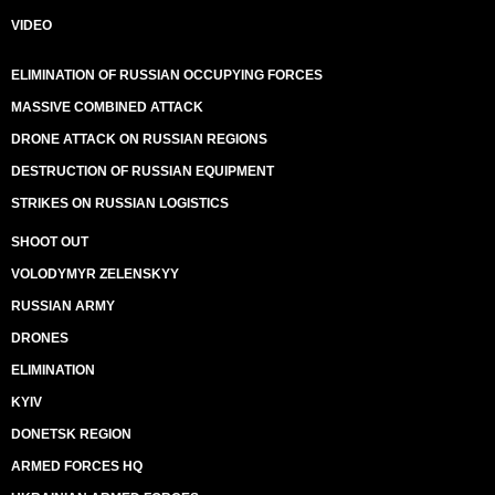
VIDEO
ELIMINATION OF RUSSIAN OCCUPYING FORCES
MASSIVE COMBINED ATTACK
DRONE ATTACK ON RUSSIAN REGIONS
DESTRUCTION OF RUSSIAN EQUIPMENT
STRIKES ON RUSSIAN LOGISTICS
SHOOT OUT
VOLODYMYR ZELENSKYY
RUSSIAN ARMY
DRONES
ELIMINATION
KYIV
DONETSK REGION
ARMED FORCES HQ