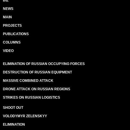
BIZ
NEWS
MAIN
PROJECTS
PUBLICATIONS
COLUMNS
VIDEO
ELIMINATION OF RUSSIAN OCCUPYING FORCES
DESTRUCTION OF RUSSIAN EQUIPMENT
MASSIVE COMBINED ATTACK
DRONE ATTACK ON RUSSIAN REGIONS
STRIKES ON RUSSIAN LOGISTICS
SHOOT OUT
VOLODYMYR ZELENSKYY
ELIMINATION