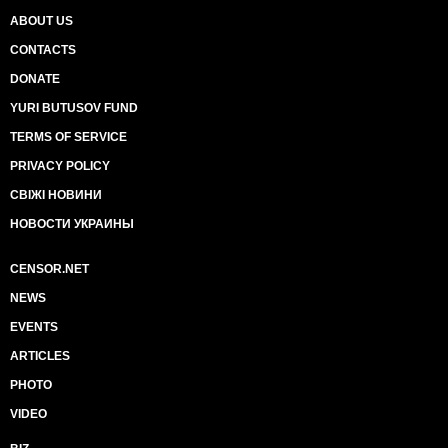
ABOUT US
CONTACTS
DONATE
YURI BUTUSOV FUND
TERMS OF SERVICE
PRIVACY POLICY
СВІЖІ НОВИНИ
НОВОСТИ УКРАИНЫ
CENSOR.NET
NEWS
EVENTS
ARTICLES
PHOTO
VIDEO