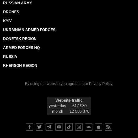
RUSSIAN ARMY
DRONES
KYIV
UKRAINIAN ARMED FORCES
DONETSK REGION
ARMED FORCES HQ
RUSSIA
KHERSON REGION
By using our website you agree to our
Privacy Policy
.
Website traffic
yesterday
517 980
month
12 586 370