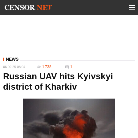
NEWS
1 738
1
06.02.25 08:04
Russian UAV hits Kyivskyi
district of Kharkiv