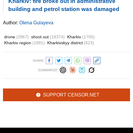
Kharkiv: fire broke out in administrative
building and petrol station was damaged
Author:
Olena Gulayeva
drone
(2867)
shoot out
(18374)
Kharkiv
(1705)
Kharkiv region
(1881)
Kharkivskyy district
(623)
SHARE:
SUMMARIZE:
SUPPORT CENSOR.NET