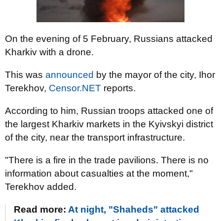
On the evening of 5 February, Russians attacked
Kharkiv with a drone.
This was
announced
by the mayor of the city, Ihor
Terekhov,
Censor.NET
reports.
According to him, Russian troops attacked one of
the largest Kharkiv markets in the Kyivskyi district
of the city, near the transport infrastructure.
"There is a fire in the trade pavilions. There is no
information about casualties at the moment,"
Terekhov added.
Read more:
At night, "Shaheds" attacked