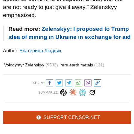
are not ready to just give it away," Zelenskyy
emphasized.
Read more:
Zelenskyy: I proposed to Trump
idea of mining in Ukraine in exchange for aid
Author:
Екатерина Людвик
Volodymyr Zelenskyy
(9533)
rare earth metals
(121)
SHARE:
SUMMARIZE:
SUPPORT CENSOR.NET