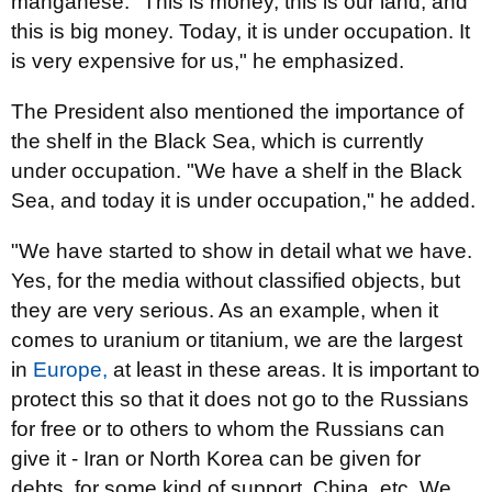
manganese. "This is money, this is our land, and
this is big money. Today, it is under occupation. It
is very expensive for us," he emphasized.
The President also mentioned the importance of
the shelf in the Black Sea, which is currently
under occupation. "We have a shelf in the Black
Sea, and today it is under occupation," he added.
"We have started to show in detail what we have.
Yes, for the media without classified objects, but
they are very serious. As an example, when it
comes to uranium or titanium, we are the largest
in
Europe,
at least in these areas. It is important to
protect this so that it does not go to the Russians
for free or to others to whom the Russians can
give it - Iran or North Korea can be given for
debts, for some kind of support, China, etc. We