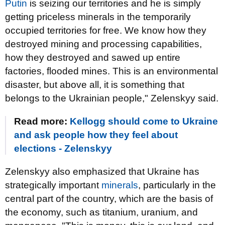
Putin
is seizing our territories and he is simply
getting priceless minerals in the temporarily
occupied territories for free. We know how they
destroyed mining and processing capabilities,
how they destroyed and sawed up entire
factories, flooded mines. This is an environmental
disaster, but above all, it is something that
belongs to the Ukrainian people," Zelenskyy said.
Read more:
Kellogg should come to Ukraine
and ask people how they feel about
elections - Zelenskyy
Zelenskyy also emphasized that Ukraine has
strategically important
minerals
, particularly in the
central part of the country, which are the basis of
the economy, such as titanium, uranium, and