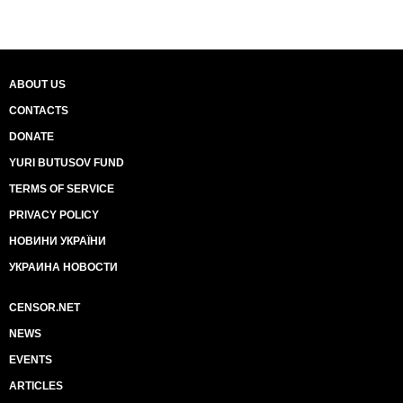
ABOUT US
CONTACTS
DONATE
YURI BUTUSOV FUND
TERMS OF SERVICE
PRIVACY POLICY
НОВИНИ УКРАЇНИ
УКРАИНА НОВОСТИ
CENSOR.NET
NEWS
EVENTS
ARTICLES