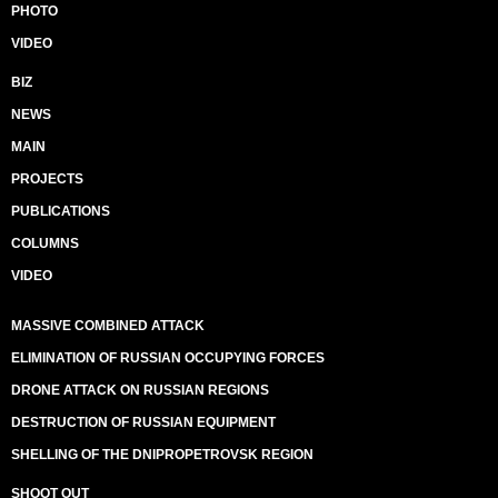
PHOTO
VIDEO
BIZ
NEWS
MAIN
PROJECTS
PUBLICATIONS
COLUMNS
VIDEO
MASSIVE COMBINED ATTACK
ELIMINATION OF RUSSIAN OCCUPYING FORCES
DRONE ATTACK ON RUSSIAN REGIONS
DESTRUCTION OF RUSSIAN EQUIPMENT
SHELLING OF THE DNIPROPETROVSK REGION
SHOOT OUT