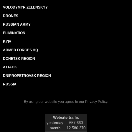
VOLODYMYR ZELENSKYY
DRONES
RUSSIAN ARMY
ELIMINATION
KYIV
ARMED FORCES HQ
DONETSK REGION
ATTACK
DNIPROPETROVSK REGION
RUSSIA
By using our website you agree to our
Privacy Policy
.
Website traffic
yesterday
657 660
month
12 586 370