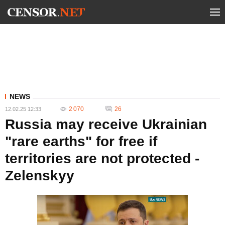
NEWS
2 070
26
12.02.25 12:33
Russia may receive Ukrainian
"rare earths" for free if
territories are not protected -
Zelenskyy