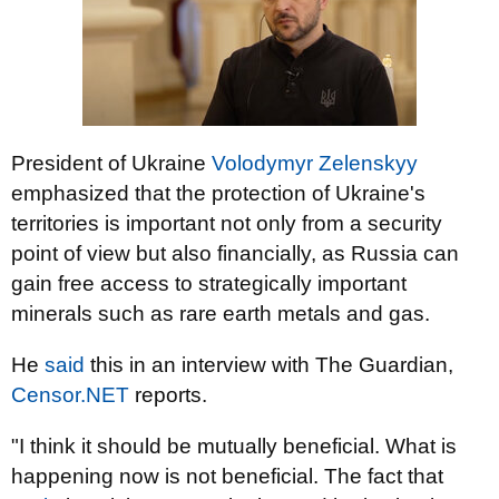
President of Ukraine
Volodymyr Zelenskyy
emphasized that the protection of Ukraine's
territories is important not only from a security
point of view but also financially, as Russia can
gain free access to strategically important
minerals such as rare earth metals and gas.
He
said
this in an interview with The Guardian,
Censor.NET
reports.
"I think it should be mutually beneficial. What is
happening now is not beneficial. The fact that