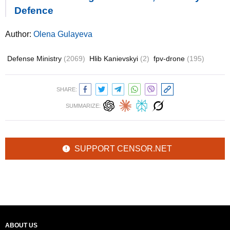
Defence
Author:
Olena Gulayeva
Defense Ministry
(2069)
Hlib Kanievskyi
(2)
fpv-drone
(195)
SHARE:
SUMMARIZE:
SUPPORT CENSOR.NET
ABOUT US