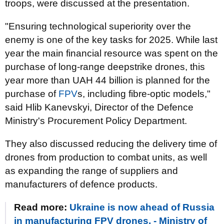
troops, were discussed at the presentation.
"Ensuring technological superiority over the
enemy is one of the key tasks for 2025. While last
year the main financial resource was spent on the
purchase of long-range deepstrike drones, this
year more than UAH 44 billion is planned for the
purchase of
FPV
s, including fibre-optic models,"
said Hlib Kanevskyi, Director of the Defence
Ministry's Procurement Policy Department.
They also discussed reducing the delivery time of
drones from production to combat units, as well
as expanding the range of suppliers and
manufacturers of defence products.
Read more:
Ukraine is now ahead of Russia
in manufacturing FPV drones, - Ministry of