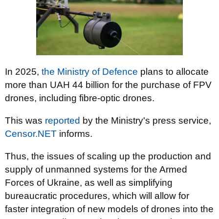
In 2025,
the Ministry of Defence
plans to allocate
more than UAH 44 billion for the purchase of FPV
drones, including fibre-optic drones.
This was
reported
by the Ministry's press service,
Censor.NET
informs.
Thus, the issues of scaling up the production and
supply of unmanned systems for the Armed
Forces of Ukraine, as well as simplifying
bureaucratic procedures, which will allow for
faster integration of new models of drones into the