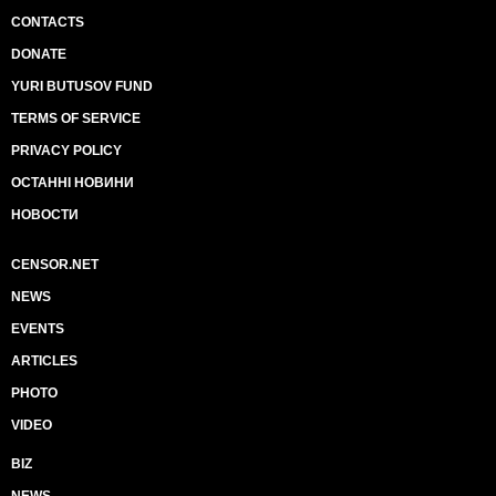
CONTACTS
DONATE
YURI BUTUSOV FUND
TERMS OF SERVICE
PRIVACY POLICY
ОСТАННІ НОВИНИ
НОВОСТИ
CENSOR.NET
NEWS
EVENTS
ARTICLES
PHOTO
VIDEO
BIZ