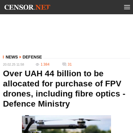
NEWS
DEFENSE
1 384
31
20.02.25 11:58
Over UAH 44 billion to be
allocated for purchase of FPV
drones, including fibre optics -
Defence Ministry