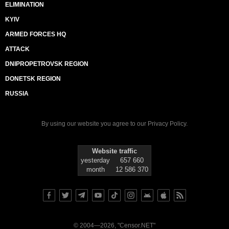
ELIMINATION
KYIV
ARMED FORCES HQ
ATTACK
DNIPROPETROVSK REGION
DONETSK REGION
RUSSIA
By using our website you agree to our
Privacy Policy
.
Website traffic
yesterday
657 660
month
12 586 370
© 2004—2026, "Censor.NET"