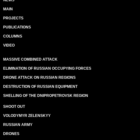
NEWS
MAIN
PROJECTS
PUBLICATIONS
COLUMNS
VIDEO
MASSIVE COMBINED ATTACK
ELIMINATION OF RUSSIAN OCCUPYING FORCES
DRONE ATTACK ON RUSSIAN REGIONS
DESTRUCTION OF RUSSIAN EQUIPMENT
SHELLING OF THE DNIPROPETROVSK REGION
SHOOT OUT
VOLODYMYR ZELENSKYY
RUSSIAN ARMY
DRONES