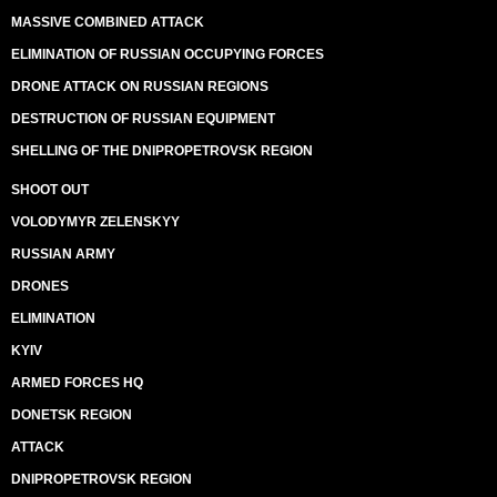
MASSIVE COMBINED ATTACK
ELIMINATION OF RUSSIAN OCCUPYING FORCES
DRONE ATTACK ON RUSSIAN REGIONS
DESTRUCTION OF RUSSIAN EQUIPMENT
SHELLING OF THE DNIPROPETROVSK REGION
SHOOT OUT
VOLODYMYR ZELENSKYY
RUSSIAN ARMY
DRONES
ELIMINATION
KYIV
ARMED FORCES HQ
DONETSK REGION
ATTACK
DNIPROPETROVSK REGION