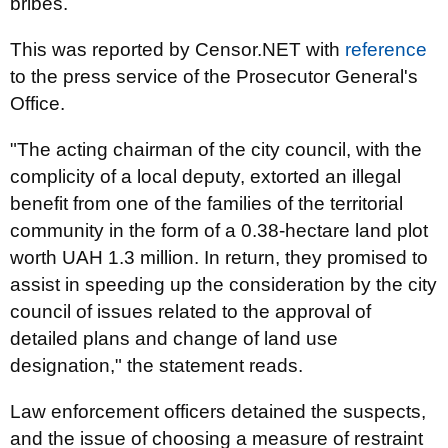
bribes.
This was reported by Censor.NET with
reference
to the press service of the Prosecutor General's
Office.
"The acting chairman of the city council, with the
complicity of a local deputy, extorted an illegal
benefit from one of the families of the territorial
community in the form of a 0.38-hectare land plot
worth UAH 1.3 million. In return, they promised to
assist in speeding up the consideration by the city
council of issues related to the approval of
detailed plans and change of land use
designation," the statement reads.
Law enforcement officers detained the suspects,
and the issue of choosing a measure of restraint