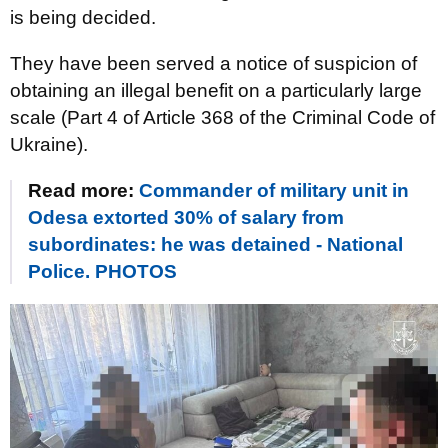
is being decided.
They have been served a notice of suspicion of
obtaining an illegal benefit on a particularly large
scale (Part 4 of Article 368 of the Criminal Code of
Ukraine).
Read more:
Commander of military unit in
Odesa extorted 30% of salary from
subordinates: he was detained - National
Police. PHOTOS