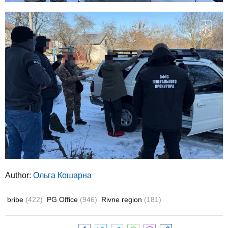
Author:
Ольга Кошарна
bribe
(422)
PG Office
(946)
Rivne region
(181)