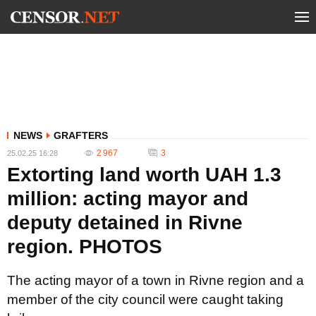
NEWS
GRAFTERS
2 967
3
25.02.25 16:28
Extorting land worth UAH 1.3
million: acting mayor and
deputy detained in Rivne
region. PHOTOS
The acting mayor of a town in Rivne region and a
member of the city council were caught taking