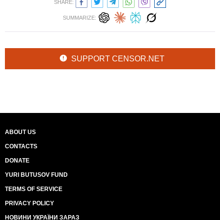
SHARE:
SUMMARIZE:
SUPPORT CENSOR.NET
ABOUT US
CONTACTS
DONATE
YURI BUTUSOV FUND
TERMS OF SERVICE
PRIVACY POLICY
НОВИНИ УКРАЇНИ ЗАРАЗ