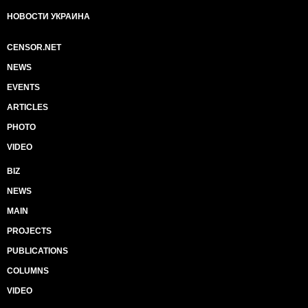
НОВОСТИ УКРАИНА
CENSOR.NET
NEWS
EVENTS
ARTICLES
PHOTO
VIDEO
BIZ
NEWS
MAIN
PROJECTS
PUBLICATIONS
COLUMNS
VIDEO