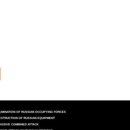
LIMINATION OF RUSSIAN OCCUPYING FORCES
ESTRUCTION OF RUSSIAN EQUIPMENT
ASSIVE COMBINED ATTACK