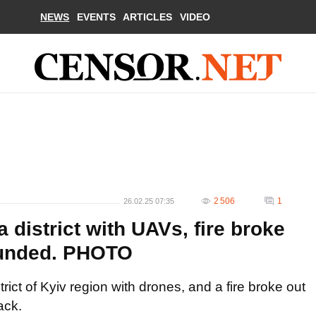
NEWS
EVENTS
ARTICLES
VIDEO
2 506
1
26.02.25 07:35
district with UAVs, fire broke
ounded. PHOTO
ict of Kyiv region with drones, and a fire broke out
ack.