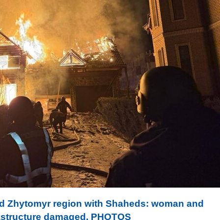
ed Zhytomyr region with Shaheds: woman and
nfrastructure damaged. PHOTOS