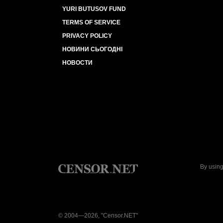
YURI BUTUSOV FUND
TERMS OF SERVICE
PRIVACY POLICY
НОВИНИ СЬОГОДНІ
НОВОСТИ
By using
© 2004—2026, "Censor.NET"