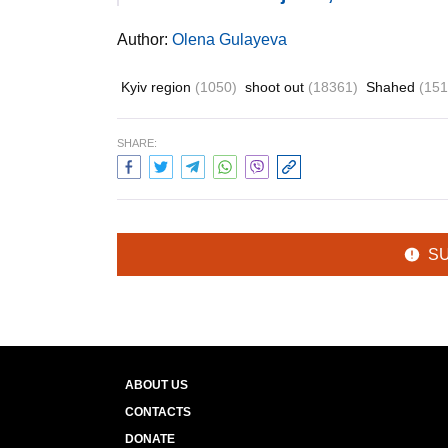
Author:
Olena Gulayeva
Kyiv region
(1050)
shoot out
(18361)
Shahed
(151
SHARE:
S
ABOUT US
CONTACTS
DONATE