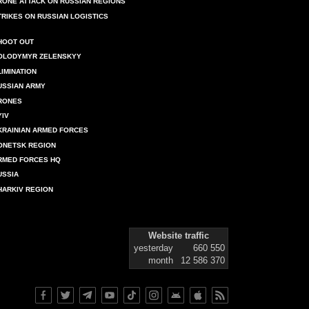
RONE ATTACK ON RUSSIAN REGIONS
TRIKES ON RUSSIAN LOGISTICS
HOOT OUT
OLODYMYR ZELENSKYY
LIMINATION
USSIAN ARMY
RONES
YIV
KRAINIAN ARMED FORCES
ONETSK REGION
RMED FORCES HQ
USSIA
HARKIV REGION
Website traffic
yesterday
660 550
month
12 586 370