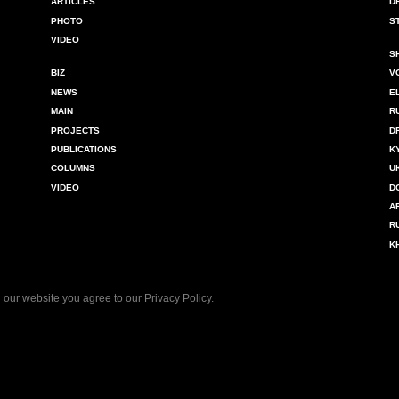
ARTICLES
D
PHOTO
S
VIDEO
S
BIZ
V
NEWS
E
MAIN
R
PROJECTS
D
PUBLICATIONS
K
COLUMNS
U
VIDEO
D
A
R
K
 our website you agree to our
Privacy Policy
.