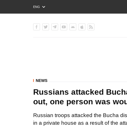
ENG
РУС
УКР
NEWS
Russians attacked Bucha 
out, one person was w
Russian troops attacked the Bucha distr
in a private house as a result of the att