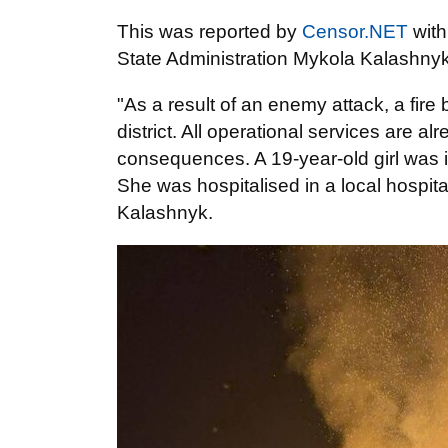
This was reported by
Censor.NET
wit
State Administration Mykola Kalashnyk
"As a result of an enemy attack, a fire
district. All operational services are a
consequences. A 19-year-old girl was in
She was hospitalised in a local hospit
Kalashnyk.