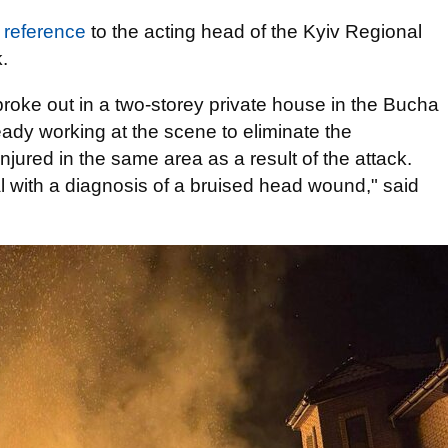
h
reference
to the acting head of the Kyiv Regional
.
 broke out in a two-storey private house in the Bucha
lready working at the scene to eliminate the
jured in the same area as a result of the attack.
al with a diagnosis of a bruised head wound," said