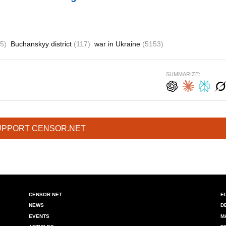
5)
Buchanskyy district
(117)
war in Ukraine
(5153)
SUMMARIZE:
UPPORT CENSOR.NET
CENSOR.NET
E
NEWS
D
EVENTS
M