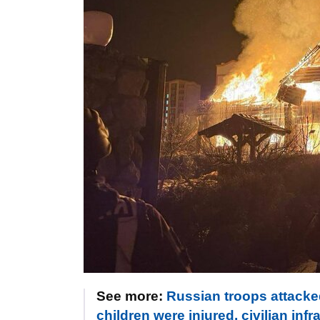
See more:
Russian troops attack
children were injured, civilian i