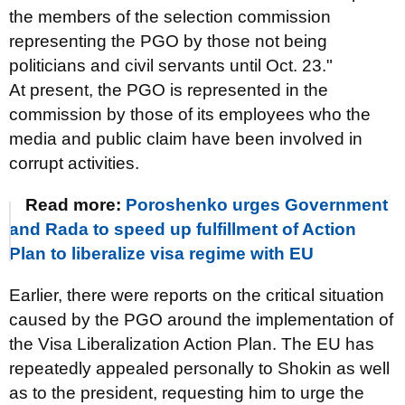
the members of the selection commission
representing the PGO by those not being
politicians and civil servants until Oct. 23."
At present, the PGO is represented in the
commission by those of its employees who the
media and public claim have been involved in
corrupt activities.
Read more:
Poroshenko urges Government
and Rada to speed up fulfillment of Action
Plan to liberalize visa regime with EU
Earlier, there were reports on the critical situation
caused by the PGO around the implementation of
the Visa Liberalization Action Plan. The EU has
repeatedly appealed personally to Shokin as well
as to the president, requesting him to urge the