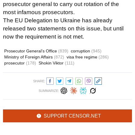
prosecutor general to carry out rotation of the
most infamous prosecutors.
The EU Delegation to Ukraine has already
released two statements on this issue, but until
now the requirement is not met.
Prosecutor General’s Office
(839)
corruption
(945)
Ministry of Foreign Affairs
(872)
visa free regime
(286)
prosecutor
(178)
Shokin Viktor
(111)
SHARE:
SUMMARIZE:
SUPPORT CENSOR.NET