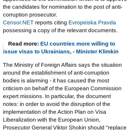
the candidates for nomination to the post of anti-
corruption prosecutor.
Censor.NET
reports citing
Evropeiska Pravda
possessing a copy of the relevant documents.
Read more:
EU countries more willing to
issue visas to Ukrainians, - Minister Klimkin
The Ministry of Foreign Affairs says the situation
around the establishment of anti-corruption
bodies is alarming - it has caused the most
criticism on behalf of the European Commission
expert missions. In particular, the document
notes: in order to avoid the disruption of the
implementation of the Action Plan on Visa
Liberalization with the European Union,
Prosecutor General Viktor Shokin should "replace