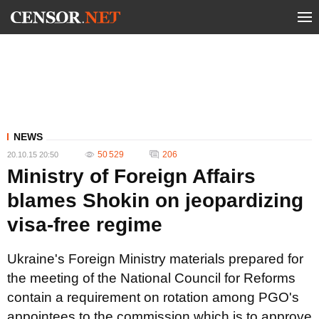
NEWS
50 529
206
20.10.15 20:50
Ministry of Foreign Affairs
blames Shokin on jeopardizing
visa-free regime
Ukraine's Foreign Ministry materials prepared for
the meeting of the National Council for Reforms
contain a requirement on rotation among PGO's
appointees to the commission which is to approve