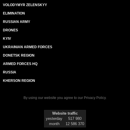
VOLODYMYR ZELENSKYY
ELIMINATION
RUSSIAN ARMY
DRONES
KYIV
UKRAINIAN ARMED FORCES
DONETSK REGION
ARMED FORCES HQ
RUSSIA
KHERSON REGION
By using our website you agree to our
Privacy Policy
.
Website traffic
yesterday
517 980
month
12 586 370