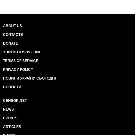
ABOUT US
CONTACTS
DONATE
YURI BUTUSOV FUND
TERMS OF SERVICE
PRIVACY POLICY
НОВИНИ УКРАЇНИ СЬОГОДНІ
НОВОСТИ
CENSOR.NET
NEWS
EVENTS
ARTICLES