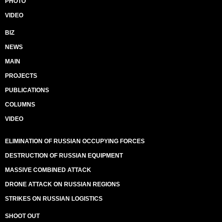
PHOTO
VIDEO
BIZ
NEWS
MAIN
PROJECTS
PUBLICATIONS
COLUMNS
VIDEO
ELIMINATION OF RUSSIAN OCCUPYING FORCES
DESTRUCTION OF RUSSIAN EQUIPMENT
MASSIVE COMBINED ATTACK
DRONE ATTACK ON RUSSIAN REGIONS
STRIKES ON RUSSIAN LOGISTICS
SHOOT OUT