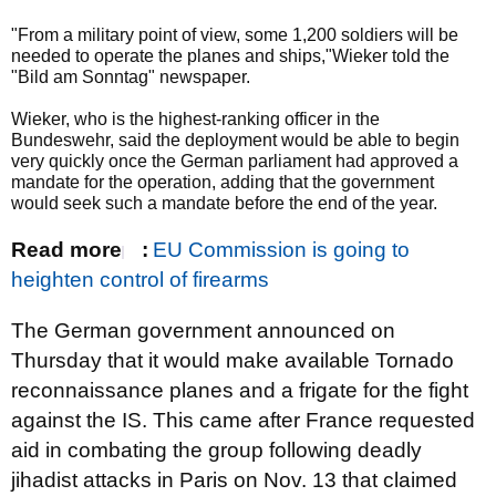
"From a military point of view, some 1,200 soldiers will be
needed to operate the planes and ships,"Wieker told the
"Bild am Sonntag" newspaper.
Wieker, who is the highest-ranking officer in the
Bundeswehr, said the deployment would be able to begin
very quickly once the German parliament had approved a
mandate for the operation, adding that the government
would seek such a mandate before the end of the year.
Read more
:
EU Commission is going to
heighten control of firearms
The German government announced on
Thursday that it would make available Tornado
reconnaissance planes and a frigate for the fight
against the IS. This came after France requested
aid in combating the group following deadly
jihadist attacks in Paris on Nov. 13 that claimed