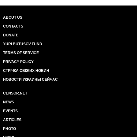
ABOUT US
CONTACTS
DONATE
YURI BUTUSOV FUND
TERMS OF SERVICE
PRIVACY POLICY
СТРІЧКА СВІЖИХ НОВИН
НОВОСТИ УКРАИНЫ СЕЙЧАС
CENSOR.NET
NEWS
EVENTS
ARTICLES
PHOTO