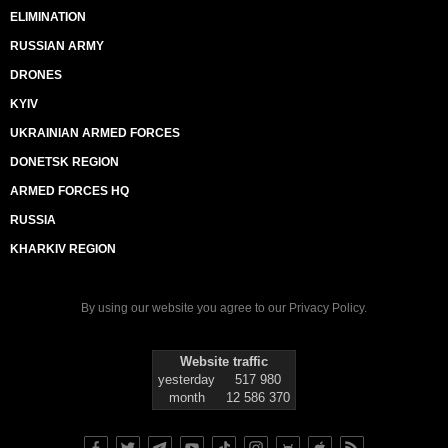
ELIMINATION
RUSSIAN ARMY
DRONES
KYIV
UKRAINIAN ARMED FORCES
DONETSK REGION
ARMED FORCES HQ
RUSSIA
KHARKIV REGION
By using our website you agree to our
Privacy Policy
.
Website traffic
yesterday
517 980
month
12 586 370