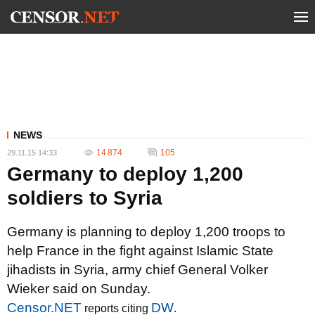
NEWS
14 874
105
29.11.15 14:33
Germany to deploy 1,200
soldiers to Syria
Germany is planning to deploy 1,200 troops to
help France in the fight against Islamic State
jihadists in Syria, army chief General Volker
Wieker said on Sunday.
Censor.NET
DW
reports citing
.