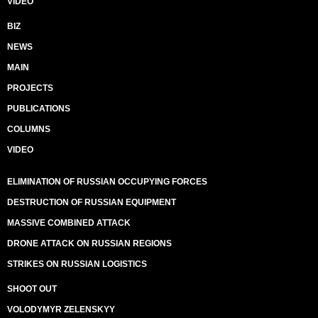
VIDEO
BIZ
NEWS
MAIN
PROJECTS
PUBLICATIONS
COLUMNS
VIDEO
ELIMINATION OF RUSSIAN OCCUPYING FORCES
DESTRUCTION OF RUSSIAN EQUIPMENT
MASSIVE COMBINED ATTACK
DRONE ATTACK ON RUSSIAN REGIONS
STRIKES ON RUSSIAN LOGISTICS
SHOOT OUT
VOLODYMYR ZELENSKYY