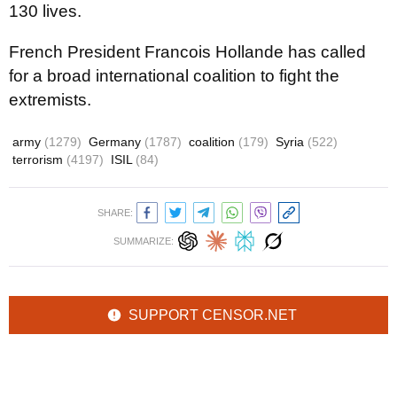
130 lives.
French President Francois Hollande has called
for a broad international coalition to fight the
extremists.
army
(1279)
Germany
(1787)
coalition
(179)
Syria
(522)
terrorism
(4197)
ISIL
(84)
SHARE:
SUMMARIZE:
SUPPORT CENSOR.NET